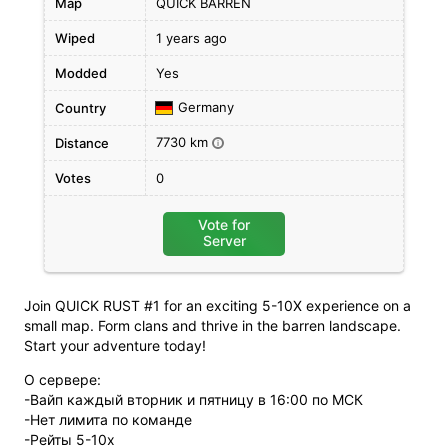
Map
QUICK BARREN
Wiped
1 years ago
Modded
Yes
Germany
Country
7730 km
Distance
i
Votes
0
Vote for
Server
Join QUICK RUST #1 for an exciting 5-10X experience on a
small map. Form clans and thrive in the barren landscape.
Start your adventure today!
О сервере:
-Вайп каждый вторник и пятницу в 16:00 по МСК
-Нет лимита по команде
-Рейты 5-10х