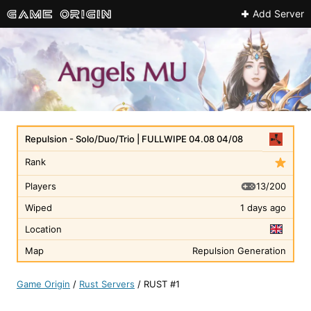
Add Server
Repulsion - Solo/Duo/Trio | FULLWIPE 04.08 04/08
Rank
13/200
Players
Wiped
1 days ago
Location
Map
Repulsion Generation
Game Origin
/
Rust Servers
/
RUST #1