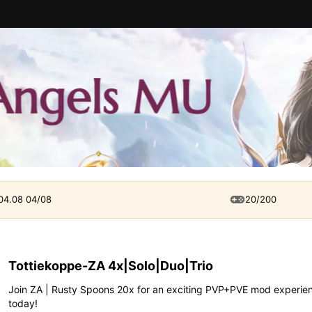
 04.08 04/08
20/200
Tottiekoppe-ZA 4x|Solo|Duo|Trio
Join ZA | Rusty Spoons 20x for an exciting PVP+PVE mod experienc
today!