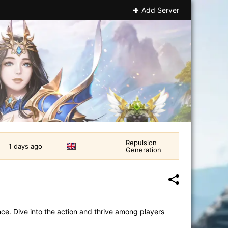
Add Server
Repulsion
1 days ago
Generation
e. Dive into the action and thrive among players