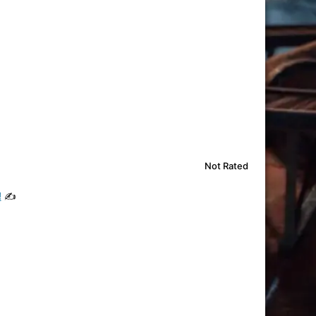
Not Rated
!
✍️