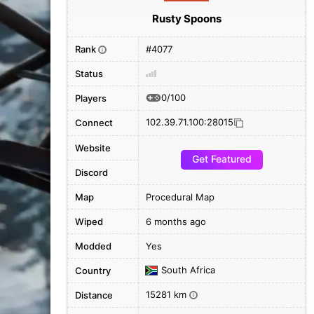
Rusty Spoons
Rank
#4077
i
Status
0/100
Players
102.39.71.100:28015
Connect
Website
Get Featured
Discord
Map
Procedural Map
Wiped
6 months ago
Modded
Yes
South Africa
Country
15281 km
Distance
i