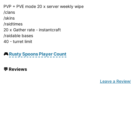
PVP + PVE mode 20 x server weekly wipe
/clans
/skins
/raidtimes
20 x Gather rate - instantcraft
/raidable bases
40 - turret limit
🎮
Rusty Spoons Player Count
💬
Reviews
Leave a Review