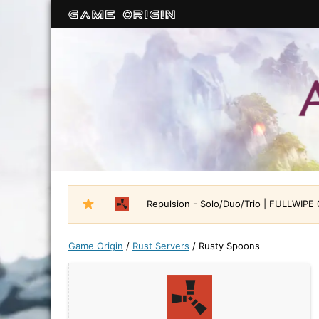
Repulsion - Solo/Duo/Trio | FULLWIPE
Game Origin
/
Rust Servers
/
Rusty Spoons