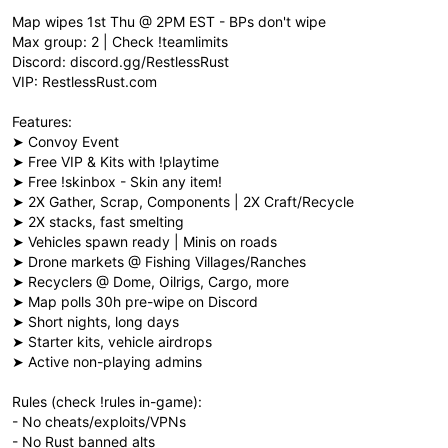
Map wipes 1st Thu @ 2PM EST - BPs don't wipe
Max group: 2 | Check !teamlimits
Discord: discord.gg/RestlessRust
VIP: RestlessRust.com
Features:
➤ Convoy Event
➤ Free VIP & Kits with !playtime
➤ Free !skinbox - Skin any item!
➤ 2X Gather, Scrap, Components | 2X Craft/Recycle
➤ 2X stacks, fast smelting
➤ Vehicles spawn ready | Minis on roads
➤ Drone markets @ Fishing Villages/Ranches
➤ Recyclers @ Dome, Oilrigs, Cargo, more
➤ Map polls 30h pre-wipe on Discord
➤ Short nights, long days
➤ Starter kits, vehicle airdrops
➤ Active non-playing admins
Rules (check !rules in-game):
- No cheats/exploits/VPNs
- No Rust banned alts