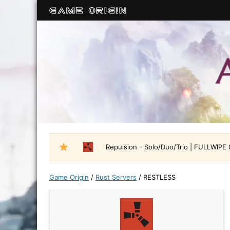
Repulsion - Solo/Duo/Trio | FULLWIPE
Game Origin
/
Rust Servers
/
RESTLESS