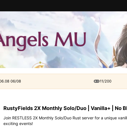
 06.08 06/08
11/200
RustyFields 2X Monthly Solo/Duo | Vanilla+ | No 
Join RESTLESS 2X Monthly Solo/Duo Rust server for a unique vanil
exciting events!