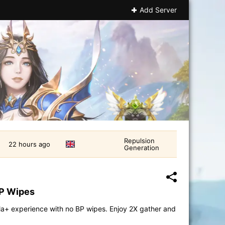
Add Server
Repulsion
22 hours ago
Generation
BP Wipes
la+ experience with no BP wipes. Enjoy 2X gather and