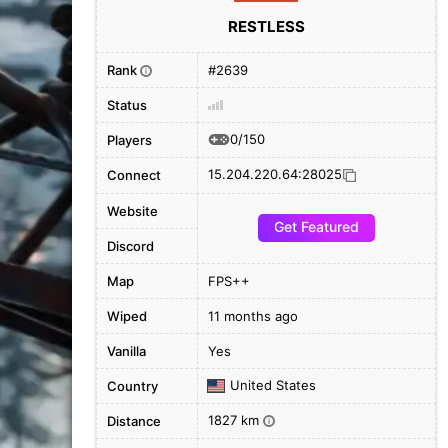
RESTLESS
Rank
#2639
i
Status
0/150
Players
15.204.220.64:28025
Connect
Website
Get Featured
Discord
Map
FPS++
Wiped
11 months ago
Vanilla
Yes
United States
Country
1827 km
Distance
i