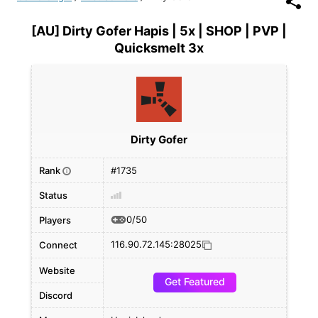
[AU] Dirty Gofer Hapis | 5x | SHOP | PVP |
Quicksmelt 3x
Dirty Gofer
Rank
#1735
i
Status
0/50
Players
116.90.72.145:28025
Connect
Website
Get Featured
Discord