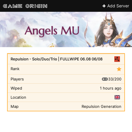
Add Server
Repulsion - Solo/Duo/Trio | FULLWIPE 06.08 06/08
Rank
33/200
Players
Wiped
1 hours ago
Location
Map
Repulsion Generation