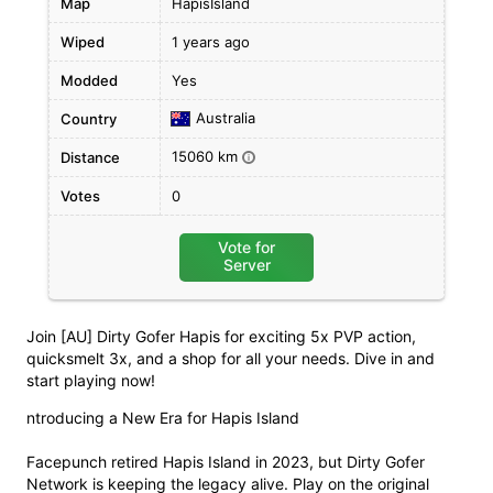
Map
HapisIsland
Wiped
1 years ago
Modded
Yes
Australia
Country
15060 km
Distance
i
Votes
0
Vote for
Server
Join [AU] Dirty Gofer Hapis for exciting 5x PVP action,
quicksmelt 3x, and a shop for all your needs. Dive in and
start playing now!
ntroducing a New Era for Hapis Island
Facepunch retired Hapis Island in 2023, but Dirty Gofer
Network is keeping the legacy alive. Play on the original