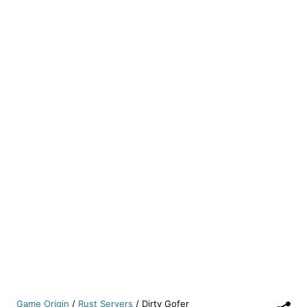
Game Origin
/
Rust Servers
/
Dirty Gofer