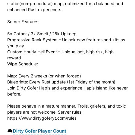
static (non-procedural) map, optimized for a balanced and
enhanced Rust experience.
Server Features:
5x Gather / 3x Smelt / 25k Upkeep
Progressive Rank System – Unlock new features and kits as
you play
Custom Hourly Heli Event – Unique loot, high risk, high
reward
Wipe Schedule:
Map: Every 2 weeks (or when forced)
Blueprints: Every Rust update (1st Friday of the month)
Join Dirty Gofer Hapis and experience Hapis Island like never
before.
Please behave in a mature manner. Trolls, griefers, and toxic
players are not welcome. Server rules:
https://www.dirtygoferyt.com/rules
🎮
Dirty Gofer Player Count