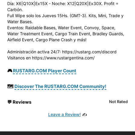
Día: X6|Q10X|Ex15X - Noche: X12|Q20X|Ex30X. Profit =
Carbón.
Full Wipe solo los Jueves 15Hs. (GMT-3). Kits, Mini, Trade y
Water Bases.
Eventos: Raidable Bases, Water Event, Convoy, Space,
Water Treatment Event, Cargo Train Event, Bradley Guards,
Airfield Event, Cargo Plane Crash y más!
Administración activa 24/7: https://rustarg.com/discord
Visitanos en https://www.rustargentina.com/
🎮
RUSTARG.COM Player Count
🗺️
Discover The RUSTARG.COM Community!
💬
Reviews
Not Rated
Leave a Review!
✍️