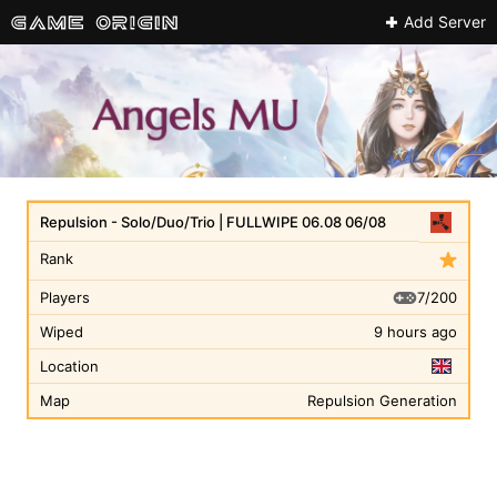
Add Server
Repulsion - Solo/Duo/Trio | FULLWIPE 06.08 06/08
Rank
7/200
Players
Wiped
9 hours ago
Location
Map
Repulsion Generation