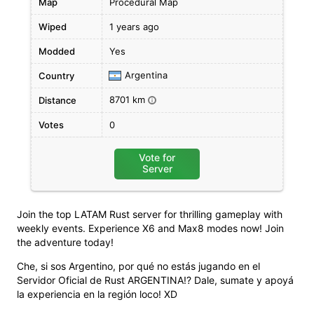
Map
Procedural Map
Wiped
1 years ago
Modded
Yes
Argentina
Country
8701 km
Distance
i
Votes
0
Vote for
Server
Join the top LATAM Rust server for thrilling gameplay with
weekly events. Experience X6 and Max8 modes now! Join
the adventure today!
Che, si sos Argentino, por qué no estás jugando en el
Servidor Oficial de Rust ARGENTINA!? Dale, sumate y apoyá
la experiencia en la región loco! XD