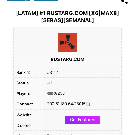
[LATAM] #1 RUSTARG.COM [X6|MAX8]
[3ERAS][SEMANAL]
RUSTARG.COM
Rank
#3112
i
Status
0/256
Players
200.61.180.64:28015
Connect
Website
Get Featured
Discord