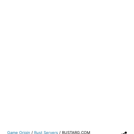
Game Origin
/
Rust Servers
/
RUSTARG.COM