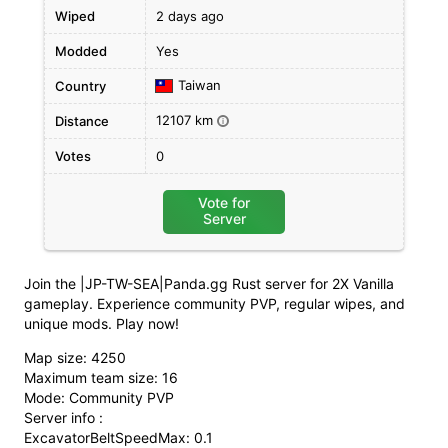
Wiped
2 days ago
Modded
Yes
Taiwan
Country
12107 km
Distance
i
Votes
0
Vote for
Server
Join the |JP-TW-SEA|Panda.gg Rust server for 2X Vanilla
gameplay. Experience community PVP, regular wipes, and
unique mods. Play now!
Map size: 4250
Maximum team size: 16
Mode: Community PVP
Server info :
ExcavatorBeltSpeedMax: 0.1