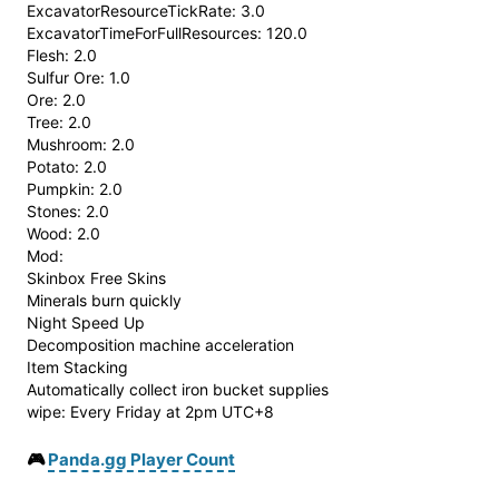
ExcavatorResourceTickRate: 3.0
ExcavatorTimeForFullResources: 120.0
Flesh: 2.0
Sulfur Ore: 1.0
Ore: 2.0
Tree: 2.0
Mushroom: 2.0
Potato: 2.0
Pumpkin: 2.0
Stones: 2.0
Wood: 2.0
Mod:
Skinbox Free Skins
Minerals burn quickly
Night Speed ​​Up
Decomposition machine acceleration
Item Stacking
Automatically collect iron bucket supplies
wipe: Every Friday at 2pm UTC+8
🎮
Panda.gg Player Count