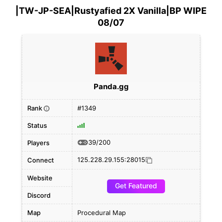
|TW-JP-SEA|Rustyafied 2X Vanilla|BP WIPE
08/07
Panda.gg
Rank
#1349
i
Status
39/200
Players
125.228.29.155:28015
Connect
Website
Get Featured
Discord
Map
Procedural Map