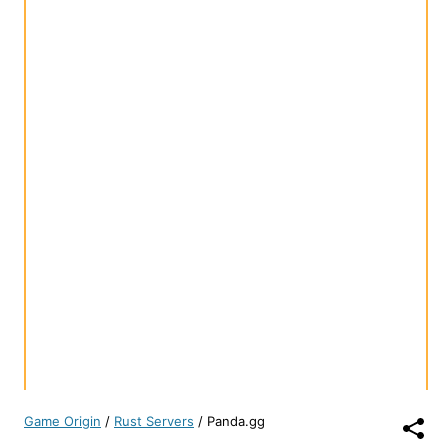
Game Origin
/
Rust Servers
/
Panda.gg