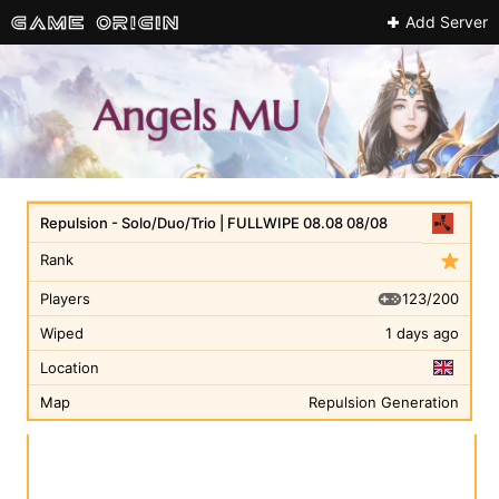
Add Server
Repulsion - Solo/Duo/Trio | FULLWIPE 08.08 08/08
Rank
123/200
Players
Wiped
1 days ago
Location
Map
Repulsion Generation