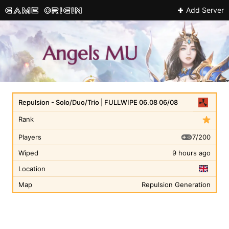
Add Server
Repulsion - Solo/Duo/Trio | FULLWIPE 06.08 06/08
Rank
7/200
Players
Wiped
9 hours ago
Location
Map
Repulsion Generation