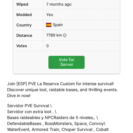
Wiped
7 months ago
Modded
Yes
Spain
Country
7789 km
Distance
i
Votes
0
Vote for
Server
Join [ESP] PVE La Reserva Custom for intense survival!
Discover unique loot, raidable bases, and thrilling events.
Dive in now!
Servidor PVE Survival \
Servidor con extra loot . \
Bases raideables y NPCRaiders de 5 niveles,. \
DefendableBases , BossMonsters, Space, Convoy\
WaterEvent, Armored Train, Choper Survival , Cobalt