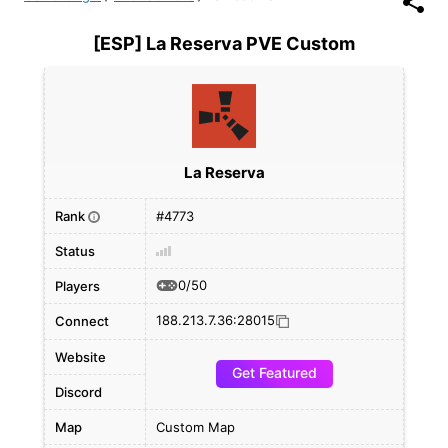
[ESP] La Reserva PVE Custom
La Reserva
Rank
#4773
i
Status
0/50
Players
188.213.7.36:28015
Connect
Website
Get Featured
Discord
Map
Custom Map