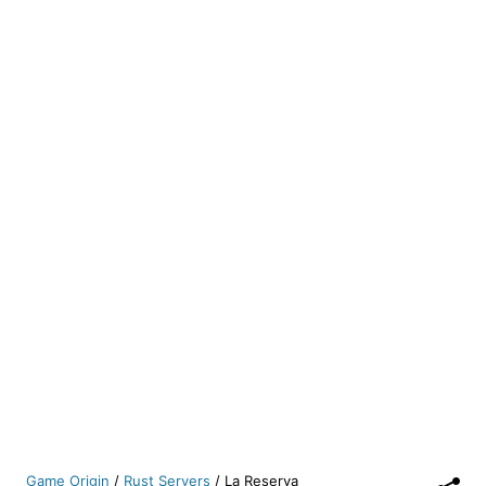
Game Origin
/
Rust Servers
/
La Reserva