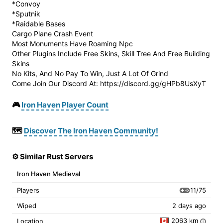
*Convoy
*Sputnik
*Raidable Bases
Cargo Plane Crash Event
Most Monuments Have Roaming Npc
Other Plugins Include Free Skins, Skill Tree And Free Building
Skins
No Kits, And No Pay To Win, Just A Lot Of Grind
Come Join Our Discord At: https://discord.gg/gHPb8UsXyT
🎮
Iron Haven Player Count
🗺️
Discover The Iron Haven Community!
⚙️ Similar Rust Servers
Iron Haven Medieval
11/75
Players
Wiped
2 days ago
2063 km
Location
i