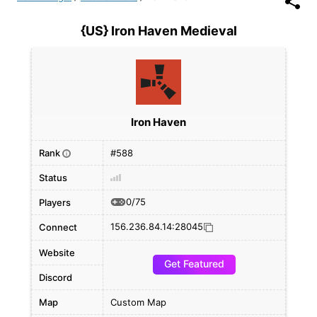
{US} Iron Haven Medieval
Iron Haven
Rank
#588
i
Status
0/75
Players
156.236.84.14:28045
Connect
Website
Get Featured
Discord
Map
Custom Map