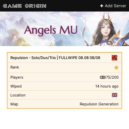
Add Server
Repulsion - Solo/Duo/Trio | FULLWIPE 08.08 08/08
Rank
75/200
Players
Wiped
14 hours ago
Location
Map
Repulsion Generation