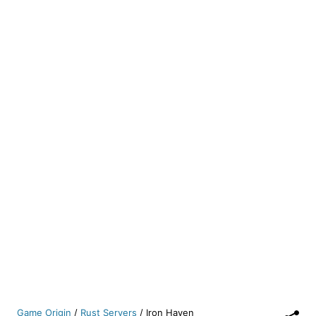
Game Origin
/
Rust Servers
/
Iron Haven