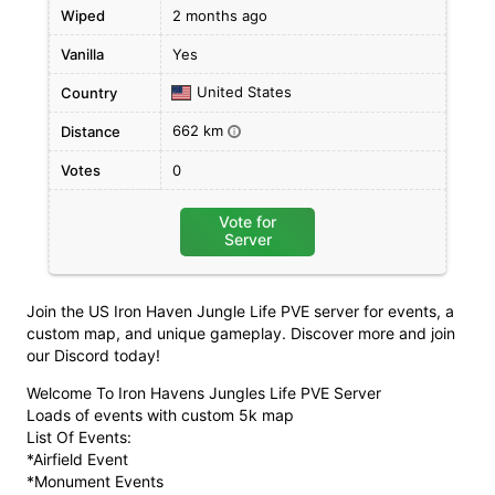
Wiped
2 months ago
Vanilla
Yes
United States
Country
662 km
Distance
i
Votes
0
Vote for
Server
Join the US Iron Haven Jungle Life PVE server for events, a
custom map, and unique gameplay. Discover more and join
our Discord today!
Welcome To Iron Havens Jungles Life PVE Server
Loads of events with custom 5k map
List Of Events:
*Airfield Event
*Monument Events