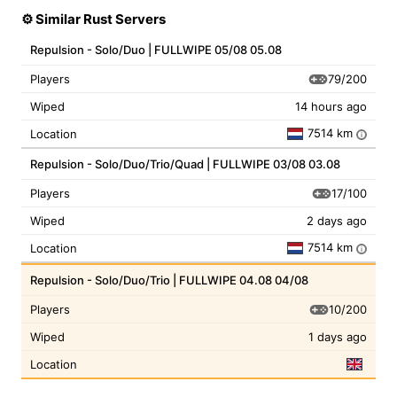
⚙️ Similar Rust Servers
Repulsion - Solo/Duo | FULLWIPE 05/08 05.08
79/200
Players
Wiped
14 hours ago
7514 km
Location
i
Repulsion - Solo/Duo/Trio/Quad | FULLWIPE 03/08 03.08
17/100
Players
Wiped
2 days ago
7514 km
Location
i
Repulsion - Solo/Duo/Trio | FULLWIPE 04.08 04/08
10/200
Players
Wiped
1 days ago
Location