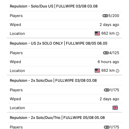
Repulsion - Solo/Duo US | FULLWIPE 03/08 03.08
5/200
Players
Wiped
2 days ago
662 km
Location
i
Repulsion - US 2x SOLO ONLY | FULLWIPE 08/05 08.05
4/125
Players
Wiped
6 hours ago
662 km
Location
i
Repulsion - 2x Solo/Duo | FULLWIPE 03/08 03.08
1/175
Players
Wiped
2 days ago
Location
Repulsion - 2x Solo/Duo/Trio | FULLWIPE 05/08 05.08
1/175
Players