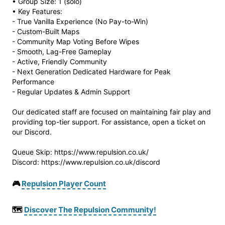
• Group Size: 1 (solo)
• Key Features:
- True Vanilla Experience (No Pay-to-Win)
- Custom-Built Maps
- Community Map Voting Before Wipes
- Smooth, Lag-Free Gameplay
- Active, Friendly Community
- Next Generation Dedicated Hardware for Peak
Performance
- Regular Updates & Admin Support
Our dedicated staff are focused on maintaining fair play and
providing top-tier support. For assistance, open a ticket on
our Discord.
Queue Skip: https://www.repulsion.co.uk/
Discord: https://www.repulsion.co.uk/discord
🎮
Repulsion Player Count
🗺️
Discover The Repulsion Community!