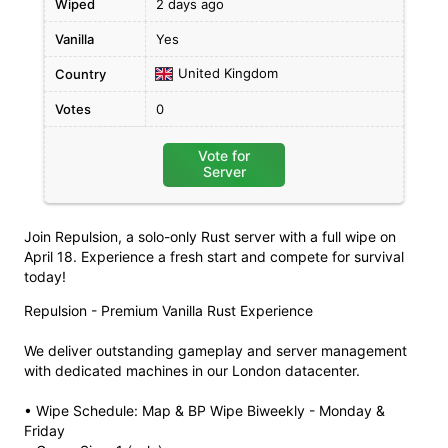
Wiped
2 days ago
Vanilla
Yes
United Kingdom
Country
Votes
0
Vote for
Server
Join Repulsion, a solo-only Rust server with a full wipe on
April 18. Experience a fresh start and compete for survival
today!
Repulsion - Premium Vanilla Rust Experience
We deliver outstanding gameplay and server management
with dedicated machines in our London datacenter.
• Wipe Schedule: Map & BP Wipe Biweekly - Monday &
Friday