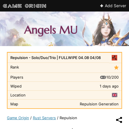
Add Server
Repulsion - Solo/Duo/Trio | FULLWIPE 04.08 04/08
Rank
10/200
Players
Wiped
1 days ago
Location
Map
Repulsion Generation
Game Origin
/
Rust Servers
/
Repulsion