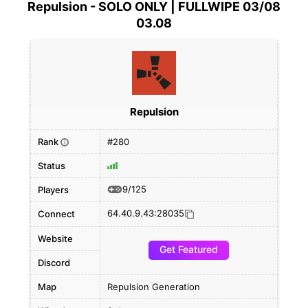
Repulsion - SOLO ONLY | FULLWIPE 03/08
03.08
Repulsion
Rank
#280
i
Status
9/125
Players
64.40.9.43:28035
Connect
Website
Get Featured
Discord
Map
Repulsion Generation