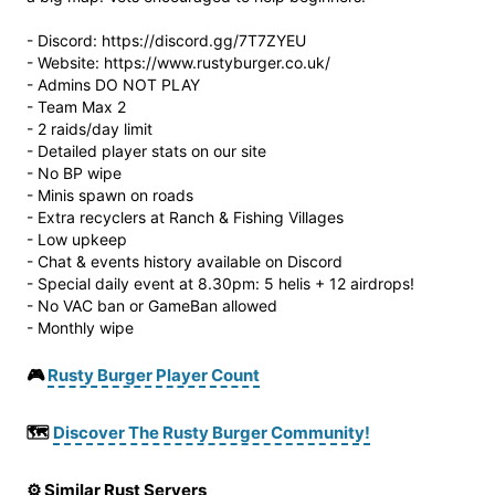
- Discord: https://discord.gg/7T7ZYEU
- Website: https://www.rustyburger.co.uk/
- Admins DO NOT PLAY
- Team Max 2
- 2 raids/day limit
- Detailed player stats on our site
- No BP wipe
- Minis spawn on roads
- Extra recyclers at Ranch & Fishing Villages
- Low upkeep
- Chat & events history available on Discord
- Special daily event at 8.30pm: 5 helis + 12 airdrops!
- No VAC ban or GameBan allowed
- Monthly wipe
🎮
Rusty Burger Player Count
🗺️
Discover The Rusty Burger Community!
⚙️ Similar Rust Servers