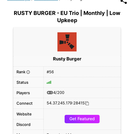
RUSTY BURGER - EU Trio | Monthly | Low
Upkeep
Rusty Burger
Rank
#56
i
Status
4/200
Players
54.37.245.179:28415
Connect
Website
Get Featured
Discord