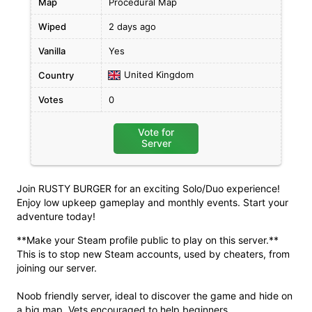
Map
Procedural Map
Wiped
2 days ago
Vanilla
Yes
United Kingdom
Country
Votes
0
Vote for
Server
Join RUSTY BURGER for an exciting Solo/Duo experience!
Enjoy low upkeep gameplay and monthly events. Start your
adventure today!
**Make your Steam profile public to play on this server.**
This is to stop new Steam accounts, used by cheaters, from
joining our server.
Noob friendly server, ideal to discover the game and hide on
a big map. Vets encouraged to help beginners.