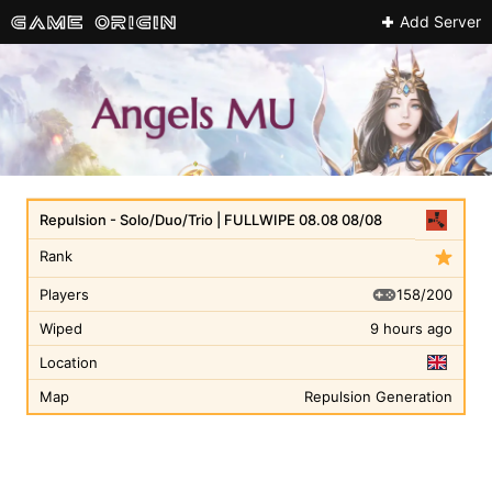
Add Server
Repulsion - Solo/Duo/Trio | FULLWIPE 08.08 08/08
Rank
158/200
Players
Wiped
9 hours ago
Location
Map
Repulsion Generation