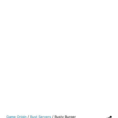
Game Origin
/
Rust Servers
/
Rusty Burger