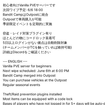
初心者向けVanilla PVEサーバーです
次回ワイプ予定: 6/6 18:00
Bandit CampはOutpostに統合
Outpostで車両購入が可能
季節限定イベントを定期的に実施
窃盗・レイド対策プラグイン有り
ほとんどの物にコードロック装着可
5日以上ログインがない拠点は自動削除対象
(チームメンバーがTCを触っていれば維持可能)
詳細はDiscordをご確認ください
--- ENGLISH ---
Vanilla PVE server for beginners
Next wipe scheduled: June 6th at 6:00 PM
Bandit Camp merged into Outpost
You can purchase vehicles at the Outpost
Regular seasonal events
Theft/Raid prevention plugins installed
Most items can be equipped with a code lock
Bases of players who have not logged in for 5+ days will be auto-