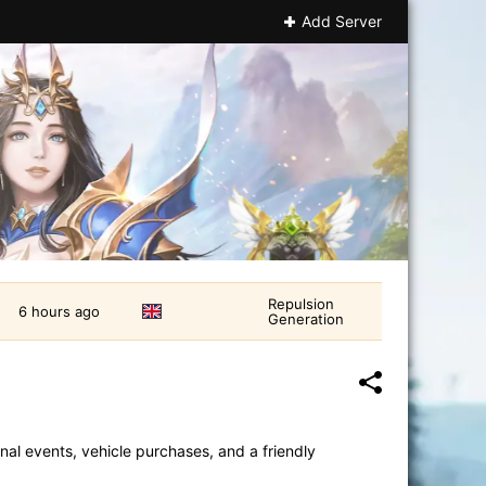
Add Server
Repulsion
6 hours ago
Generation
nal events, vehicle purchases, and a friendly