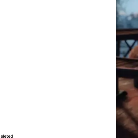
deleted