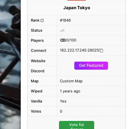
Japan Tokyo
Rank
#1846
i
Status
0/100
Players
162.222.17.245:28025
Connect
Website
Get Featured
Discord
Map
Custom Map
Wiped
1 years ago
Vanilla
Yes
Votes
0
Vote for