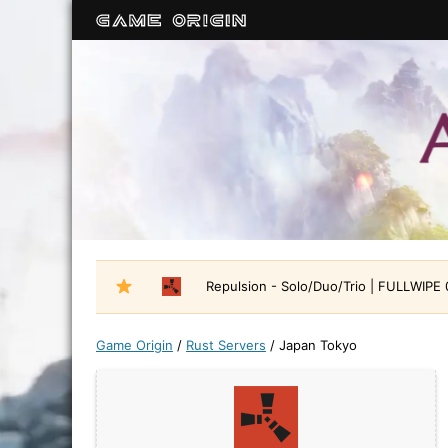
Repulsion - Solo/Duo/Trio | FULLWIPE
Game Origin
/
Rust Servers
/
Japan Tokyo