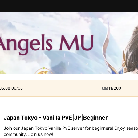
 06.08 06/08
11/200
Japan Tokyo - Vanilla PvE|JP|Beginner
Join our Japan Tokyo Vanilla PvE server for beginners! Enjoy seaso
community. Join us now!