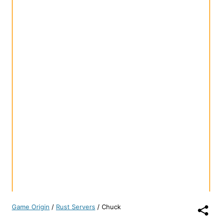
Game Origin
/
Rust Servers
/
Chuck