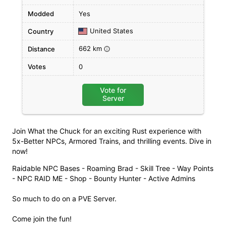
Modded
Yes
United States
Country
662 km
Distance
i
Votes
0
Vote for
Server
Join What the Chuck for an exciting Rust experience with
5x-Better NPCs, Armored Trains, and thrilling events. Dive in
now!
Raidable NPC Bases - Roaming Brad - Skill Tree - Way Points
- NPC RAID ME - Shop - Bounty Hunter - Active Admins
So much to do on a PVE Server.
Come join the fun!