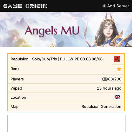
Add Server
Repulsion - Solo/Duo/Trio | FULLWIPE 08.08 08/08
Rank
88/200
Players
Wiped
23 hours ago
Location
Map
Repulsion Generation