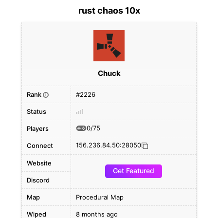
rust chaos 10x
Chuck
Rank
#2226
i
Status
0/75
Players
156.236.84.50:28050
Connect
Website
Get Featured
Discord
Map
Procedural Map
Wiped
8 months ago