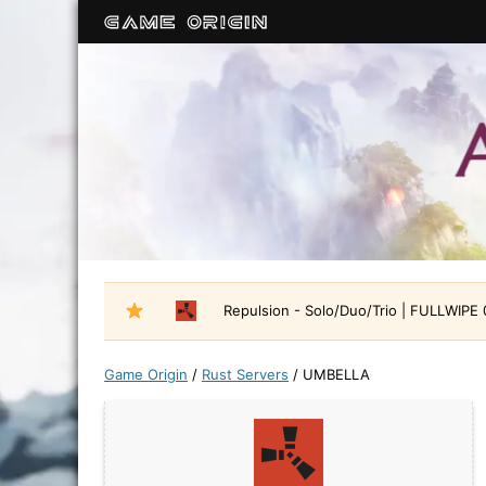
Repulsion - Solo/Duo/Trio | FULLWIPE
Game Origin
/
Rust Servers
/
UMBELLA