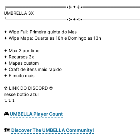
╔═══════════════════•⊱✦⊰•══════════════════
UMBRELLA 3X
╚═══════════════════•⊱✦⊰•══════════════════
✦ Wipe Full: Primeira quinta do Mes
✦ Wipe Mapa: Quarta as 18h e Domingo as 13h
✦ Max 2 por time
✦ Recursos 3x
✦ Mapas custom
✦ Craft de itens mais rapido
✦ E muito mais
☢ LINK DO DISCORD ☢
nesse botão azul
↴↴↴
🎮
UMBELLA Player Count
🗺️
Discover The UMBELLA Community!