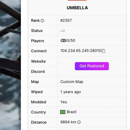
UMBELLA
Rank
#2357
i
Status
0/50
Players
104.234.65.245:28015
Connect
Website
Get Featured
Discord
Map
Custom Map
Wiped
1 years ago
Modded
Yes
Brazil
Country
9894 km
Distance
i