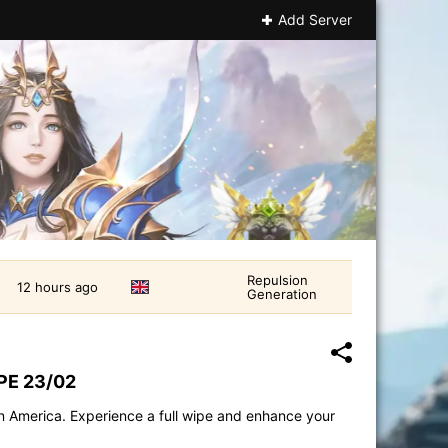
Add Server
Repulsion
12 hours ago
Generation
PE 23/02
in America. Experience a full wipe and enhance your