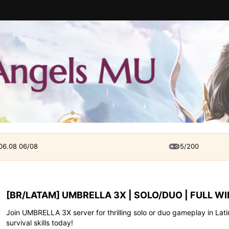
 06.08 06/08
5/200
[BR/LATAM] UMBRELLA 3X | SOLO/DUO | FULL WI
Join UMBRELLA 3X server for thrilling solo or duo gameplay in Lat
survival skills today!