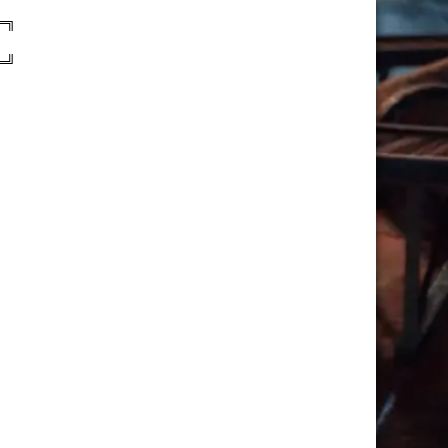
═╗
═╝