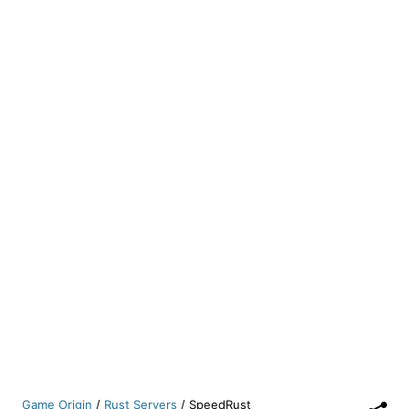
Game Origin
/
Rust Servers
/
SpeedRust