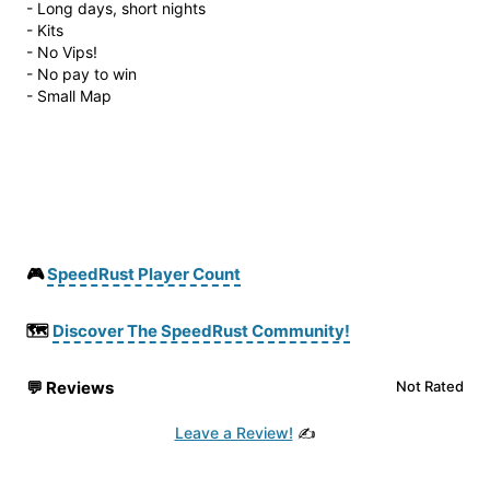
- Long days, short nights
- Kits
- No Vips!
- No pay to win
- Small Map
🎮
SpeedRust Player Count
🗺️
Discover The SpeedRust Community!
💬
Reviews
Not Rated
Leave a Review!
✍️