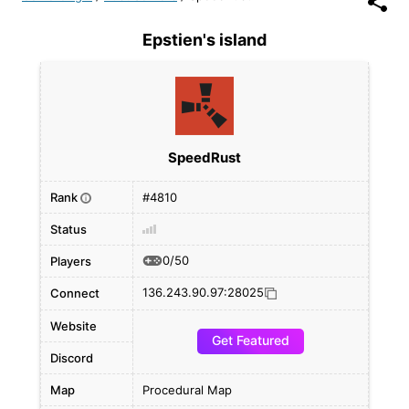
Epstien's island
SpeedRust
Rank
#4810
i
Status
0/50
Players
136.243.90.97:28025
Connect
Website
Get Featured
Discord
Map
Procedural Map