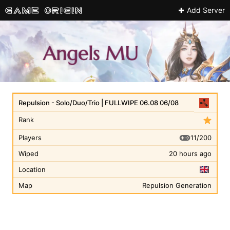
Add Server
Repulsion - Solo/Duo/Trio | FULLWIPE 06.08 06/08
Rank
11/200
Players
Wiped
20 hours ago
Location
Map
Repulsion Generation