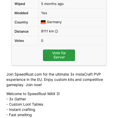
Wiped
5 months ago
Modded
Yes
Germany
Country
8111 km
Distance
i
Votes
0
Vote for
Server
Join SpeedRust.com for the ultimate 3x InstaCraft PVP
experience in the EU. Enjoy custom kits and competitive
gameplay. Join now!
Welcome to SpeedRust MAX 3!
- 3x Gather
- Custom Loot Tables
- Instant crafting
- Fast smelting