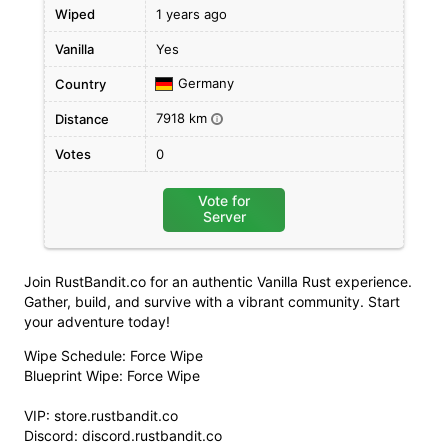
Wiped
1 years ago
Vanilla
Yes
Germany
Country
7918 km
Distance
i
Votes
0
Vote for
Server
Join RustBandit.co for an authentic Vanilla Rust experience.
Gather, build, and survive with a vibrant community. Start
your adventure today!
Wipe Schedule: Force Wipe
Blueprint Wipe: Force Wipe
VIP: store.rustbandit.co
Discord: discord.rustbandit.co