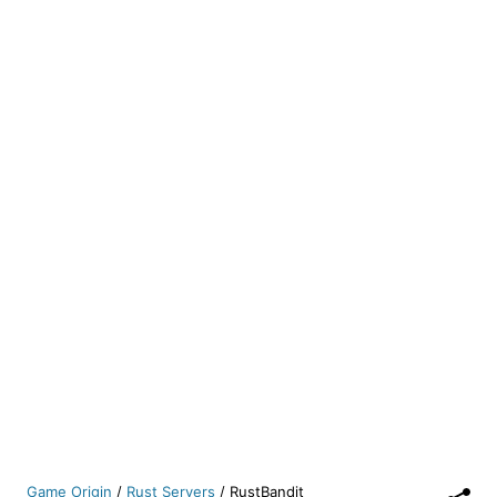
Game Origin
/
Rust Servers
/
RustBandit