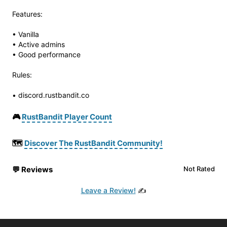
Features:
• Vanilla
• Active admins
• Good performance
Rules:
• discord.rustbandit.co
🎮
RustBandit Player Count
🗺️
Discover The RustBandit Community!
💬
Reviews
Not Rated
Leave a Review!
✍️