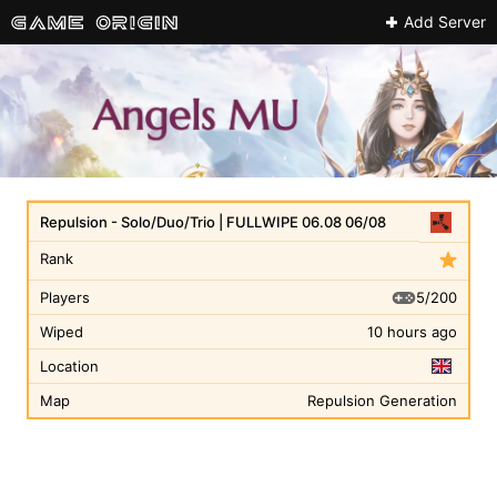
Add Server
Repulsion - Solo/Duo/Trio | FULLWIPE 06.08 06/08
Rank
5/200
Players
Wiped
10 hours ago
Location
Map
Repulsion Generation