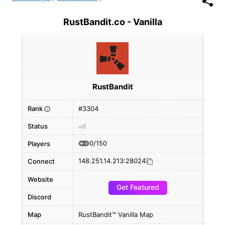
RustBandit.co - Vanilla
RustBandit
Rank
#3304
i
Status
0/150
Players
148.251.14.213:28024
Connect
Website
Get Featured
Discord
Map
RustBandit™ Vanilla Map