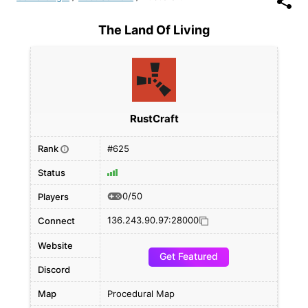
The Land Of Living
RustCraft
Rank
#625
i
Status
0/50
Players
136.243.90.97:28000
Connect
Website
Get Featured
Discord
Map
Procedural Map