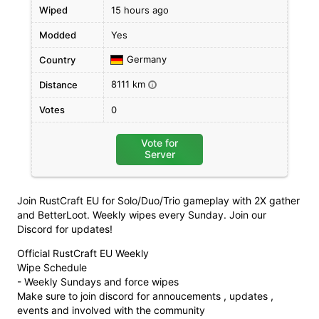
Wiped
15 hours ago
Modded
Yes
Germany
Country
8111 km
Distance
i
Votes
0
Vote for
Server
Join RustCraft EU for Solo/Duo/Trio gameplay with 2X gather
and BetterLoot. Weekly wipes every Sunday. Join our
Discord for updates!
Official RustCraft EU Weekly
Wipe Schedule
- Weekly Sundays and force wipes
Make sure to join discord for annoucements , updates ,
events and involved with the community