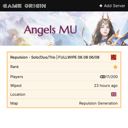
Add Server
Repulsion - Solo/Duo/Trio | FULLWIPE 06.08 06/08
Rank
11/200
Players
Wiped
23 hours ago
Location
Map
Repulsion Generation