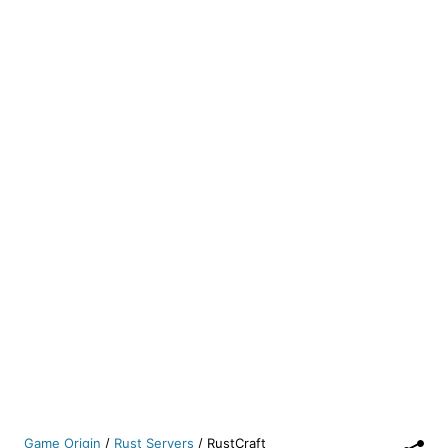
Game Origin
/
Rust Servers
/
RustCraft