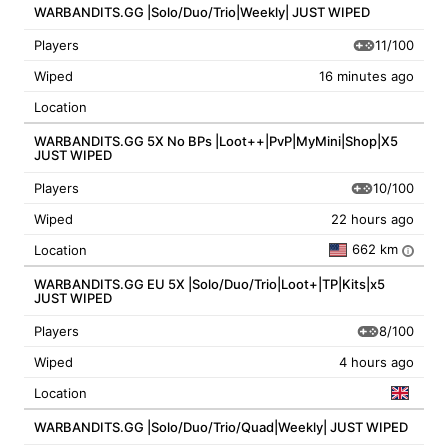
WARBANDITS.GG |Solo/Duo/Trio|Weekly| JUST WIPED
11/100
Players
Wiped
16 minutes ago
Location
WARBANDITS.GG 5X No BPs |Loot++|PvP|MyMini|Shop|X5
JUST WIPED
10/100
Players
Wiped
22 hours ago
662 km
Location
i
WARBANDITS.GG EU 5X |Solo/Duo/Trio|Loot+|TP|Kits|x5
JUST WIPED
8/100
Players
Wiped
4 hours ago
Location
WARBANDITS.GG |Solo/Duo/Trio/Quad|Weekly| JUST WIPED