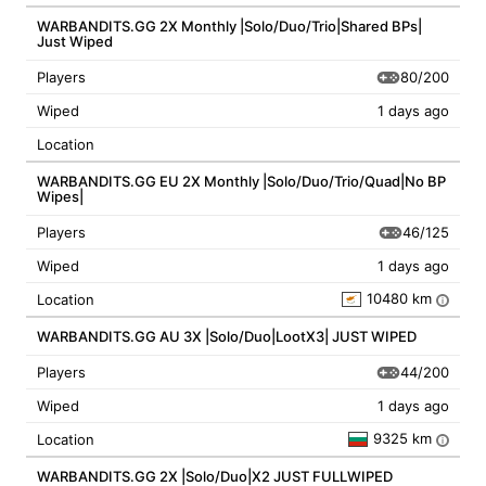
WARBANDITS.GG 2X Monthly |Solo/Duo/Trio|Shared BPs|
Just Wiped
80/200
Players
Wiped
1 days ago
Location
WARBANDITS.GG EU 2X Monthly |Solo/Duo/Trio/Quad|No BP
Wipes|
46/125
Players
Wiped
1 days ago
10480 km
Location
i
WARBANDITS.GG AU 3X |Solo/Duo|LootX3| JUST WIPED
44/200
Players
Wiped
1 days ago
9325 km
Location
i
WARBANDITS.GG 2X |Solo/Duo|X2 JUST FULLWIPED