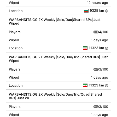
Wiped
12 hours ago
9325 km
Location
i
WARBANDITS.GG 2X Weekly |Solo/Duo|Shared BPs| Just
Wiped
4/100
Players
Wiped
1 days ago
11323 km
Location
i
WARBANDITS.GG 2X Weekly |Solo/Duo/Trio|Shared BPs| Just
Wiped
3/100
Players
Wiped
1 days ago
11323 km
Location
i
WARBANDITS.GG 2X Weekly |Solo/Duo/Trio/Quad|Shared
BPs| Just Wi
3/100
Players
Wiped
1 days ago