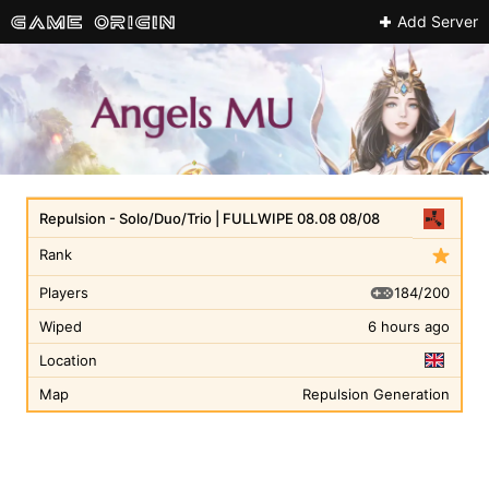
Add Server
Repulsion - Solo/Duo/Trio | FULLWIPE 08.08 08/08
Rank
184/200
Players
Wiped
6 hours ago
Location
Map
Repulsion Generation