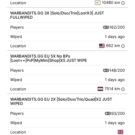
10480 km
Location
i
WARBANDITS.GG 3X |Solo/Duo/Trio|LootX3| JUST
FULLWIPED
162/200
Players
Wiped
1 days ago
662 km
Location
i
WARBANDITS.GG EU 5X No BPs
|Loot++|PvP|MyMini|Shop|X5 JUST WIPE
148/200
Players
Wiped
1 days ago
7514 km
Location
i
WARBANDITS.GG EU 2X |Solo/Duo/Trio/Quad|X2 JUST
WIPED
93/200
Players
Wiped
1 days ago
Location