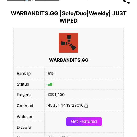
WARBANDITS.GG |Solo/Duo|Weekly| JUST
WIPED
WARBANDITS.GG
Rank
#15
i
Status
1/100
Players
45.151.44.13:28010
Connect
Website
Get Featured
Discord