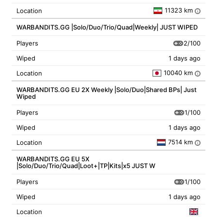
11323 km
Location
i
WARBANDITS.GG |Solo/Duo/Trio/Quad|Weekly| JUST WIPED
2/100
Players
Wiped
1 days ago
10040 km
Location
i
WARBANDITS.GG EU 2X Weekly |Solo/Duo|Shared BPs| Just
Wiped
1/100
Players
Wiped
1 days ago
7514 km
Location
i
WARBANDITS.GG EU 5X
|Solo/Duo/Trio/Quad|Loot+|TP|Kits|x5 JUST W
1/100
Players
Wiped
1 days ago
Location