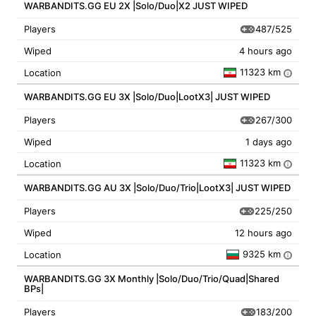
WARBANDITS.GG EU 2X |Solo/Duo|X2 JUST WIPED
487/525
Players
Wiped
4 hours ago
11323 km
Location
i
WARBANDITS.GG EU 3X |Solo/Duo|LootX3| JUST WIPED
267/300
Players
Wiped
1 days ago
11323 km
Location
i
WARBANDITS.GG AU 3X |Solo/Duo/Trio|LootX3| JUST WIPED
225/250
Players
Wiped
12 hours ago
9325 km
Location
i
WARBANDITS.GG 3X Monthly |Solo/Duo/Trio/Quad|Shared
BPs|
183/200
Players