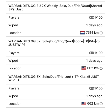
WARBANDITS.GG EU 2X Weekly |Solo/Duo/Trio/Quad|Shared
BPs| Just
1/100
Players
Wiped
1 days ago
7514 km
Location
i
WARBANDITS.GG 5X |Solo/Duo/Trio/Quad|Loot+|TP|Kits|x5
JUST WIPE
1/100
Players
Wiped
1 days ago
662 km
Location
i
WARBANDITS.GG 5X |Solo/Duo/Trio|Loot+|TP|Kits|x5 JUST
WIPED
1/100
Players
Wiped
1 days ago
662 km
Location
i