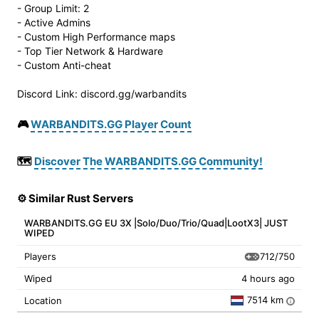
- Group Limit: 2
- Active Admins
- Custom High Performance maps
- Top Tier Network & Hardware
- Custom Anti-cheat
Discord Link: discord.gg/warbandits
🎮
WARBANDITS.GG Player Count
🗺️
Discover The WARBANDITS.GG Community!
⚙️ Similar Rust Servers
WARBANDITS.GG EU 3X |Solo/Duo/Trio/Quad|LootX3| JUST
WIPED
712/750
Players
Wiped
4 hours ago
7514 km
Location
i