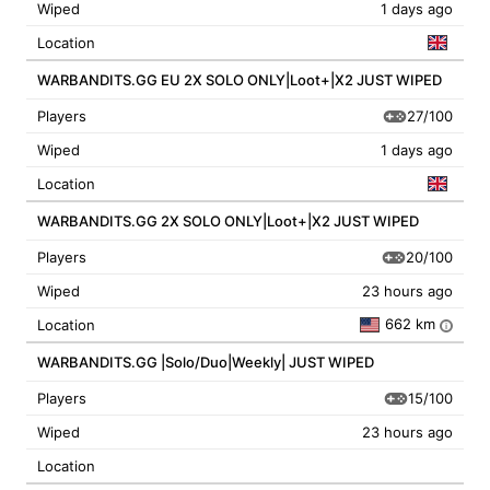
Wiped
1 days ago
Location
WARBANDITS.GG EU 2X SOLO ONLY|Loot+|X2 JUST WIPED
27/100
Players
Wiped
1 days ago
Location
WARBANDITS.GG 2X SOLO ONLY|Loot+|X2 JUST WIPED
20/100
Players
Wiped
23 hours ago
662 km
Location
i
WARBANDITS.GG |Solo/Duo|Weekly| JUST WIPED
15/100
Players
Wiped
23 hours ago
Location