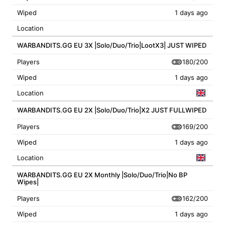
Wiped
1 days ago
Location
WARBANDITS.GG EU 3X |Solo/Duo/Trio|LootX3| JUST WIPED
180/200
Players
Wiped
1 days ago
Location
WARBANDITS.GG EU 2X |Solo/Duo/Trio|X2 JUST FULLWIPED
169/200
Players
Wiped
1 days ago
Location
WARBANDITS.GG EU 2X Monthly |Solo/Duo/Trio|No BP
Wipes|
162/200
Players
Wiped
1 days ago