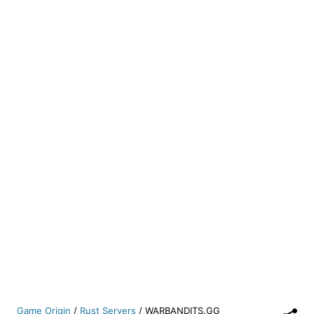
Game Origin
/
Rust Servers
/
WARBANDITS.GG