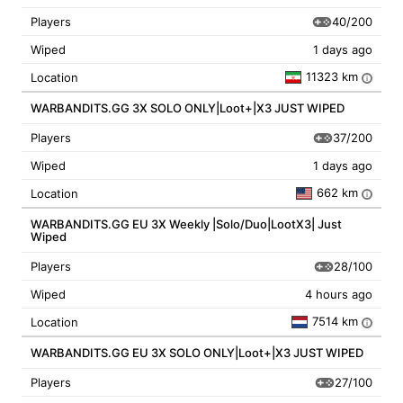
40/200
Players
Wiped
1 days ago
11323 km
Location
i
WARBANDITS.GG 3X SOLO ONLY|Loot+|X3 JUST WIPED
37/200
Players
Wiped
1 days ago
662 km
Location
i
WARBANDITS.GG EU 3X Weekly |Solo/Duo|LootX3| Just
Wiped
28/100
Players
Wiped
4 hours ago
7514 km
Location
i
WARBANDITS.GG EU 3X SOLO ONLY|Loot+|X3 JUST WIPED
27/100
Players