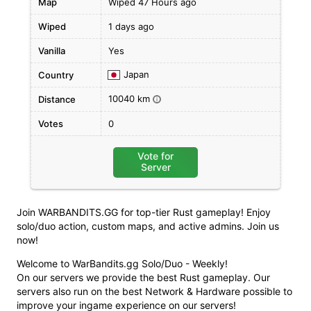
Map
Wiped 47 Hours ago
Wiped
1 days ago
Vanilla
Yes
Japan
Country
10040 km
Distance
i
Votes
0
Vote for
Server
Join WARBANDITS.GG for top-tier Rust gameplay! Enjoy
solo/duo action, custom maps, and active admins. Join us
now!
Welcome to WarBandits.gg Solo/Duo - Weekly!
On our servers we provide the best Rust gameplay. Our
servers also run on the best Network & Hardware possible to
improve your ingame experience on our servers!