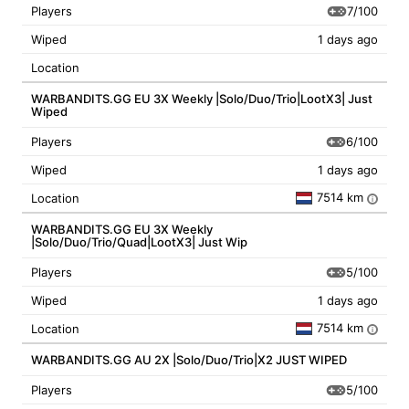
7/100
Players
Wiped
1 days ago
Location
WARBANDITS.GG EU 3X Weekly |Solo/Duo/Trio|LootX3| Just
Wiped
6/100
Players
Wiped
1 days ago
7514 km
Location
i
WARBANDITS.GG EU 3X Weekly
|Solo/Duo/Trio/Quad|LootX3| Just Wip
5/100
Players
Wiped
1 days ago
7514 km
Location
i
WARBANDITS.GG AU 2X |Solo/Duo/Trio|X2 JUST WIPED
5/100
Players