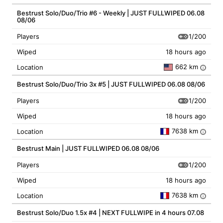
Bestrust Solo/Duo/Trio #6 - Weekly | JUST FULLWIPED 06.08
08/06
1/200
Players
Wiped
18 hours ago
662 km
Location
i
Bestrust Solo/Duo/Trio 3x #5 | JUST FULLWIPED 06.08 08/06
1/200
Players
Wiped
18 hours ago
7638 km
Location
i
Bestrust Main | JUST FULLWIPED 06.08 08/06
1/200
Players
Wiped
18 hours ago
7638 km
Location
i
Bestrust Solo/Duo 1.5x #4 | NEXT FULLWIPE in 4 hours 07.08