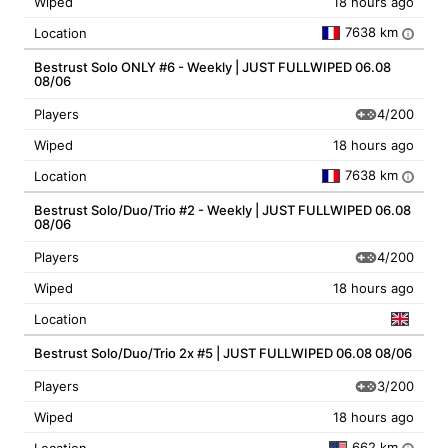
Wiped
18 hours ago
7638 km
Location
i
Bestrust Solo ONLY #6 - Weekly | JUST FULLWIPED 06.08
08/06
4/200
Players
Wiped
18 hours ago
7638 km
Location
i
Bestrust Solo/Duo/Trio #2 - Weekly | JUST FULLWIPED 06.08
08/06
4/200
Players
Wiped
18 hours ago
Location
Bestrust Solo/Duo/Trio 2x #5 | JUST FULLWIPED 06.08 08/06
3/200
Players
Wiped
18 hours ago
662 km