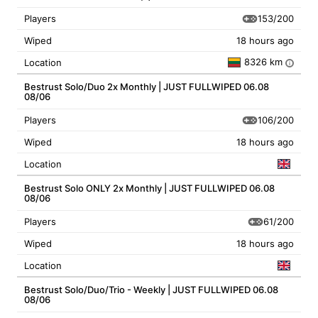
153/200
Players
Wiped
18 hours ago
8326 km
Location
i
Bestrust Solo/Duo 2x Monthly | JUST FULLWIPED 06.08
08/06
106/200
Players
Wiped
18 hours ago
Location
Bestrust Solo ONLY 2x Monthly | JUST FULLWIPED 06.08
08/06
61/200
Players
Wiped
18 hours ago
Location
Bestrust Solo/Duo/Trio - Weekly | JUST FULLWIPED 06.08
08/06