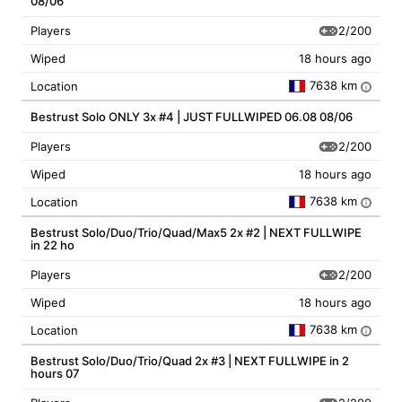
08/06
2/200
Players
Wiped
18 hours ago
7638 km
Location
i
Bestrust Solo ONLY 3x #4 | JUST FULLWIPED 06.08 08/06
2/200
Players
Wiped
18 hours ago
7638 km
Location
i
Bestrust Solo/Duo/Trio/Quad/Max5 2x #2 | NEXT FULLWIPE
in 22 ho
2/200
Players
Wiped
18 hours ago
7638 km
Location
i
Bestrust Solo/Duo/Trio/Quad 2x #3 | NEXT FULLWIPE in 2
hours 07