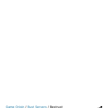
Game Origin
/
Rust Servers
/
Bestrust