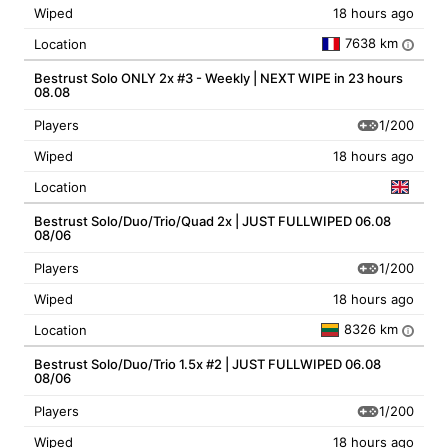
Wiped
18 hours ago
7638 km
Location
i
Bestrust Solo ONLY 2x #3 - Weekly | NEXT WIPE in 23 hours
08.08
1/200
Players
Wiped
18 hours ago
Location
Bestrust Solo/Duo/Trio/Quad 2x | JUST FULLWIPED 06.08
08/06
1/200
Players
Wiped
18 hours ago
8326 km
Location
i
Bestrust Solo/Duo/Trio 1.5x #2 | JUST FULLWIPED 06.08
08/06
1/200
Players
Wiped
18 hours ago