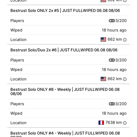
Location
i
Bestrust Solo ONLY 2x #5 | JUST FULLWIPED 06.08 08/06
3/200
Players
Wiped
18 hours ago
662 km
Location
i
Bestrust Solo/Duo 2x #6 | JUST FULLWIPED 06.08 08/06
3/200
Players
Wiped
18 hours ago
662 km
Location
i
Bestrust Solo ONLY #8 - Weekly | JUST FULLWIPED 06.08
08/06
3/200
Players
Wiped
18 hours ago
7638 km
Location
i
Bestrust Solo ONLY #4 - Weekly | JUST FULLWIPED 06.08