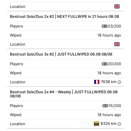
Location
Bestrust Solo/Duo 2x #2 | NEXT FULLWIPE in 21 hours 08.08
23/200
Players
Wiped
18 hours ago
Location
Bestrust Solo/Duo 3x #2 | JUST FULLWIPED 06.08 08/06
20/200
Players
Wiped
18 hours ago
7638 km
Location
i
Bestrust Solo/Duo 2x #4 - Weekly | JUST FULLWIPED 06.08
08/06
15/200
Players
Wiped
18 hours ago
8326 km
Location
i