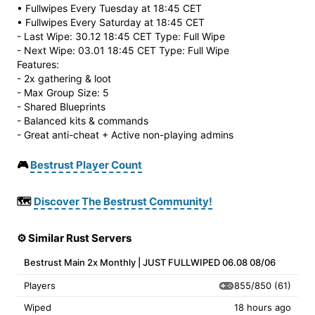
• Fullwipes Every Tuesday at 18:45 CET
• Fullwipes Every Saturday at 18:45 CET
- Last Wipe: 30.12 18:45 CET Type: Full Wipe
- Next Wipe: 03.01 18:45 CET Type: Full Wipe
Features:
- 2x gathering & loot
- Max Group Size: 5
- Shared Blueprints
- Balanced kits & commands
- Great anti-cheat + Active non-playing admins
🎮
Bestrust Player Count
🗺️
Discover The Bestrust Community!
⚙️ Similar Rust Servers
Bestrust Main 2x Monthly | JUST FULLWIPED 06.08 08/06
855/850
(61)
Players
Wiped
18 hours ago