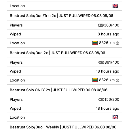
Location
Bestrust Solo/Duo/Trio 2x | JUST FULLWIPED 06.08 08/06
363/400
Players
Wiped
18 hours ago
8326 km
Location
i
Bestrust Solo/Duo 2x | JUST FULLWIPED 06.08 08/06
361/400
Players
Wiped
18 hours ago
8326 km
Location
i
Bestrust Solo ONLY 2x | JUST FULLWIPED 06.08 08/06
156/200
Players
Wiped
18 hours ago
Location
Bestrust Solo/Duo - Weekly | JUST FULLWIPED 06.08 08/06