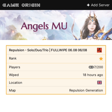
Add Server
Repulsion - Solo/Duo/Trio | FULLWIPE 06.08 06/08
Rank
7/200
Players
Wiped
18 hours ago
Location
Map
Repulsion Generation