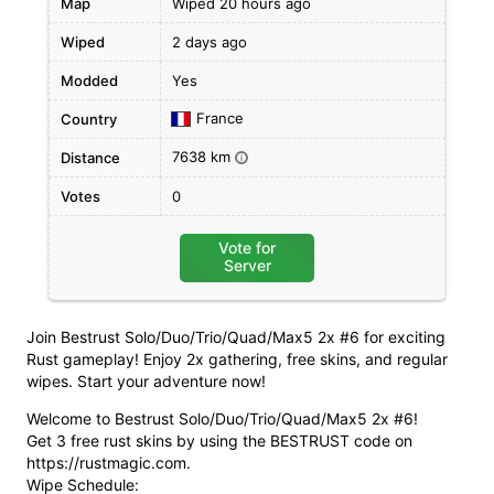
Map
Wiped 20 hours ago
Wiped
2 days ago
Modded
Yes
France
Country
7638 km
Distance
i
Votes
0
Vote for
Server
Join Bestrust Solo/Duo/Trio/Quad/Max5 2x #6 for exciting
Rust gameplay! Enjoy 2x gathering, free skins, and regular
wipes. Start your adventure now!
Welcome to Bestrust Solo/Duo/Trio/Quad/Max5 2x #6!
Get 3 free rust skins by using the BESTRUST code on
https://rustmagic.com.
Wipe Schedule: