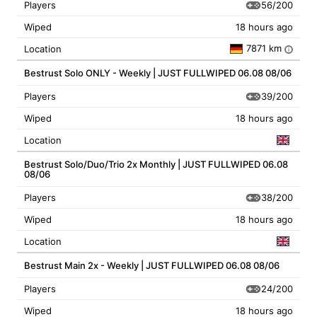
56/200
Players
Wiped
18 hours ago
7871 km
Location
i
Bestrust Solo ONLY - Weekly | JUST FULLWIPED 06.08 08/06
39/200
Players
Wiped
18 hours ago
Location
Bestrust Solo/Duo/Trio 2x Monthly | JUST FULLWIPED 06.08
08/06
38/200
Players
Wiped
18 hours ago
Location
Bestrust Main 2x - Weekly | JUST FULLWIPED 06.08 08/06
24/200
Players
Wiped
18 hours ago