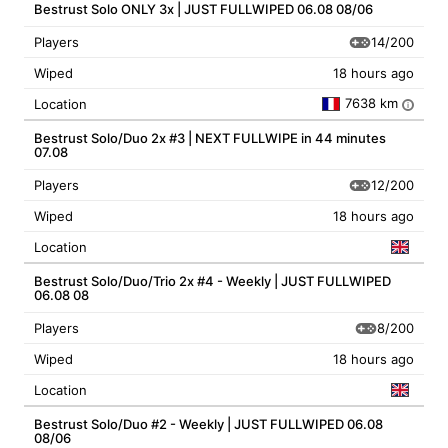
Bestrust Solo ONLY 3x | JUST FULLWIPED 06.08 08/06
14/200
Players
Wiped
18 hours ago
7638 km
Location
i
Bestrust Solo/Duo 2x #3 | NEXT FULLWIPE in 44 minutes
07.08
12/200
Players
Wiped
18 hours ago
Location
Bestrust Solo/Duo/Trio 2x #4 - Weekly | JUST FULLWIPED
06.08 08
8/200
Players
Wiped
18 hours ago
Location
Bestrust Solo/Duo #2 - Weekly | JUST FULLWIPED 06.08
08/06