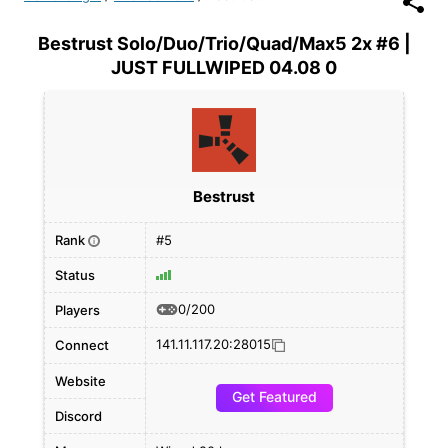
Bestrust Solo/Duo/Trio/Quad/Max5 2x #6 |
JUST FULLWIPED 04.08 0
Bestrust
Rank
#5
i
Status
0/200
Players
141.11.117.20:28015
Connect
Website
Get Featured
Discord