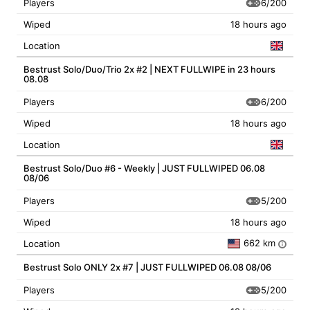
6/200
Players
Wiped
18 hours ago
Location
Bestrust Solo/Duo/Trio 2x #2 | NEXT FULLWIPE in 23 hours
08.08
6/200
Players
Wiped
18 hours ago
Location
Bestrust Solo/Duo #6 - Weekly | JUST FULLWIPED 06.08
08/06
5/200
Players
Wiped
18 hours ago
662 km
Location
i
Bestrust Solo ONLY 2x #7 | JUST FULLWIPED 06.08 08/06
5/200
Players