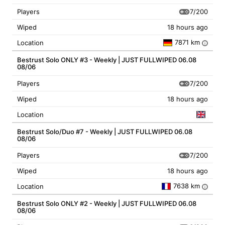
7/200
Players
Wiped
18 hours ago
7871 km
Location
i
Bestrust Solo ONLY #3 - Weekly | JUST FULLWIPED 06.08
08/06
7/200
Players
Wiped
18 hours ago
Location
Bestrust Solo/Duo #7 - Weekly | JUST FULLWIPED 06.08
08/06
7/200
Players
Wiped
18 hours ago
7638 km
Location
i
Bestrust Solo ONLY #2 - Weekly | JUST FULLWIPED 06.08
08/06