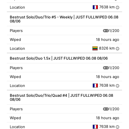
7638 km
Location
i
Bestrust Solo/Duo/Trio #5 - Weekly | JUST FULLWIPED 06.08
08/06
1/200
Players
Wiped
18 hours ago
8326 km
Location
i
Bestrust Solo/Duo 1.5x | JUST FULLWIPED 06.08 08/06
1/200
Players
Wiped
18 hours ago
7638 km
Location
i
Bestrust Solo/Duo/Trio/Quad #4 | JUST FULLWIPED 06.08
08/06
1/200
Players
Wiped
18 hours ago
7638 km
Location
i