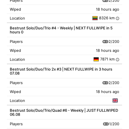
2/200
Players
Wiped
18 hours ago
8326 km
Location
i
Bestrust Solo/Duo/Trio #4 - Weekly | NEXT FULLWIPE in 5
hours 0
2/200
Players
Wiped
18 hours ago
7871 km
Location
i
Bestrust Solo/Duo/Trio 2x #3 | NEXT FULLWIPE in 3 hours
07.08
2/200
Players
Wiped
18 hours ago
Location
Bestrust Solo/Duo/Trio/Quad #6 - Weekly | JUST FULLWIPED
06.08
1/200
Players