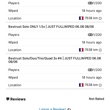
1/200
Players
Wiped
18 hours ago
7638 km
Location
i
Bestrust Solo ONLY 1.5x | JUST FULLWIPED 06.08 08/06
1/200
Players
Wiped
18 hours ago
7638 km
Location
i
Bestrust Solo/Duo/Trio/Quad 3x #4 | JUST FULLWIPED 06.08
08/06
1/200
Players
Wiped
18 hours ago
7638 km
Location
i
💬
Reviews
Not Rated
Leave a Review!
✍️