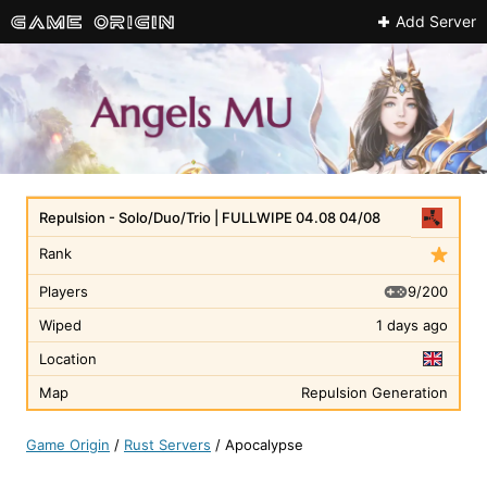
Add Server
Repulsion - Solo/Duo/Trio | FULLWIPE 04.08 04/08
Rank
9/200
Players
Wiped
1 days ago
Location
Map
Repulsion Generation
Game Origin
/
Rust Servers
/
Apocalypse