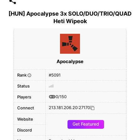
[HUN] Apocalypse 3x SOLO/DUO/TRIO/QUAD
Heti Wipeok
Apocalypse
Rank
#5091
i
Status
0/150
Players
213.181.206.20:27170
Connect
Website
Get Featured
Discord