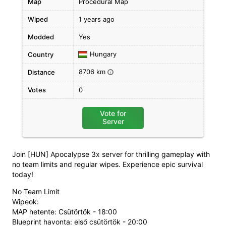
Map
Procedural Map
Wiped
1 years ago
Modded
Yes
Hungary
Country
8706 km
Distance
i
Votes
0
Vote for
Server
Join [HUN] Apocalypse 3x server for thrilling gameplay with
no team limits and regular wipes. Experience epic survival
today!
No Team Limit
Wipeok:
MAP hetente: Csütörtök - 18:00
Blueprint havonta: első csütörtök - 20:00