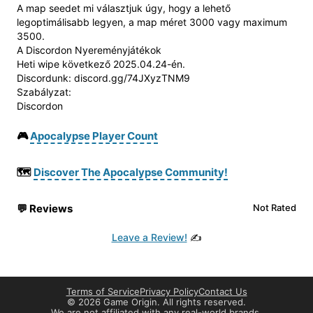
A map seedet mi választjuk úgy, hogy a lehető
legoptimálisabb legyen, a map méret 3000 vagy maximum
3500.
A Discordon Nyereményjátékok
Heti wipe következő 2025.04.24-én.
Discordunk: discord.gg/74JXyzTNM9
Szabályzat:
Discordon
🎮
Apocalypse Player Count
🗺️
Discover The Apocalypse Community!
💬
Reviews
Not Rated
Leave a Review!
✍️
Terms of Service
Privacy Policy
Contact Us
©
2026 Game Origin. All rights reserved.
We are not affiliated with any real-world brands.