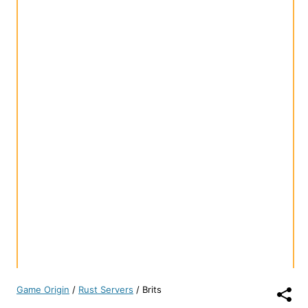
Game Origin
/
Rust Servers
/
Brits