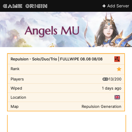
Add Server
Repulsion - Solo/Duo/Trio | FULLWIPE 08.08 08/08
Rank
13/200
Players
Wiped
1 days ago
Location
Map
Repulsion Generation