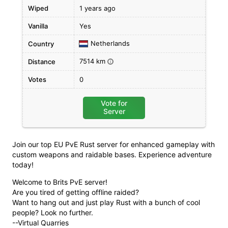
Wiped
1 years ago
Vanilla
Yes
Netherlands
Country
7514 km
Distance
i
Votes
0
Vote for
Server
Join our top EU PvE Rust server for enhanced gameplay with
custom weapons and raidable bases. Experience adventure
today!
Welcome to Brits PvE server!
Are you tired of getting offline raided?
Want to hang out and just play Rust with a bunch of cool
people? Look no further.
--Virtual Quarries