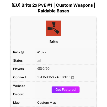
[EU] Brits 2x PvE #1 | Custom Weapons |
Raidable Bases
Brits
Rank
#1622
i
Status
0/90
Players
131.153.158.249:28015
Connect
Website
Get Featured
Discord
Map
Custom Map