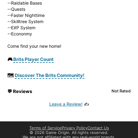
--Raidable Bases
--Quests
--Faster Nighttime
--Skilltree System
--EXP System
--Econonmy
Come find your new home!
🎮
Brits Player Count
🗺️
Discover The Brits Community!
💬
Reviews
Not Rated
Leave a Review!
✍️
Terms of Service
Privacy Policy
Contact Us
©
2026 Game Origin. All rights reserved.
We are not affiliated with any real-world brands.