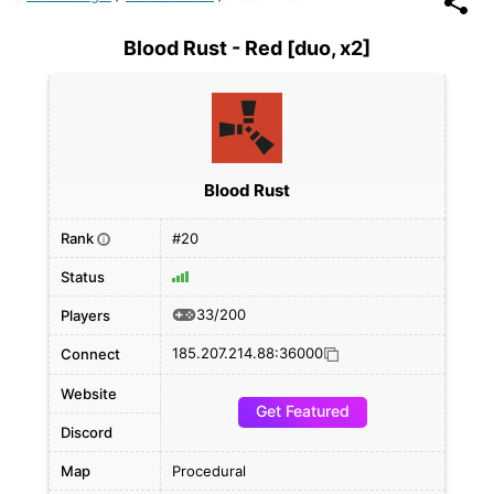
Blood Rust - Red [duo, x2]
Blood Rust
Rank
#20
i
Status
33/200
Players
185.207.214.88:36000
Connect
Website
Get Featured
Discord
Map
Procedural