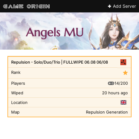
Add Server
Repulsion - Solo/Duo/Trio | FULLWIPE 06.08 06/08
Rank
14/200
Players
Wiped
20 hours ago
Location
Map
Repulsion Generation