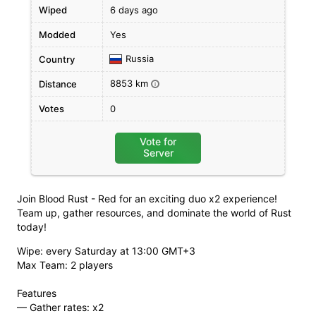
Wiped
6 days ago
Modded
Yes
Russia
Country
8853 km
Distance
i
Votes
0
Vote for
Server
Join Blood Rust - Red for an exciting duo x2 experience!
Team up, gather resources, and dominate the world of Rust
today!
Wipe: every Saturday at 13:00 GMT+3
Max Team: 2 players
Features
— Gather rates: х2