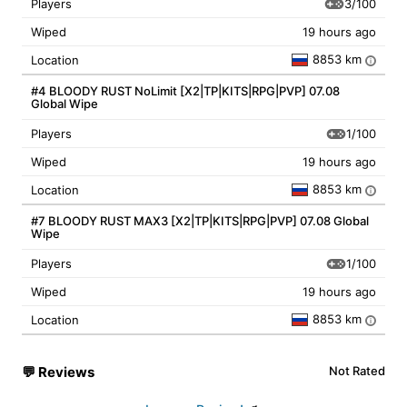
3/100
Players
Wiped
19 hours ago
8853 km
Location
i
#4 BLOODY RUST NoLimit [X2|TP|KITS|RPG|PVP] 07.08
Global Wipe
1/100
Players
Wiped
19 hours ago
8853 km
Location
i
#7 BLOODY RUST MAX3 [X2|TP|KITS|RPG|PVP] 07.08 Global
Wipe
1/100
Players
Wiped
19 hours ago
8853 km
Location
i
💬
Reviews
Not Rated