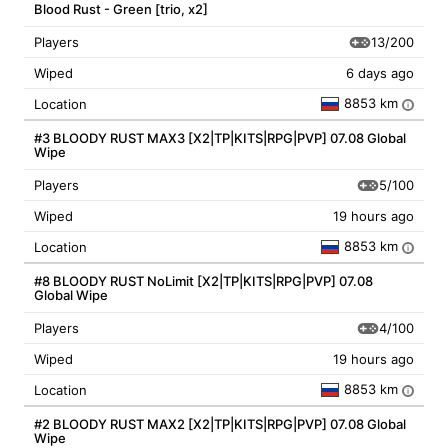
Blood Rust - Green [trio, x2]
13/200
Players
Wiped
6 days ago
8853 km
Location
i
#3 BLOODY RUST MAX3 [X2|TP|KITS|RPG|PVP] 07.08 Global
Wipe
5/100
Players
Wiped
19 hours ago
8853 km
Location
i
#8 BLOODY RUST NoLimit [X2|TP|KITS|RPG|PVP] 07.08
Global Wipe
4/100
Players
Wiped
19 hours ago
8853 km
Location
i
#2 BLOODY RUST MAX2 [X2|TP|KITS|RPG|PVP] 07.08 Global
Wipe