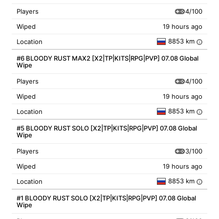
4/100
Players
Wiped
19 hours ago
8853 km
Location
i
#6 BLOODY RUST MAX2 [X2|TP|KITS|RPG|PVP] 07.08 Global
Wipe
4/100
Players
Wiped
19 hours ago
8853 km
Location
i
#5 BLOODY RUST SOLO [X2|TP|KITS|RPG|PVP] 07.08 Global
Wipe
3/100
Players
Wiped
19 hours ago
8853 km
Location
i
#1 BLOODY RUST SOLO [X2|TP|KITS|RPG|PVP] 07.08 Global
Wipe