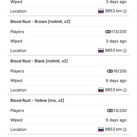
Wiped
3 days ago
8853 km
Location
i
Blood Rust - Brown [nolimit, x2]
113/200
Players
Wiped
3 days ago
8853 km
Location
i
Blood Rust - Black [nolimit, x2]
16/200
Players
Wiped
6 days ago
8853 km
Location
i
Blood Rust - Yellow [trio, x2]
13/200
Players
Wiped
6 days ago
8853 km
Location
i