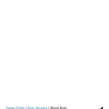
Game Origin
/
Rust Servers
/
Blood Rust