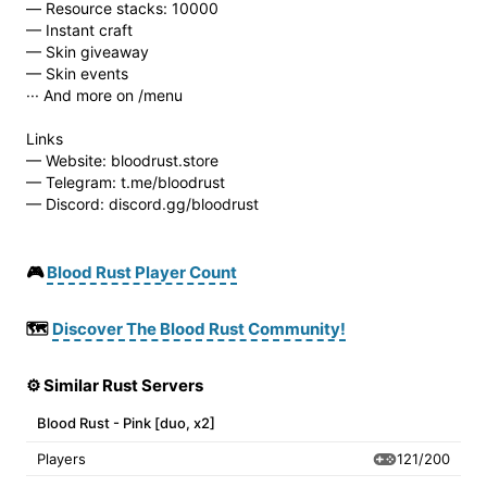
— Resource stacks: 10000
— Instant craft
— Skin giveaway
— Skin events
··· And more on /menu
Links
— Website: bloodrust.store
— Telegram: t.me/bloodrust
— Discord: discord.gg/bloodrust
🎮
Blood Rust Player Count
🗺️
Discover The Blood Rust Community!
⚙️ Similar Rust Servers
Blood Rust - Pink [duo, x2]
121/200
Players