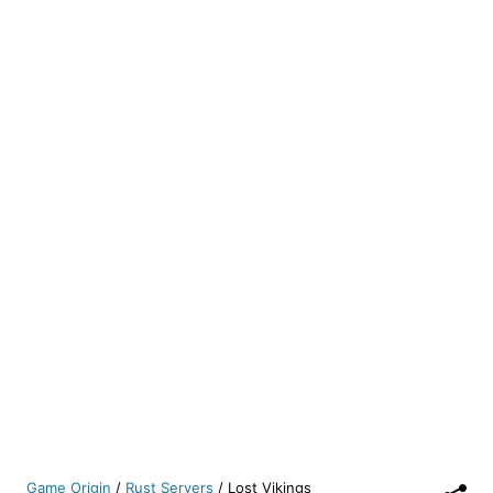
Game Origin
/
Rust Servers
/
Lost Vikings