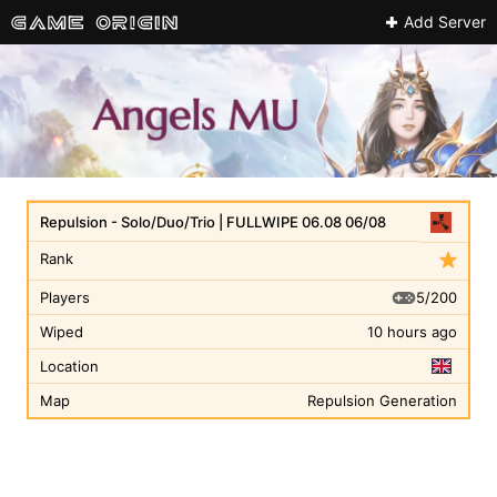
Add Server
Repulsion - Solo/Duo/Trio | FULLWIPE 06.08 06/08
Rank
5/200
Players
Wiped
10 hours ago
Location
Map
Repulsion Generation