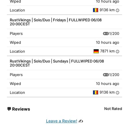
Wiped
10 hours ago
9136 km
Location
i
RustVikings | Solo/Duo | Fridays | FULLWIPED 06/08
20:00CEST
1/200
Players
Wiped
10 hours ago
7871 km
Location
i
RustVikings | Solo/Duo | Sundays | FULLWIPED 06/08
20:00CEST
1/200
Players
Wiped
10 hours ago
9136 km
Location
i
💬
Reviews
Not Rated
Leave a Review!
✍️