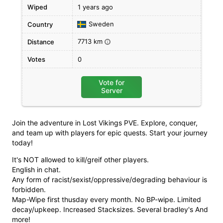
Wiped
1 years ago
Sweden
Country
7713 km
Distance
i
Votes
0
Vote for
Server
Join the adventure in Lost Vikings PVE. Explore, conquer,
and team up with players for epic quests. Start your journey
today!
It's NOT allowed to kill/greif other players.
English in chat.
Any form of racist/sexist/oppressive/degrading behaviour is
forbidden.
Map-Wipe first thusday every month. No BP-wipe. Limited
decay/upkeep. Increased Stacksizes. Several bradley's And
more!