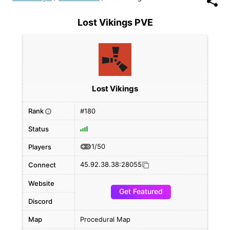
Lost Vikings PVE
Lost Vikings
Rank
#180
i
Status
1/50
Players
45.92.38.38:28055
Connect
Website
Get Featured
Discord
Map
Procedural Map