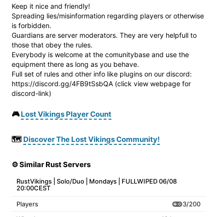
Keep it nice and friendly!
Spreading lies/misinformation regarding players or otherwise
is forbidden.
Guardians are server moderators. They are very helpfull to
those that obey the rules.
Everybody is welcome at the comunitybase and use the
equipment there as long as you behave.
Full set of rules and other info like plugins on our discord:
https://discord.gg/4FB9tSsbQA (click view webpage for
discord-link)
🎮
Lost Vikings Player Count
🗺️
Discover The Lost Vikings Community!
⚙️ Similar Rust Servers
RustVikings | Solo/Duo | Mondays | FULLWIPED 06/08
20:00CEST
3/200
Players