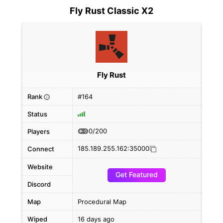
Fly Rust Classic X2
Fly Rust
Rank
#164
i
Status
0/200
Players
185.189.255.162:35000
Connect
Website
Get Featured
Discord
Map
Procedural Map
Wiped
16 days ago