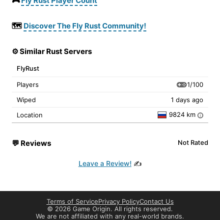
🎮
Fly Rust Player Count
🗺️
Discover The Fly Rust Community!
⚙️ Similar Rust Servers
FlyRust
1/100
Players
Wiped
1 days ago
9824 km
Location
i
💬
Reviews
Not Rated
Leave a Review!
✍️
Terms of Service
Privacy Policy
Contact Us
©
2026 Game Origin. All rights reserved.
We are not affiliated with any real-world brands.