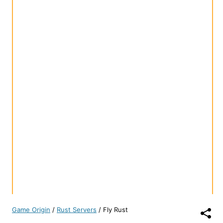
Game Origin
/
Rust Servers
/
Fly Rust