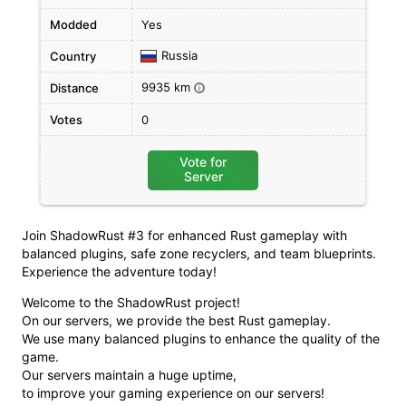
Modded
Yes
Russia
Country
9935 km
Distance
i
Votes
0
Vote for
Server
Join ShadowRust #3 for enhanced Rust gameplay with
balanced plugins, safe zone recyclers, and team blueprints.
Experience the adventure today!
Welcome to the ShadowRust project!
On our servers, we provide the best Rust gameplay.
We use many balanced plugins to enhance the quality of the
game.
Our servers maintain a huge uptime,
to improve your gaming experience on our servers!