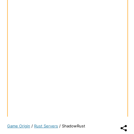
Game Origin
/
Rust Servers
/
ShadowRust