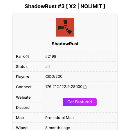
ShadowRust #3 [ X2 | NOLIMIT ]
ShadowRust
Rank
#2198
i
Status
0/200
Players
176.212.122.9:28000
Connect
Website
Get Featured
Discord
Map
Procedural Map
Wiped
8 months ago