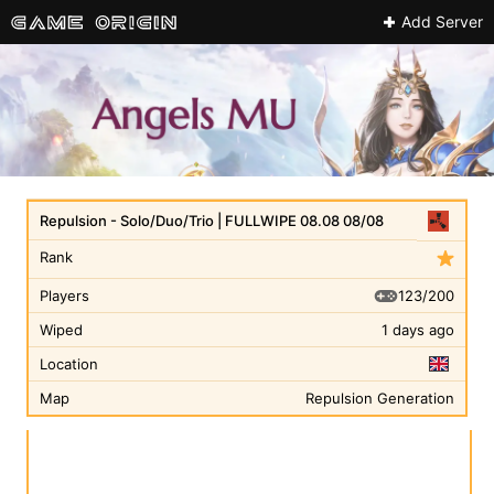
Add Server
Repulsion - Solo/Duo/Trio | FULLWIPE 08.08 08/08
Rank
123/200
Players
Wiped
1 days ago
Location
Map
Repulsion Generation