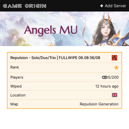
Add Server
Repulsion - Solo/Duo/Trio | FULLWIPE 06.08 06/08
Rank
5/200
Players
Wiped
12 hours ago
Location
Map
Repulsion Generation