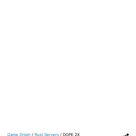
Game Origin
/
Rust Servers
/
DOPE 2X