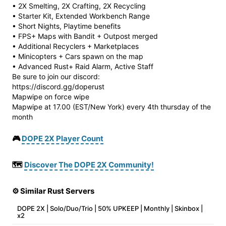
• 2X Smelting, 2X Crafting, 2X Recycling
• Starter Kit, Extended Workbench Range
• Short Nights, Playtime benefits
• FPS+ Maps with Bandit + Outpost merged
• Additional Recyclers + Marketplaces
• Minicopters + Cars spawn on the map
• Advanced Rust+ Raid Alarm, Active Staff
Be sure to join our discord:
https://discord.gg/doperust
Mapwipe on force wipe
Mapwipe at 17.00 (EST/New York) every 4th thursday of the
month
🎮
DOPE 2X Player Count
🗺️
Discover The DOPE 2X Community!
⚙️ Similar Rust Servers
DOPE 2X | Solo/Duo/Trio | 50% UPKEEP | Monthly | Skinbox |
x2