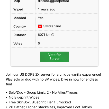
Map
discord.gg/doperust
Wiped
1 years ago
Modded
Yes
Switzerland
Country
8071 km
Distance
i
Votes
0
Vote for
Server
Join our US DOPE 2X server for a unique vanilla experience!
Play solo or duo with no BP wipes. Dive in now for endless
fun!
• Solo/Duo - Group Limit: 2 - No Allies/Truces
• No Blueprint Wipes
• Free SkinBox, Blueprint Tier 1 unlocked
• 2X Gather, Higher Stacksizes, Improved Loot Tables