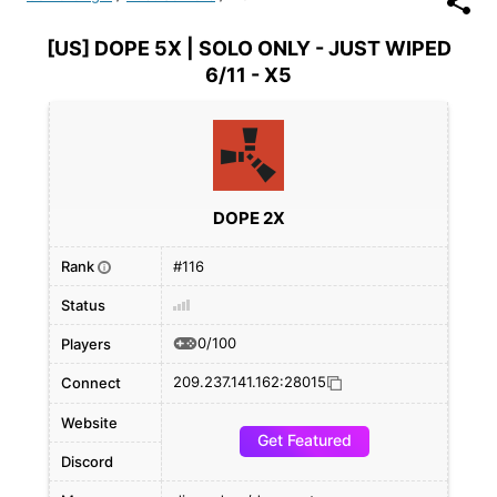
[US] DOPE 5X | SOLO ONLY - JUST WIPED
6/11 - X5
DOPE 2X
Rank
#116
i
Status
0/100
Players
209.237.141.162:28015
Connect
Website
Get Featured
Discord