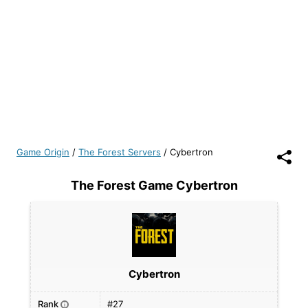
Game Origin
/
The Forest Servers
/
Cybertron
The Forest Game Cybertron
Cybertron
Rank
#27
i