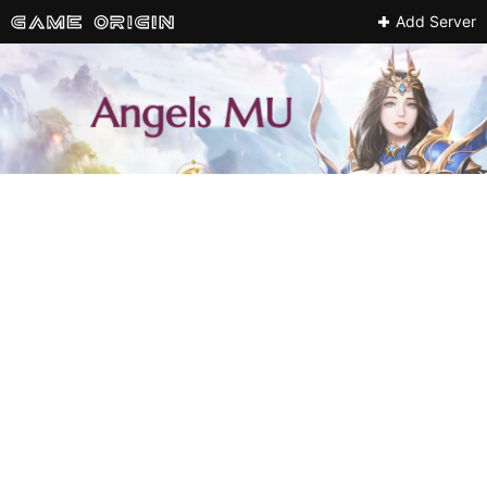
Add Server