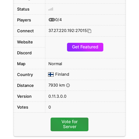
Status
0/4
Players
37.27.220.192:27015
Connect
Website
Get Featured
Discord
Map
Normal
Finland
Country
7930 km
Distance
i
Version
0.11.3.0.0
Votes
0
Vote for
Server