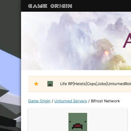
Life RP|Heists|Cops|Jobs|UnturnedRo
Game Origin
/
Unturned Servers
/
Bifrost Network