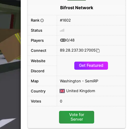
Bifrost Network
Rank
#1602
i
Status
0/48
Players
89.28.237.30:27005
Connect
Website
Get Featured
Discord
Map
Washington - SemiRP
United Kingdom
Country
Votes
0
Vote for
Server