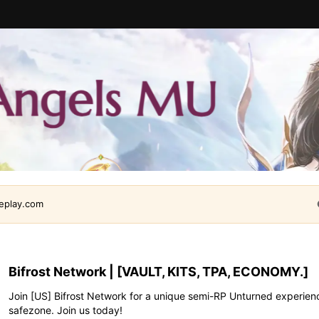
leplay.com
Bifrost Network | [VAULT, KITS, TPA, ECONOMY.]
Join [US] Bifrost Network for a unique semi-RP Unturned experien
safezone. Join us today!