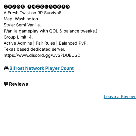
🅒🅗🅐🅞🅢 ​ 🅔🅝🅒🅞🅤🅡🅐🅖🅔🅓 ​
A Fresh Twist on RP Survival!
Map: Washington.
Style: Semi-Vanilla.
(Vanilla gameplay with QOL & balance tweaks.)
Group Limit: 4.
Active Admins | Fair Rules | Balanced PvP.
Texas based dedicated server.
https://www.discord.gg/UvS7DUEUGD
🎮
Bifrost Network Player Count
💬
Reviews
Leave a Review