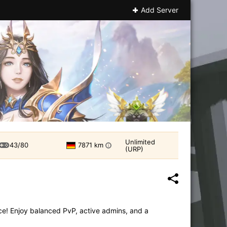
Add Server
Unlimited
43/80
7871 km
i
(URP)
ce! Enjoy balanced PvP, active admins, and a