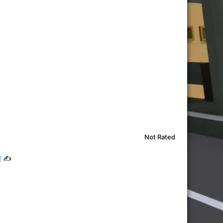
Not Rated
!
✍️