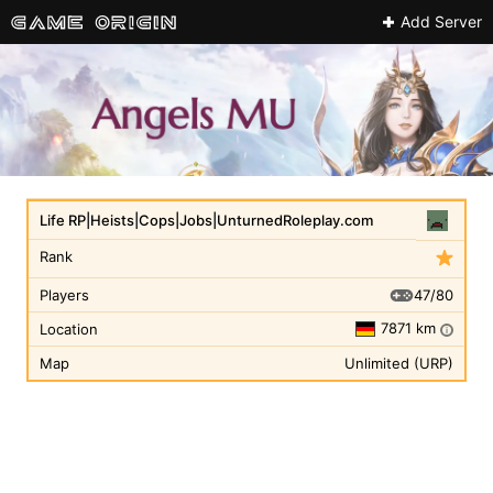
Add Server
Life RP|Heists|Cops|Jobs|UnturnedRoleplay.com
Rank
47/80
Players
7871 km
Location
i
Map
Unlimited (URP)