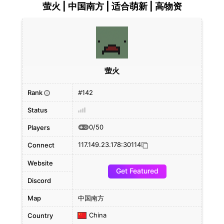
萤火 | 中国南方 | 适合萌新 | 高物资
萤火
Rank
#142
i
Status
0/50
Players
117.149.23.178:30114
Connect
Website
Get Featured
Discord
Map
中国南方
China
Country