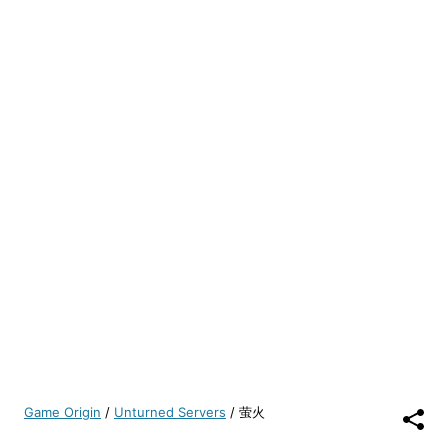
Game Origin
/
Unturned Servers
/
萤火