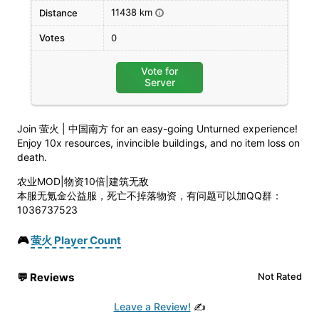
11438 km
Distance
i
Votes
0
Vote for
Server
Join 萤火 | 中国南方 for an easy-going Unturned experience!
Enjoy 10x resources, invincible buildings, and no item loss on
death.
农业MOD|物资10倍|建筑无敌
本服无氪金公益服，死亡不掉落物资，有问题可以加QQ群：
1036737523
🎮
萤火 Player Count
💬
Reviews
Not Rated
Leave a Review!
✍️