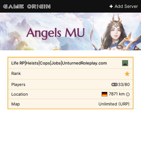
Add Server
Life RP|Heists|Cops|Jobs|UnturnedRoleplay.com
Rank
33/80
Players
7871 km
Location
i
Map
Unlimited (URP)