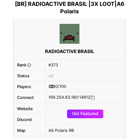
[BR] RADIOACTIVE BRASIL |3X LOOT|A6
Polaris
RADIOACTIVE BRASIL
Rank
#373
i
Status
0/100
Players
169.254.63.180:14912
Connect
Website
Get Featured
Discord
Map
A6 Polaris RB