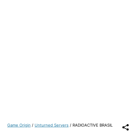
Game Origin
/
Unturned Servers
/
RADIOACTIVE BRASIL