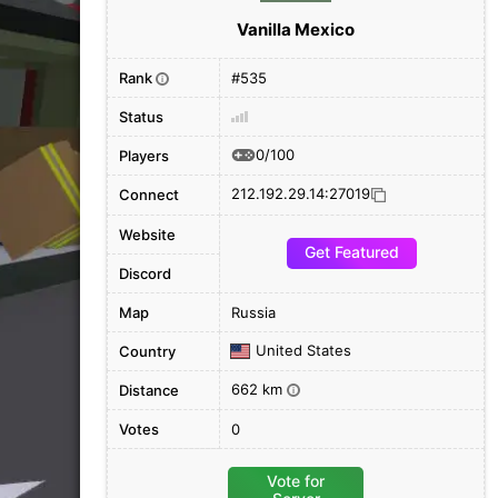
Vanilla Mexico
Rank
#535
i
Status
0/100
Players
212.192.29.14:27019
Connect
Website
Get Featured
Discord
Map
Russia
United States
Country
662 km
Distance
i
Votes
0
Vote for