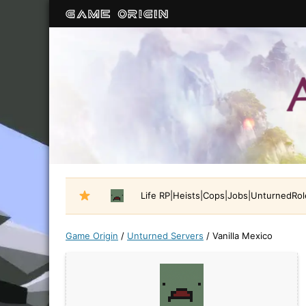
Life RP|Heists|Cops|Jobs|UnturnedRo
Game Origin
/
Unturned Servers
/
Vanilla Mexico