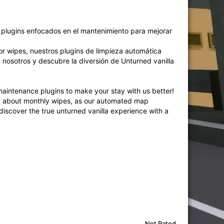
e plugins enfocados en el mantenimiento para mejorar
por wipes, nuestros plugins de limpieza automática
 nosotros y descubre la diversión de Unturned vanilla
aintenance plugins to make your stay with us better!
rry about monthly wipes, as our automated map
 discover the true unturned vanilla experience with a
Not Rated