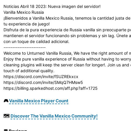
Noticias Abril 18 2023: Nueva imagen del servidor!
Vanilla Mexico Russia
¡Bienvenidos a Vanilla Mexico Russia, tenemos la cantidad justa d
tu experiencia de juego!
Disfruta de la pura experiencia de Russia vanilla sin preocuparte 
mantienen el servidor funcionando sin problemas y sin lag. Únete a
con un toque de calidad adicional.
------------------------
Welcome to Unturned Vanilla Russia, We have the right amount of m
Enjoy the pure vanilla experience of Russia without having to wo
cleaning plugins will keep the server clean for longer!. Join us and
touch of additional quality.
https://discord.com/invite/fSUZREkxcx
https://discord.com/invite/SMqQ7HMsw5
https://billing.sparkedhost.com/aff.php?aff=1725
🎮
Vanilla Mexico Player Count
🗺️
Discover The Vanilla Mexico Community!