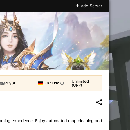
Add Server
Unlimited
42/80
7871 km
i
(URP)
e gaming experience. Enjoy automated map cleaning and