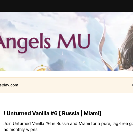
leplay.com
! Unturned Vanilla #6 [ Russia | Miami]
Join Unturned Vanilla #6 in Russia and Miami for a pure, lag-fre
no monthly wipes!