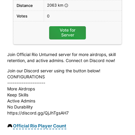
2063 km
Distance
i
Votes
0
Vote for
Server
Join Official Rio Unturned server for more airdrops, skill
retention, and active admins. Connect on Discord now!
Join our Discord server using the button below!
CONFIGURATIONS
---------------------
More Airdrops
Keep Skills
Active Admins
No Durability
https://discord.gg/QjJhTgsAH7
🎮
Official Rio Player Count