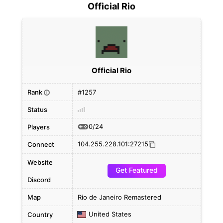
Official Rio
Official Rio
Rank
#1257
i
Status
0/24
Players
104.255.228.101:27215
Connect
Website
Get Featured
Discord
Map
Rio de Janeiro Remastered
United States
Country