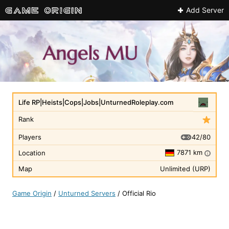
Add Server
Life RP|Heists|Cops|Jobs|UnturnedRoleplay.com
Rank
42/80
Players
7871 km
Location
i
Map
Unlimited (URP)
Game Origin
/
Unturned Servers
/
Official Rio