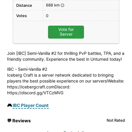
688 km
Distance
i
Votes
0
Vote for
Server
Join [IBC] Semi-Vanilla #2 for thrilling PvP battles, TPA, and a
friendly community. Experience the best in Unturned today!
IBC - Semi-Vanilla #2
Iceberg Craft is a server network dedicated to bringing
players the best possible experience on our servers!Website:
https://icebergcraft.comDiscord:
https://discord.gg/VTCzMVG
🎮
IBC Player Count
💬
Reviews
Not Rated