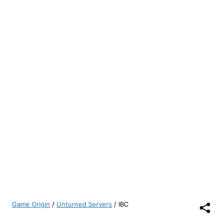
Game Origin
/
Unturned Servers
/
IBC