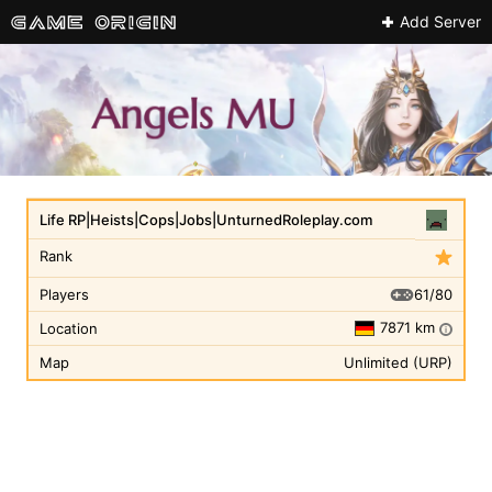
Add Server
Life RP|Heists|Cops|Jobs|UnturnedRoleplay.com
Rank
61/80
Players
7871 km
Location
i
Map
Unlimited (URP)