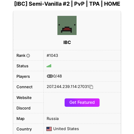
[IBC] Semi-Vanilla #2 | PvP | TPA | HOME
IBC
Rank
#1043
i
Status
0/48
Players
207.244.239.114:27031
Connect
Website
Get Featured
Discord
Map
Russia
United States
Country