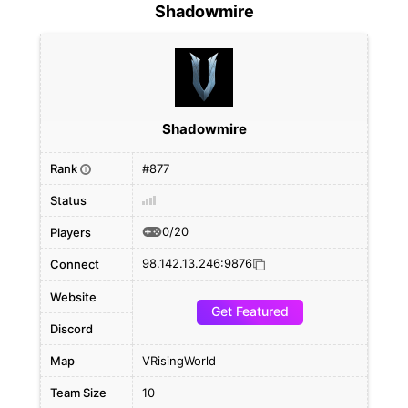
Shadowmire
Shadowmire
Rank
#877
i
Status
0/20
Players
98.142.13.246:9876
Connect
Website
Get Featured
Discord
Map
VRisingWorld
Team Size
10