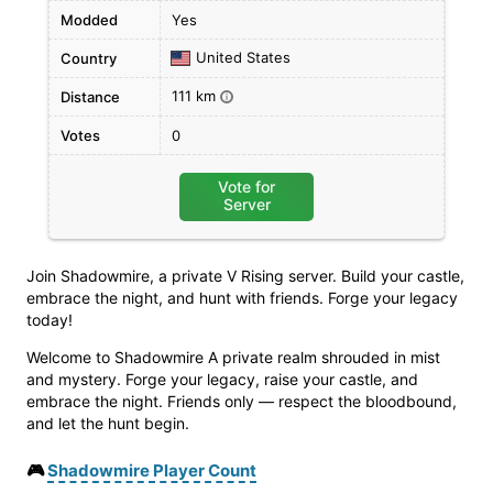
Modded
Yes
United States
Country
111 km
Distance
i
Votes
0
Vote for
Server
Join Shadowmire, a private V Rising server. Build your castle,
embrace the night, and hunt with friends. Forge your legacy
today!
Welcome to Shadowmire A private realm shrouded in mist
and mystery. Forge your legacy, raise your castle, and
embrace the night. Friends only — respect the bloodbound,
and let the hunt begin.
🎮
Shadowmire Player Count