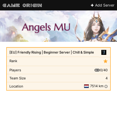
Add Server
[EU] Friendly Rising | Beginner Server | Chill & Simple
Rank
0/40
Players
Team Size
4
7514 km
Location
i