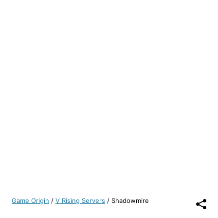
Game Origin
/
V Rising Servers
/
Shadowmire