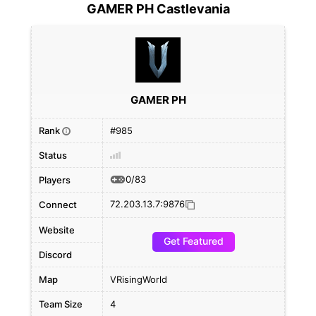
GAMER PH Castlevania
GAMER PH
Rank
#985
i
Status
0/83
Players
72.203.13.7:9876
Connect
Website
Get Featured
Discord
Map
VRisingWorld
Team Size
4