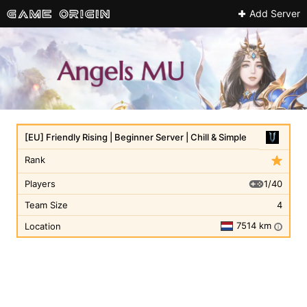
Add Server
[EU] Friendly Rising | Beginner Server | Chill & Simple
Rank
1/40
Players
Team Size
4
7514 km
Location
i