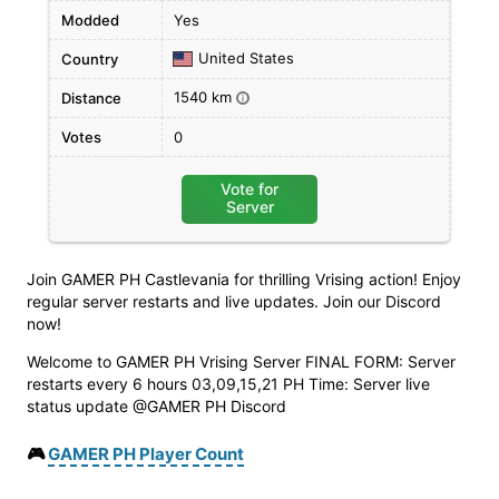
Modded
Yes
United States
Country
1540 km
Distance
i
Votes
0
Vote for
Server
Join GAMER PH Castlevania for thrilling Vrising action! Enjoy
regular server restarts and live updates. Join our Discord
now!
Welcome to GAMER PH Vrising Server FINAL FORM: Server
restarts every 6 hours 03,09,15,21 PH Time: Server live
status update @GAMER PH Discord
🎮
GAMER PH Player Count