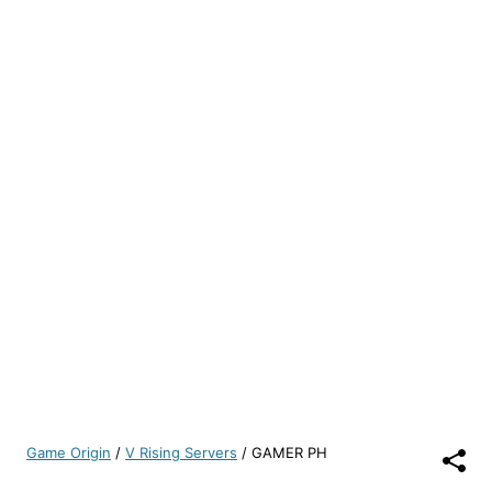
Game Origin
/
V Rising Servers
/
GAMER PH