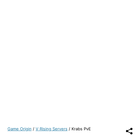
Game Origin
/
V Rising Servers
/
Krabs PvE