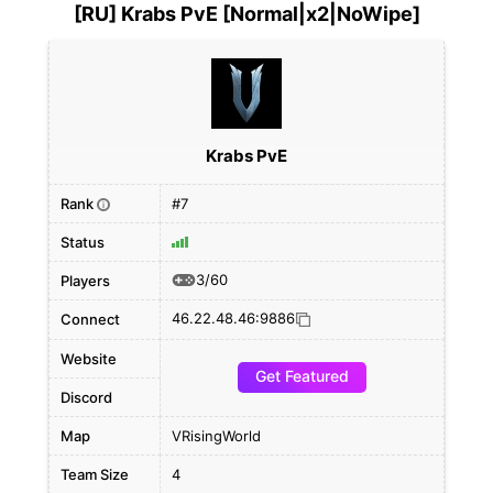
[RU] Krabs PvE [Normal|x2|NoWipe]
Krabs PvE
Rank
#7
i
Status
3/60
Players
46.22.48.46:9886
Connect
Website
Get Featured
Discord
Map
VRisingWorld
Team Size
4