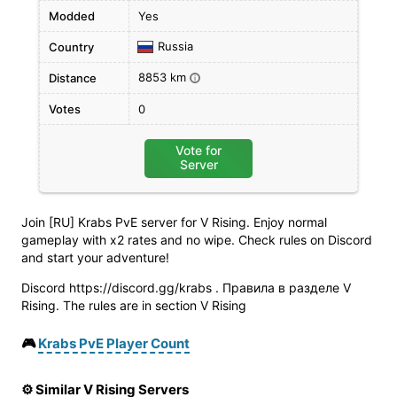
Modded
Yes
Russia
Country
8853 km
Distance
i
Votes
0
Vote for
Server
Join [RU] Krabs PvE server for V Rising. Enjoy normal
gameplay with x2 rates and no wipe. Check rules on Discord
and start your adventure!
Discord https://discord.gg/krabs . Правила в разделе V
Rising. The rules are in section V Rising
🎮
Krabs PvE Player Count
⚙️ Similar V Rising Servers