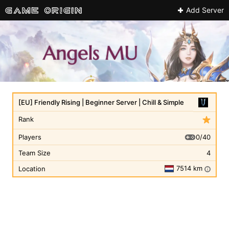
Add Server
[EU] Friendly Rising | Beginner Server | Chill & Simple
Rank
0/40
Players
Team Size
4
7514 km
Location
i