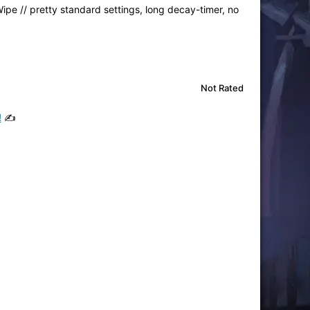
ipe // pretty standard settings, long decay-timer, no
Not Rated
!
✍️