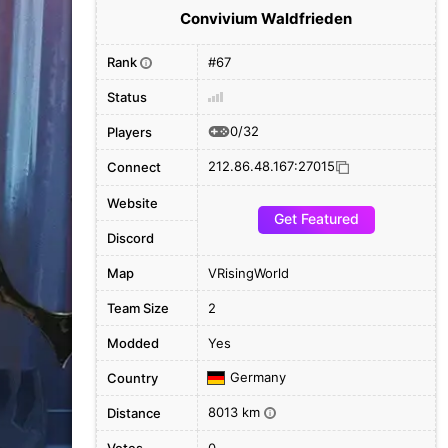
Convivium Waldfrieden
Rank
#67
i
Status
0/32
Players
212.86.48.167:27015
Connect
Website
Get Featured
Discord
Map
VRisingWorld
Team Size
2
Modded
Yes
Germany
Country
8013 km
Distance
i