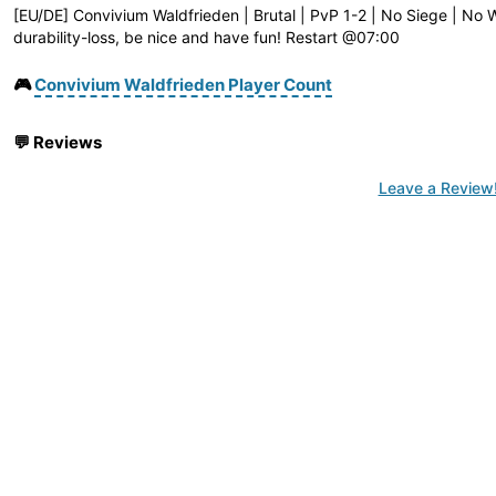
[EU/DE] Convivium Waldfrieden | Brutal | PvP 1-2 | No Siege | No W
durability-loss, be nice and have fun! Restart @07:00
🎮
Convivium Waldfrieden Player Count
💬
Reviews
Leave a Review