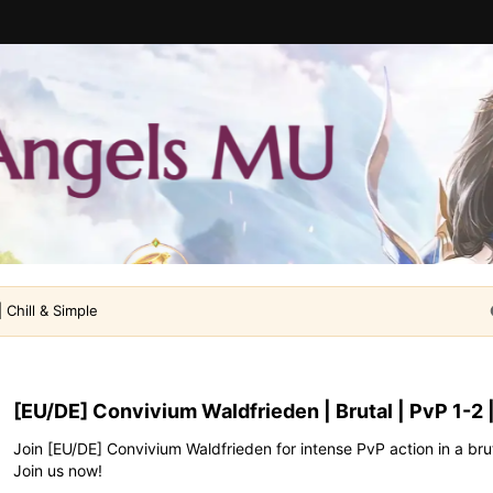
 Chill & Simple
[EU/DE] Convivium Waldfrieden | Brutal | PvP 1-2 |
Join [EU/DE] Convivium Waldfrieden for intense PvP action in a bru
Join us now!