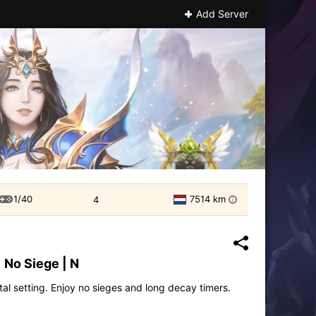
Add Server
1/40
7514 km
4
i
 No Siege | N
tal setting. Enjoy no sieges and long decay timers.