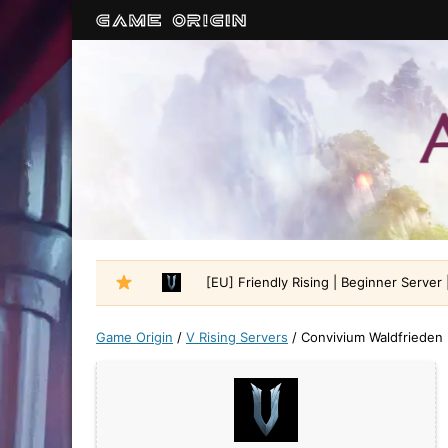
[EU] Friendly Rising | Beginner Server |
Game Origin
/
V Rising Servers
/
Convivium Waldfrieden