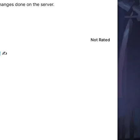
changes done on the server.
Not Rated
!
✍️