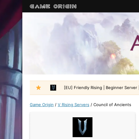
[EU] Friendly Rising | Beginner Server |
Game Origin
/
V Rising Servers
/
Council of Ancients