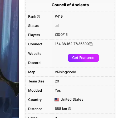
Council of Ancients
Rank
#419
i
Status
0/15
Players
154.38.162.77:35800
Connect
Website
Get Featured
Discord
Map
VRisingWorld
Team Size
20
Modded
Yes
United States
Country
688 km
Distance
i