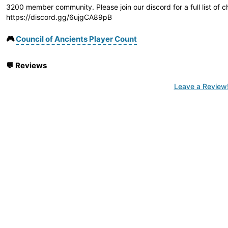
3200 member community. Please join our discord for a full list of 
https://discord.gg/6ujgCA89pB
🎮
Council of Ancients Player Count
💬
Reviews
Leave a Review