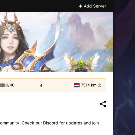
Add Server
0/40
7514 km
4
i
community. Check our Discord for updates and join