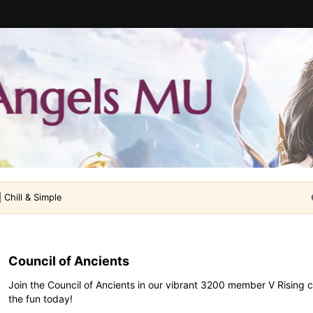
 Chill & Simple
Council of Ancients
Join the Council of Ancients in our vibrant 3200 member V Rising 
the fun today!