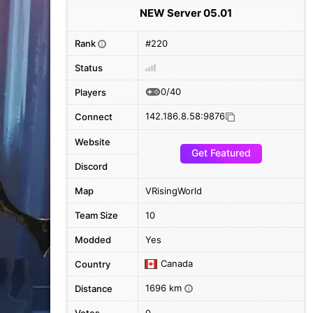
NEW Server 05.01
Rank
#220
i
Status
0/40
Players
142.186.8.58:9876
Connect
Website
Get Featured
Discord
Map
VRisingWorld
Team Size
10
Modded
Yes
Canada
Country
1696 km
Distance
i