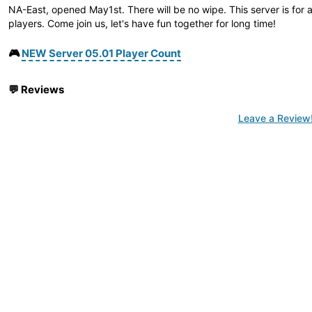
NA-East, opened May1st. There will be no wipe. This server is for
players. Come join us, let's have fun together for long time!
🎮
NEW Server 05.01 Player Count
💬
Reviews
Leave a Review