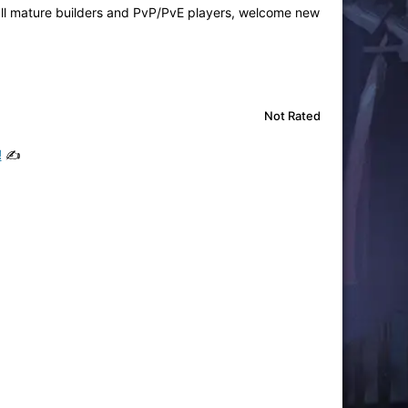
 all mature builders and PvP/PvE players, welcome new
Not Rated
!
✍️