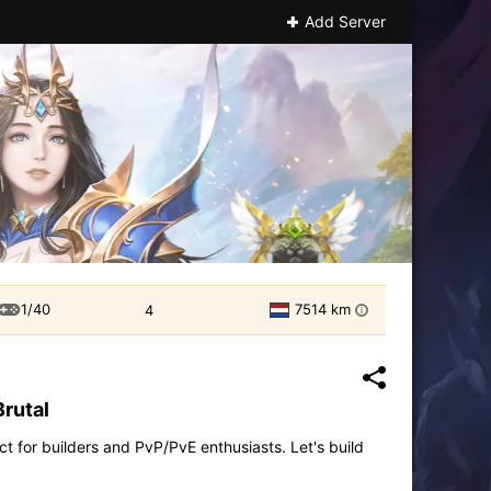
Add Server
1/40
7514 km
4
i
Brutal
t for builders and PvP/PvE enthusiasts. Let's build