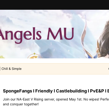
 Chill & Simple
SpongeFangs l Friendly l Castlebuilding l PvE&P l 
Join our NA-East V Rising server, opened May 1st. No wipes! Perfec
and conquer together!