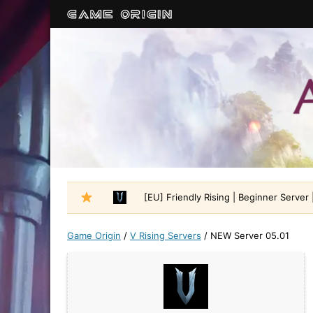
[EU] Friendly Rising | Beginner Server |
Game Origin
/
V Rising Servers
/
NEW Server 05.01