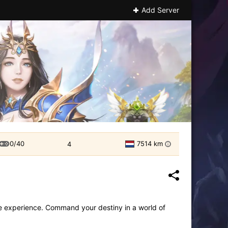
Add Server
0/40
7514 km
4
i
 experience. Command your destiny in a world of