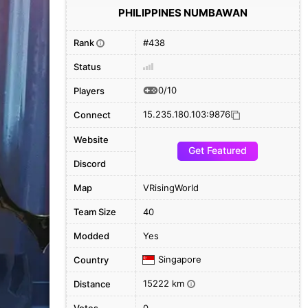
PHILIPPINES NUMBAWAN
Rank
#438
i
Status
0/10
Players
15.235.180.103:9876
Connect
Website
Get Featured
Discord
Map
VRisingWorld
Team Size
40
Modded
Yes
Singapore
Country
15222 km
Distance
i