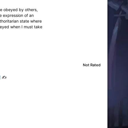
be obeyed by others,
he expression of an
thoritarian state where
obeyed when I must take
Not Rated
!
✍️