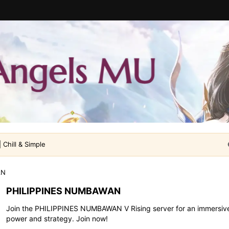
 Chill & Simple
AN
PHILIPPINES NUMBAWAN
Join the PHILIPPINES NUMBAWAN V Rising server for an immersive
power and strategy. Join now!