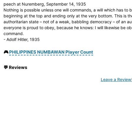
peech at Nuremberg, September 14, 1935
Nothing is possible unless one will commands, a will which has to 
beginning at the top and ending only at the very bottom. This is t
authoritarian state – not of a weak, babbling democracy – of an au
everyone is proud to obey, because he knows: I will likewise be 
command.
- Adolf Hitler, 1935
🎮
PHILIPPINES NUMBAWAN Player Count
💬
Reviews
Leave a Review