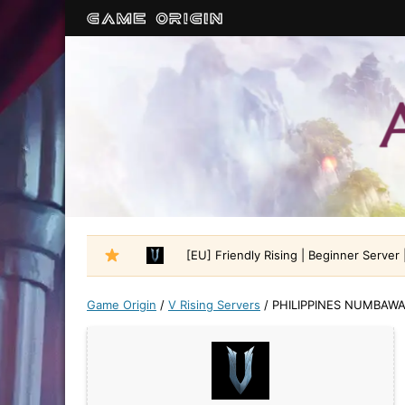
[EU] Friendly Rising | Beginner Server |
Game Origin
/
V Rising Servers
/
PHILIPPINES NUMBAW