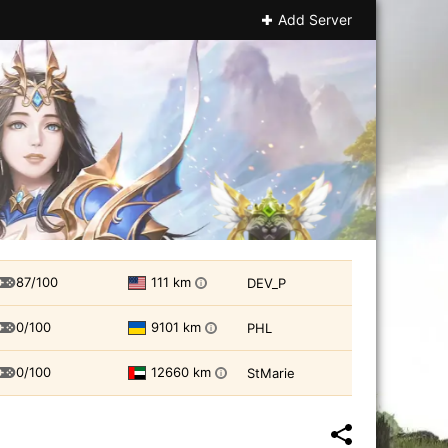
Add Server
87/100
111 km
DEV_P
i
0/100
9101 km
PHL
i
0/100
12660 km
StMarie
i