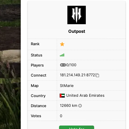
Outpost
Rank
Status
0/100
Players
181.214.149.21:8772
Connect
Map
StMarie
United Arab Emirates
Country
12660 km
Distance
i
Votes
0