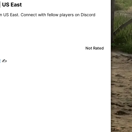
| US East
n US East. Connect with fellow players on Discord
Not Rated
!
✍️