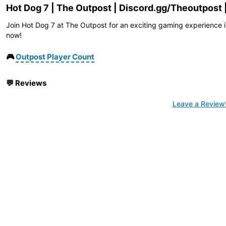
Hot Dog 7 | The Outpost | Discord.gg/Theoutpost 
Join Hot Dog 7 at The Outpost for an exciting gaming experience i
now!
🎮
Outpost Player Count
💬
Reviews
Leave a Review