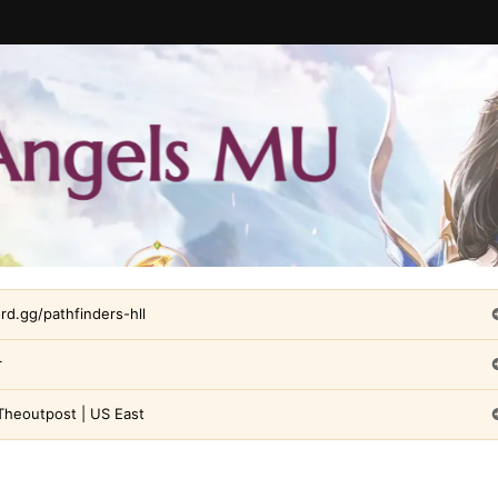
ord.gg/pathfinders-hll
r
Theoutpost | US East