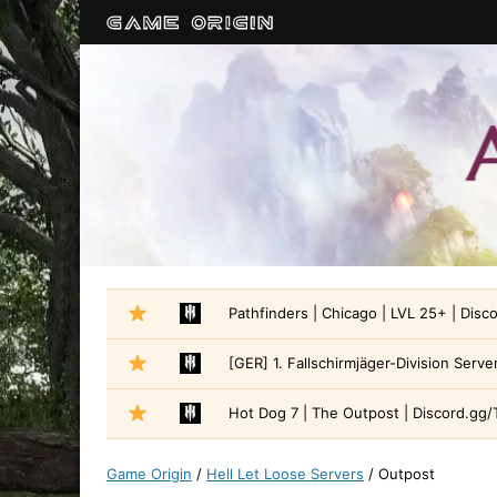
Pathfinders | Chicago | LVL 25+ | Disc
[GER] 1. Fallschirmjäger-Division Serve
Hot Dog 7 | The Outpost | Discord.gg/
Game Origin
/
Hell Let Loose Servers
/
Outpost