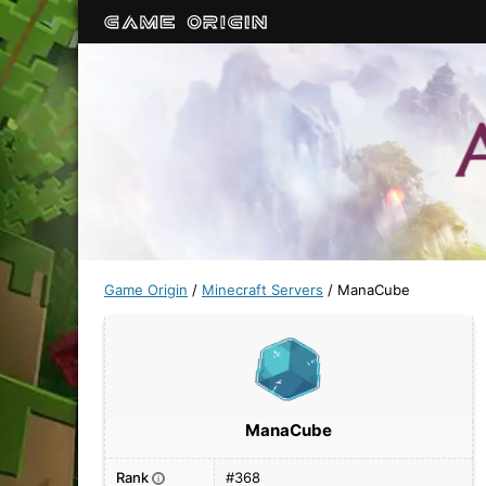
Game Origin
/
Minecraft Servers
/
ManaCube
ManaCube
Rank
#368
i