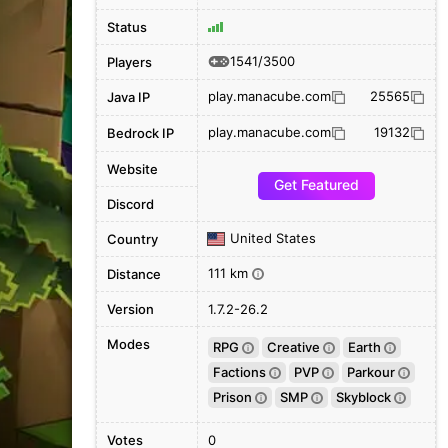
Status
1541/3500
Players
play.manacube.com
25565
Java IP
play.manacube.com
19132
Bedrock IP
Website
Get Featured
Discord
United States
Country
111 km
Distance
i
Version
1.7.2-26.2
Modes
RPG
Creative
Earth
i
i
i
Factions
PVP
Parkour
i
i
i
Prison
SMP
Skyblock
i
i
i
Votes
0