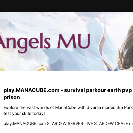
play.MANACUBE.com - survival parkour earth pv
prison
Explore the vast worlds of ManaCube with diverse modes like Park
test your skills today!
play.MANACUBE.com STARDEW SERVER LIVE STARDEW CRATE m