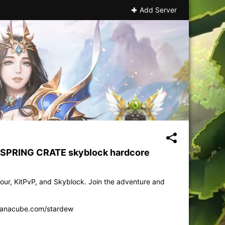
Add Server
p SPRING CRATE skyblock hardcore
our, KitPvP, and Skyblock. Join the adventure and
anacube.com/stardew