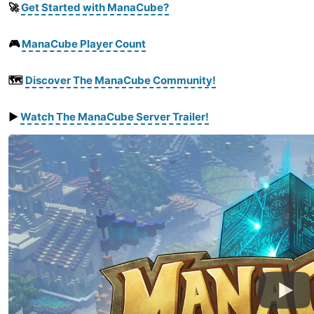
🚀
Get Started with ManaCube?
🎮
ManaCube Player Count
🗺️
Discover The ManaCube Community!
▶️
Watch
The
ManaCube
Server
Trailer
!