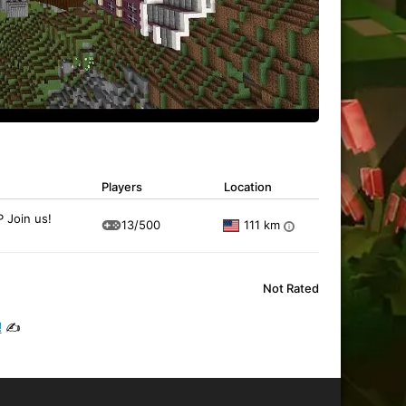
Players
Location
 Join us!
13/500
111 km
i
Not Rated
!
✍️