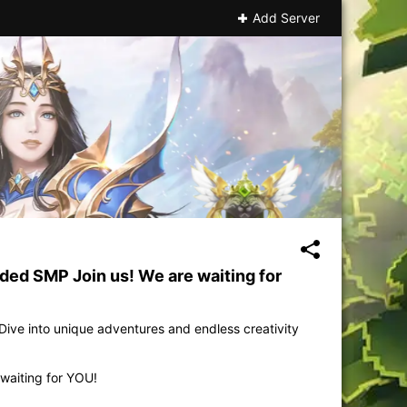
Add Server
ed SMP Join us! We are waiting for
ive into unique adventures and endless creativity
waiting for YOU!