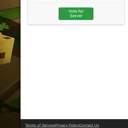
Vote for
Server
Terms of Service
Privacy Policy
Contact Us