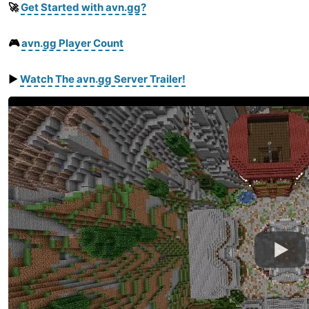
🚀
Get Started with avn.gg?
🎮
avn.gg Player Count
▶️
Watch
The
avn.gg
Server
Trailer
!