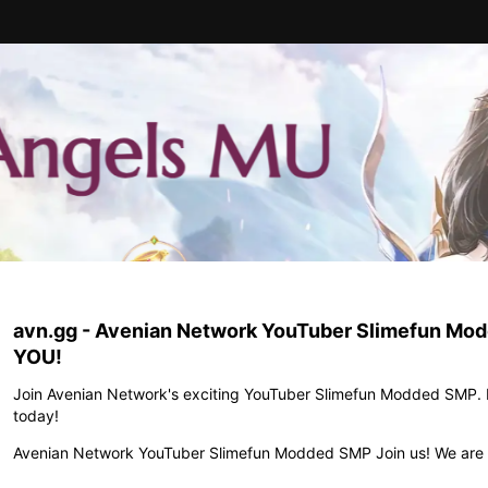
avn.gg - Avenian Network YouTuber Slimefun Modd
YOU!
Join Avenian Network's exciting YouTuber Slimefun Modded SMP. D
today!
Avenian Network YouTuber Slimefun Modded SMP Join us! We are 