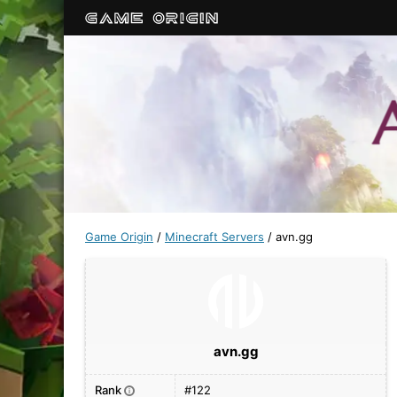
Game Origin
/
Minecraft Servers
/
avn.gg
avn.gg
Rank
#122
i