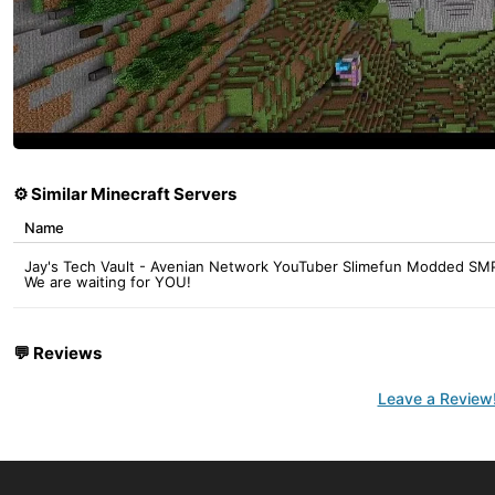
⚙️ Similar Minecraft Servers
Name
Jay's Tech Vault - Avenian Network YouTuber Slimefun Modded SMP
We are waiting for YOU!
💬
Reviews
Leave a Review