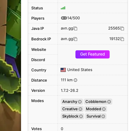
Status
14/500
Players
avn.gg
25565
Java IP
avn.gg
19132
Bedrock IP
Website
Get Featured
Discord
United States
Country
111 km
Distance
i
Version
1.7.2-26.2
Modes
Anarchy
Cobblemon
i
i
Creative
Modded
i
i
Skyblock
Survival
i
i
Votes
0