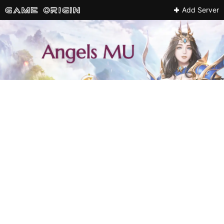
Add Server