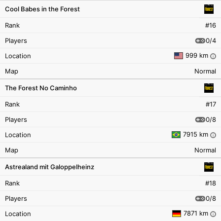
Cool Babes in the Forest
Rank
#16
0/4
Players
999 km
Location
i
Map
Normal
The Forest No Caminho
Rank
#17
0/8
Players
7915 km
Location
i
Map
Normal
Astrealand mit Galoppelheinz
Rank
#18
0/8
Players
7871 km
Location
i