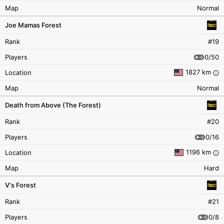
Map
Normal
Joe Mamas Forest
Rank
#19
0/50
Players
1827 km
Location
i
Map
Normal
Death from Above (The Forest)
Rank
#20
0/16
Players
1196 km
Location
i
Map
Hard
V's Forest
Rank
#21
0/8
Players