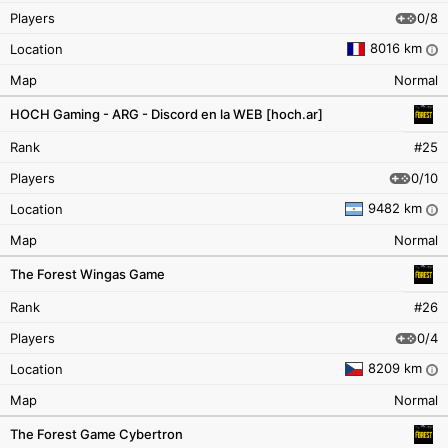
0/8
Players
8016 km
Location
i
Map
Normal
HOCH Gaming - ARG - Discord en la WEB [hoch.ar]
Rank
#25
0/10
Players
9482 km
Location
i
Map
Normal
The Forest Wingas Game
Rank
#26
0/4
Players
8209 km
Location
i
Map
Normal
The Forest Game Cybertron