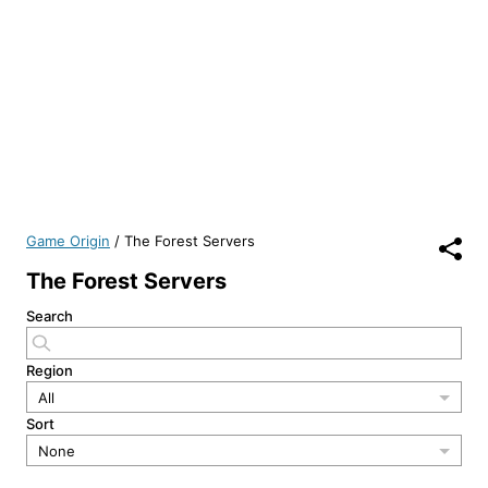
Game Origin
/
The Forest Servers
The Forest Servers
Search
Region
All
Sort
None