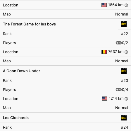
1864 km
Location
i
Map
Normal
The Forest Game for les boys
Rank
#22
0/2
Players
7637 km
Location
i
Map
Normal
A Goon Down Under
Rank
#23
0/4
Players
1214 km
Location
i
Map
Normal
Les Clochards
Rank
#24