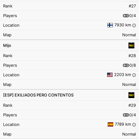
Rank
#27
0/4
Players
7930 km
Location
i
Map
Normal
Mijo
Rank
#28
0/8
Players
2203 km
Location
i
Map
Normal
[ESP] EXILIADOS PERO CONTENTOS
Rank
#29
0/4
Players
7789 km
Location
i
Map
Normal