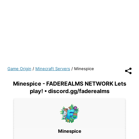
Game Origin
/
Minecraft Servers
/
Minespice
Minespice - FADEREALMS NETWORK Lets
play! • discord.gg/faderealms
Minespice