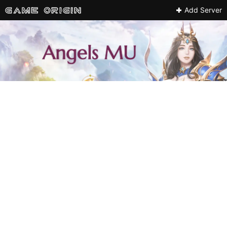
Add Server