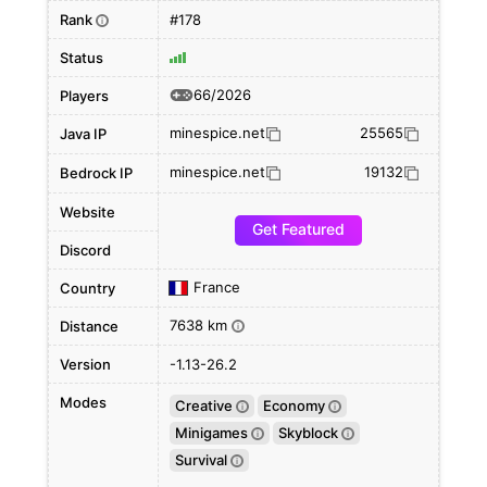
Rank
#178
i
Status
66/2026
Players
minespice.net
25565
Java IP
minespice.net
19132
Bedrock IP
Website
Get Featured
Discord
France
Country
7638 km
Distance
i
Version
-1.13-26.2
Modes
Creative
Economy
i
i
Minigames
Skyblock
i
i
Survival
i