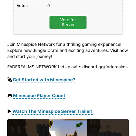
Votes
0
Vote for
Server
Join Minespice Network for a thrilling gaming experience!
Explore new Jungle Crate and exciting adventures. Visit now
and start your journey!
FADEREALMS NETWORK Lets play! • discord.gg/faderealms
🚀
Get Started with Minespice?
🎮
Minespice Player Count
▶️
Watch
The
Minespice
Server
Trailer
!