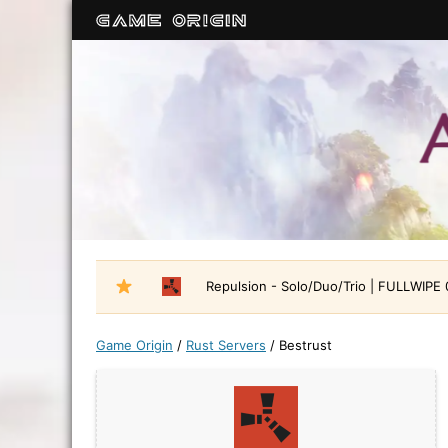
Repulsion - Solo/Duo/Trio | FULLWIPE
Game Origin
/
Rust Servers
/
Bestrust