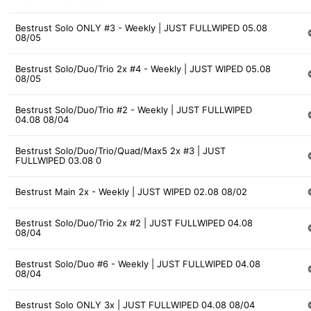
Bestrust Solo ONLY #3 - Weekly | JUST FULLWIPED 05.08
08/05
Bestrust Solo/Duo/Trio 2x #4 - Weekly | JUST WIPED 05.08
08/05
Bestrust Solo/Duo/Trio #2 - Weekly | JUST FULLWIPED
04.08 08/04
Bestrust Solo/Duo/Trio/Quad/Max5 2x #3 | JUST
FULLWIPED 03.08 0
Bestrust Main 2x - Weekly | JUST WIPED 02.08 08/02
Bestrust Solo/Duo/Trio 2x #2 | JUST FULLWIPED 04.08
08/04
Bestrust Solo/Duo #6 - Weekly | JUST FULLWIPED 04.08
08/04
Bestrust Solo ONLY 3x | JUST FULLWIPED 04.08 08/04