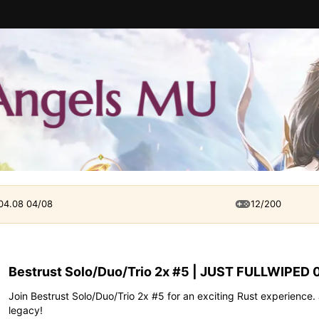
 04.08 04/08
12/200
Bestrust Solo/Duo/Trio 2x #5 | JUST FULLWIPED 
Join Bestrust Solo/Duo/Trio 2x #5 for an exciting Rust experience.
legacy!