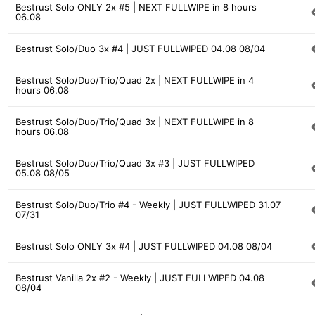
Bestrust Solo ONLY 2x #5 | NEXT FULLWIPE in 8 hours
06.08
Bestrust Solo/Duo 3x #4 | JUST FULLWIPED 04.08 08/04
Bestrust Solo/Duo/Trio/Quad 2x | NEXT FULLWIPE in 4
hours 06.08
Bestrust Solo/Duo/Trio/Quad 3x | NEXT FULLWIPE in 8
hours 06.08
Bestrust Solo/Duo/Trio/Quad 3x #3 | JUST FULLWIPED
05.08 08/05
Bestrust Solo/Duo/Trio #4 - Weekly | JUST FULLWIPED 31.07
07/31
Bestrust Solo ONLY 3x #4 | JUST FULLWIPED 04.08 08/04
Bestrust Vanilla 2x #2 - Weekly | JUST FULLWIPED 04.08
08/04