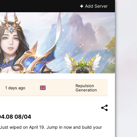
Add Server
Repulsion
1 days ago
Generation
04.08 08/04
 Just wiped on April 19. Jump in now and build your