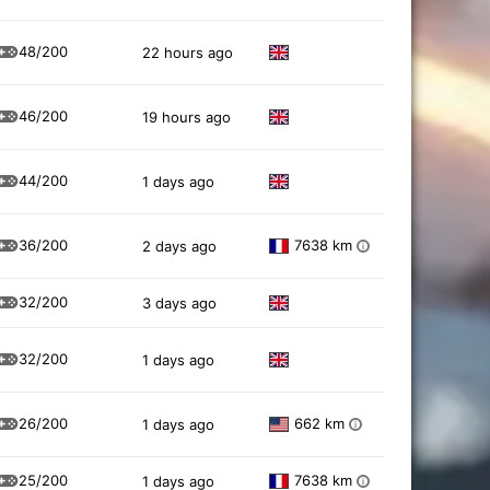
48/200
22 hours ago
46/200
19 hours ago
44/200
1 days ago
36/200
7638 km
2 days ago
i
32/200
3 days ago
32/200
1 days ago
26/200
662 km
1 days ago
i
25/200
7638 km
1 days ago
i