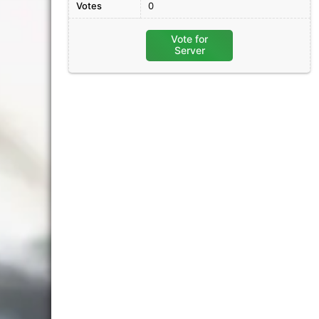
Votes
0
Vote for
Server