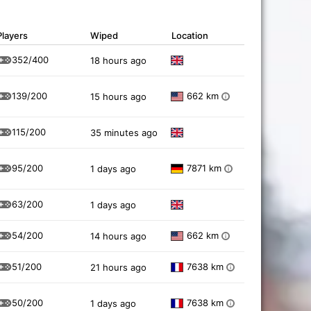
Players
Wiped
Location
352/400
18 hours ago
139/200
662 km
15 hours ago
i
115/200
35 minutes ago
95/200
7871 km
1 days ago
i
63/200
1 days ago
54/200
662 km
14 hours ago
i
51/200
7638 km
21 hours ago
i
50/200
7638 km
1 days ago
i