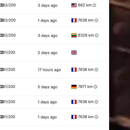
2/200
662 km
3 days ago
i
2/200
7638 km
1 days ago
i
2/200
8326 km
3 days ago
i
1/200
2 days ago
1/200
7638 km
17 hours ago
i
1/200
7871 km
5 days ago
i
1/200
7638 km
1 days ago
i
1/200
7638 km
1 days ago
i