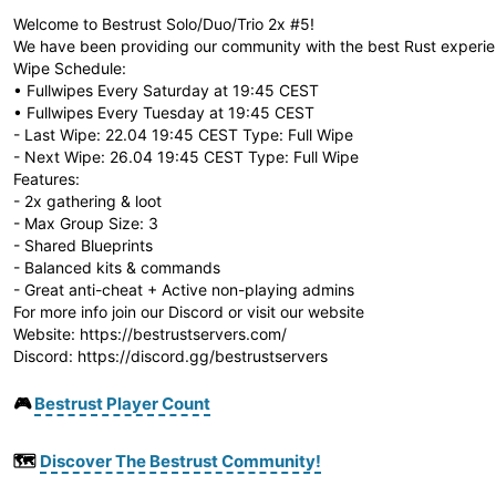
Welcome to Bestrust Solo/Duo/Trio 2x #5!
We have been providing our community with the best Rust experie
Wipe Schedule:
• Fullwipes Every Saturday at 19:45 CEST
• Fullwipes Every Tuesday at 19:45 CEST
- Last Wipe: 22.04 19:45 CEST Type: Full Wipe
- Next Wipe: 26.04 19:45 CEST Type: Full Wipe
Features:
- 2x gathering & loot
- Max Group Size: 3
- Shared Blueprints
- Balanced kits & commands
- Great anti-cheat + Active non-playing admins
For more info join our Discord or visit our website
Website: https://bestrustservers.com/
Discord: https://discord.gg/bestrustservers
🎮
Bestrust Player Count
🗺️
Discover The Bestrust Community!