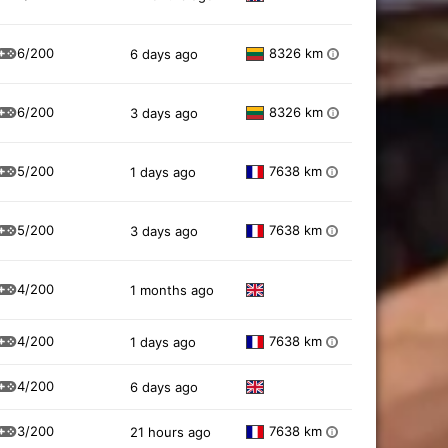
6/200
8326 km
6 days ago
i
6/200
8326 km
3 days ago
i
5/200
7638 km
1 days ago
i
5/200
7638 km
3 days ago
i
4/200
1 months ago
4/200
7638 km
1 days ago
i
4/200
6 days ago
3/200
7638 km
21 hours ago
i