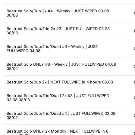
Bestrust Solo/Duo 2x #4 - Weekly | JUST WIPED 03.08
08/03
Bestrust Solo/Duo/Trio 2x #3 | JUST FULLWIPED 03.08
08/03
Bestrust Solo/Duo/Trio/Quad #6 - Weekly | JUST
FULLWIPED 04.08
Bestrust Solo ONLY #6 - Weekly | JUST FULLWIPED 04.08
08/04
Bestrust Solo/Duo 2x | NEXT FULLWIPE in 4 hours 06.08
Bestrust Solo/Duo/Trio/Quad 2x #3 | JUST FULLWIPED
03.08 08/03
Bestrust Solo/Duo/Trio/Quad #4 | JUST FULLWIPED 02.08
08/02
Bestrust Solo ONLY 2x Monthly | NEXT FULLWIPE in 8