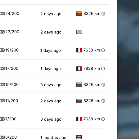
24/200
8326 km
2 days ago
i
23/200
2 days ago
19/200
7638 km
1 days ago
i
17/200
7638 km
1 days ago
i
15/200
8326 km
3 days ago
i
11/200
8326 km
2 days ago
i
7/200
7638 km
3 days ago
i
6/200
1 months ago