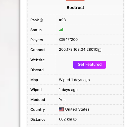
Bestrust
Rank
#93
i
Status
47/200
Players
205.178.168.34:28010
Connect
Website
Get Featured
Discord
Map
Wiped 1 days ago
Wiped
1 days ago
Modded
Yes
United States
Country
662 km
Distance
i