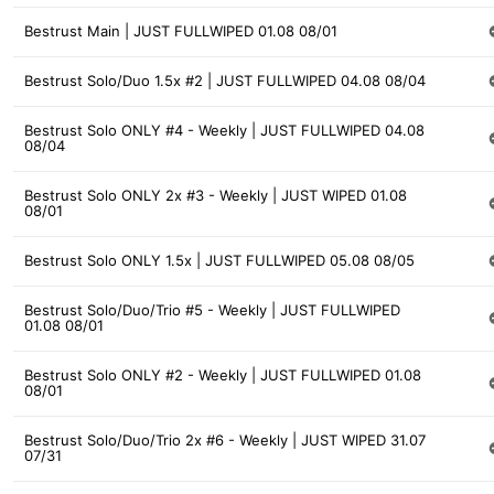
Bestrust Main | JUST FULLWIPED 01.08 08/01
Bestrust Solo/Duo 1.5x #2 | JUST FULLWIPED 04.08 08/04
Bestrust Solo ONLY #4 - Weekly | JUST FULLWIPED 04.08
08/04
Bestrust Solo ONLY 2x #3 - Weekly | JUST WIPED 01.08
08/01
Bestrust Solo ONLY 1.5x | JUST FULLWIPED 05.08 08/05
Bestrust Solo/Duo/Trio #5 - Weekly | JUST FULLWIPED
01.08 08/01
Bestrust Solo ONLY #2 - Weekly | JUST FULLWIPED 01.08
08/01
Bestrust Solo/Duo/Trio 2x #6 - Weekly | JUST WIPED 31.07
07/31