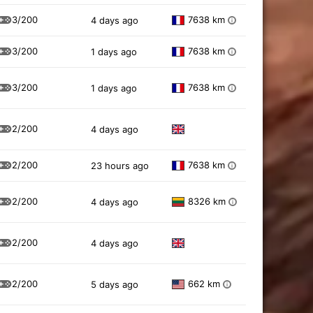
3/200
7638 km
4 days ago
i
3/200
7638 km
1 days ago
i
3/200
7638 km
1 days ago
i
2/200
4 days ago
2/200
7638 km
23 hours ago
i
2/200
8326 km
4 days ago
i
2/200
4 days ago
2/200
662 km
5 days ago
i