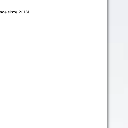
nce since 2018!