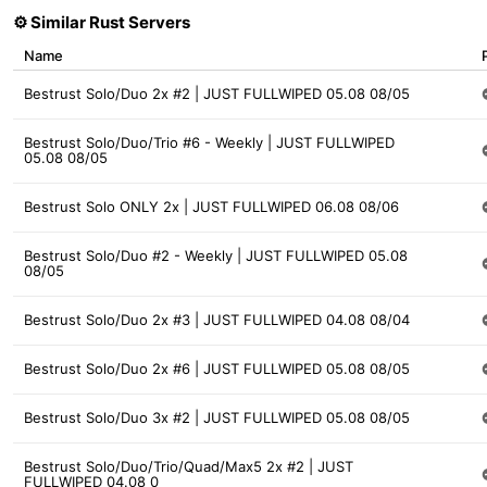
⚙️ Similar Rust Servers
Name
Bestrust Solo/Duo 2x #2 | JUST FULLWIPED 05.08 08/05
Bestrust Solo/Duo/Trio #6 - Weekly | JUST FULLWIPED
05.08 08/05
Bestrust Solo ONLY 2x | JUST FULLWIPED 06.08 08/06
Bestrust Solo/Duo #2 - Weekly | JUST FULLWIPED 05.08
08/05
Bestrust Solo/Duo 2x #3 | JUST FULLWIPED 04.08 08/04
Bestrust Solo/Duo 2x #6 | JUST FULLWIPED 05.08 08/05
Bestrust Solo/Duo 3x #2 | JUST FULLWIPED 05.08 08/05
Bestrust Solo/Duo/Trio/Quad/Max5 2x #2 | JUST
FULLWIPED 04.08 0