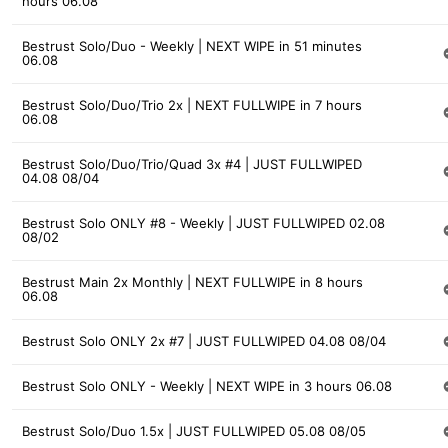
hours 06.08
Bestrust Solo/Duo - Weekly | NEXT WIPE in 51 minutes
06.08
Bestrust Solo/Duo/Trio 2x | NEXT FULLWIPE in 7 hours
06.08
Bestrust Solo/Duo/Trio/Quad 3x #4 | JUST FULLWIPED
04.08 08/04
Bestrust Solo ONLY #8 - Weekly | JUST FULLWIPED 02.08
08/02
Bestrust Main 2x Monthly | NEXT FULLWIPE in 8 hours
06.08
Bestrust Solo ONLY 2x #7 | JUST FULLWIPED 04.08 08/04
Bestrust Solo ONLY - Weekly | NEXT WIPE in 3 hours 06.08
Bestrust Solo/Duo 1.5x | JUST FULLWIPED 05.08 08/05