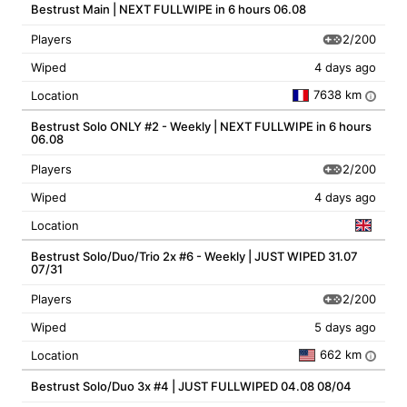
Bestrust Main | NEXT FULLWIPE in 6 hours 06.08
2/200
Players
Wiped
4 days ago
7638 km
Location
i
Bestrust Solo ONLY #2 - Weekly | NEXT FULLWIPE in 6 hours
06.08
2/200
Players
Wiped
4 days ago
Location
Bestrust Solo/Duo/Trio 2x #6 - Weekly | JUST WIPED 31.07
07/31
2/200
Players
Wiped
5 days ago
662 km
Location
i
Bestrust Solo/Duo 3x #4 | JUST FULLWIPED 04.08 08/04