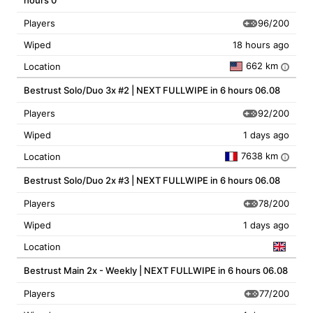
hours 0
96/200
Players
Wiped
18 hours ago
662 km
Location
i
Bestrust Solo/Duo 3x #2 | NEXT FULLWIPE in 6 hours 06.08
92/200
Players
Wiped
1 days ago
7638 km
Location
i
Bestrust Solo/Duo 2x #3 | NEXT FULLWIPE in 6 hours 06.08
78/200
Players
Wiped
1 days ago
Location
Bestrust Main 2x - Weekly | NEXT FULLWIPE in 6 hours 06.08
77/200
Players