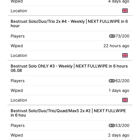
Wiped
4 days ago
Location
Bestrust Solo/Duo/Trio 2x #4 - Weekly | NEXT FULLWIPE in 6
hour
73/200
Players
Wiped
22 hours ago
Location
Bestrust Solo ONLY #3 - Weekly | NEXT FULLWIPE in 6 hours
06.08
62/200
Players
Wiped
1 days ago
Location
Bestrust Solo/Duo/Trio/Quad/Max5 2x #2 | NEXT FULLWIPE
in 6 hou
53/200
Players
Wiped
2 days ago