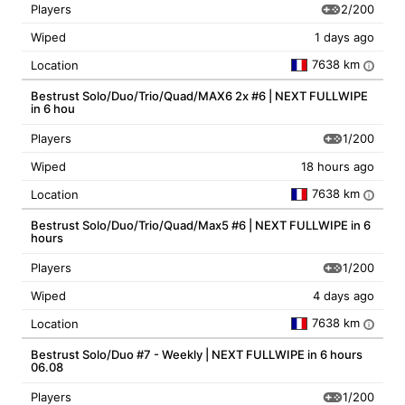
2/200
Players
Wiped
1 days ago
7638 km
Location
i
Bestrust Solo/Duo/Trio/Quad/MAX6 2x #6 | NEXT FULLWIPE
in 6 hou
1/200
Players
Wiped
18 hours ago
7638 km
Location
i
Bestrust Solo/Duo/Trio/Quad/Max5 #6 | NEXT FULLWIPE in 6
hours
1/200
Players
Wiped
4 days ago
7638 km
Location
i
Bestrust Solo/Duo #7 - Weekly | NEXT FULLWIPE in 6 hours
06.08
1/200
Players