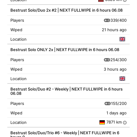
Bestrust Solo/Duo 2x #2 | NEXT FULLWIPE in 6 hours 06.08
339/400
Players
Wiped
21 hours ago
Location
Bestrust Solo ONLY 2x | NEXT FULLWIPE in 6 hours 06.08
254/300
Players
Wiped
3 hours ago
Location
Bestrust Solo/Duo #2 - Weekly | NEXT FULLWIPE in 6 hours
06.08
155/200
Players
Wiped
1 days ago
7871 km
Location
i
Bestrust Solo/Duo/Trio #6 - Weekly | NEXT FULLWIPE in 6