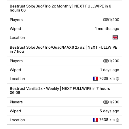
Bestrust Solo/Duo/Trio 2x Monthly | NEXT FULLWIPE in 6
hours 06
1/200
Players
Wiped
1 months ago
Location
Bestrust Solo/Duo/Trio/Quad/MAX6 2x #2 | NEXT FULLWIPE
in 7 hou
1/200
Players
Wiped
1 days ago
7638 km
Location
i
Bestrust Vanilla 2x - Weekly | NEXT FULLWIPE in 7 hours
06.08
1/200
Players
Wiped
5 days ago
7638 km
Location
i