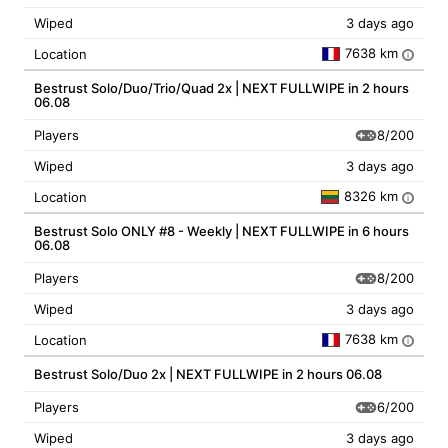
Wiped
3 days ago
7638 km
Location
i
Bestrust Solo/Duo/Trio/Quad 2x | NEXT FULLWIPE in 2 hours
06.08
8/200
Players
Wiped
3 days ago
8326 km
Location
i
Bestrust Solo ONLY #8 - Weekly | NEXT FULLWIPE in 6 hours
06.08
8/200
Players
Wiped
3 days ago
7638 km
Location
i
Bestrust Solo/Duo 2x | NEXT FULLWIPE in 2 hours 06.08
6/200
Players
Wiped
3 days ago