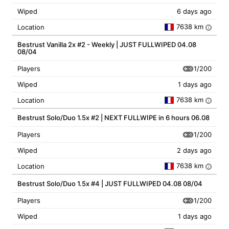
Wiped
6 days ago
7638 km
Location
i
Bestrust Vanilla 2x #2 - Weekly | JUST FULLWIPED 04.08
08/04
1/200
Players
Wiped
1 days ago
7638 km
Location
i
Bestrust Solo/Duo 1.5x #2 | NEXT FULLWIPE in 6 hours 06.08
1/200
Players
Wiped
2 days ago
7638 km
Location
i
Bestrust Solo/Duo 1.5x #4 | JUST FULLWIPED 04.08 08/04
1/200
Players
Wiped
1 days ago