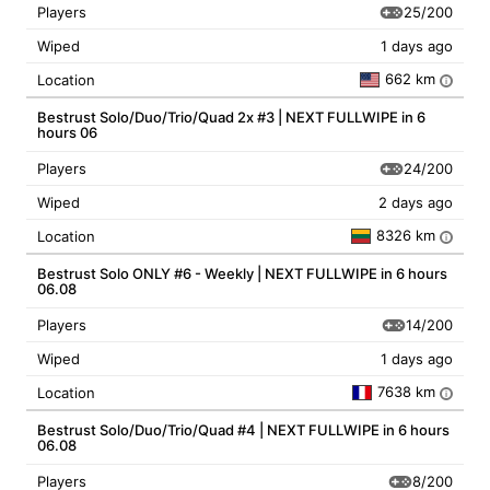
25/200
Players
Wiped
1 days ago
662 km
Location
i
Bestrust Solo/Duo/Trio/Quad 2x #3 | NEXT FULLWIPE in 6
hours 06
24/200
Players
Wiped
2 days ago
8326 km
Location
i
Bestrust Solo ONLY #6 - Weekly | NEXT FULLWIPE in 6 hours
06.08
14/200
Players
Wiped
1 days ago
7638 km
Location
i
Bestrust Solo/Duo/Trio/Quad #4 | NEXT FULLWIPE in 6 hours
06.08
8/200
Players