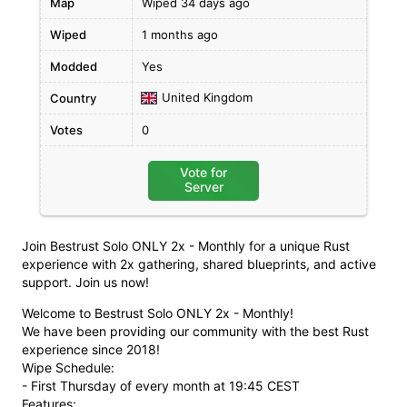
Map
Wiped 34 days ago
Wiped
1 months ago
Modded
Yes
United Kingdom
Country
Votes
0
Vote for
Server
Join Bestrust Solo ONLY 2x - Monthly for a unique Rust
experience with 2x gathering, shared blueprints, and active
support. Join us now!
Welcome to Bestrust Solo ONLY 2x - Monthly!
We have been providing our community with the best Rust
experience since 2018!
Wipe Schedule:
- First Thursday of every month at 19:45 CEST
Features: