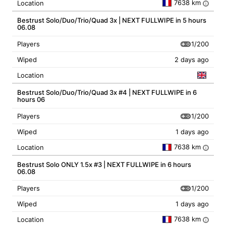
7638 km
Location
i
Bestrust Solo/Duo/Trio/Quad 3x | NEXT FULLWIPE in 5 hours
06.08
1/200
Players
Wiped
2 days ago
Location
Bestrust Solo/Duo/Trio/Quad 3x #4 | NEXT FULLWIPE in 6
hours 06
1/200
Players
Wiped
1 days ago
7638 km
Location
i
Bestrust Solo ONLY 1.5x #3 | NEXT FULLWIPE in 6 hours
06.08
1/200
Players
Wiped
1 days ago
7638 km
Location
i