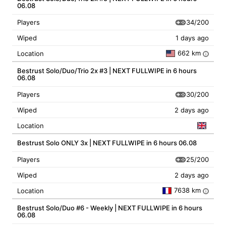
06.08
34/200
Players
Wiped
1 days ago
662 km
Location
i
Bestrust Solo/Duo/Trio 2x #3 | NEXT FULLWIPE in 6 hours
06.08
30/200
Players
Wiped
2 days ago
Location
Bestrust Solo ONLY 3x | NEXT FULLWIPE in 6 hours 06.08
25/200
Players
Wiped
2 days ago
7638 km
Location
i
Bestrust Solo/Duo #6 - Weekly | NEXT FULLWIPE in 6 hours
06.08