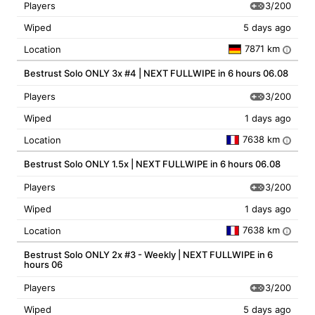
3/200
Players
Wiped
5 days ago
7871 km
Location
i
Bestrust Solo ONLY 3x #4 | NEXT FULLWIPE in 6 hours 06.08
3/200
Players
Wiped
1 days ago
7638 km
Location
i
Bestrust Solo ONLY 1.5x | NEXT FULLWIPE in 6 hours 06.08
3/200
Players
Wiped
1 days ago
7638 km
Location
i
Bestrust Solo ONLY 2x #3 - Weekly | NEXT FULLWIPE in 6
hours 06
3/200
Players
Wiped
5 days ago