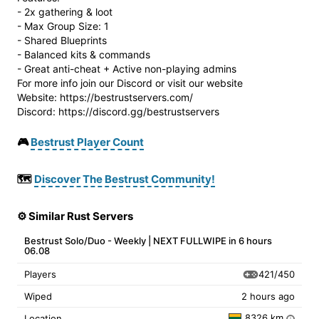
- 2x gathering & loot
- Max Group Size: 1
- Shared Blueprints
- Balanced kits & commands
- Great anti-cheat + Active non-playing admins
For more info join our Discord or visit our website
Website: https://bestrustservers.com/
Discord: https://discord.gg/bestrustservers
🎮
Bestrust Player Count
🗺️
Discover The Bestrust Community!
⚙️ Similar Rust Servers
Bestrust Solo/Duo - Weekly | NEXT FULLWIPE in 6 hours
06.08
421/450
Players
Wiped
2 hours ago
8326 km
Location
i