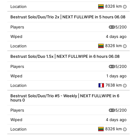
8326 km
Location
i
Bestrust Solo/Duo/Trio 2x | NEXT FULLWIPE in 5 hours 06.08
5/200
Players
Wiped
4 days ago
8326 km
Location
i
Bestrust Solo/Duo 1.5x | NEXT FULLWIPE in 6 hours 06.08
5/200
Players
Wiped
1 days ago
7638 km
Location
i
Bestrust Solo/Duo/Trio #5 - Weekly | NEXT FULLWIPE in 6
hours 0
5/200
Players
Wiped
4 days ago
8326 km
Location
i