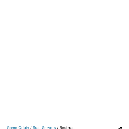
Game Origin
/
Rust Servers
/
Bestrust