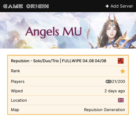
Add Server
Repulsion - Solo/Duo/Trio | FULLWIPE 04.08 04/08
Rank
21/200
Players
Wiped
2 days ago
Location
Map
Repulsion Generation