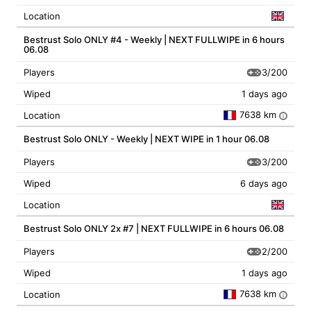
Location
Bestrust Solo ONLY #4 - Weekly | NEXT FULLWIPE in 6 hours
06.08
3/200
Players
Wiped
1 days ago
7638 km
Location
i
Bestrust Solo ONLY - Weekly | NEXT WIPE in 1 hour 06.08
3/200
Players
Wiped
6 days ago
Location
Bestrust Solo ONLY 2x #7 | NEXT FULLWIPE in 6 hours 06.08
2/200
Players
Wiped
1 days ago
7638 km
Location
i