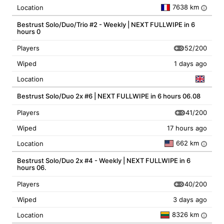
7638 km
Location
i
Bestrust Solo/Duo/Trio #2 - Weekly | NEXT FULLWIPE in 6
hours 0
52/200
Players
Wiped
1 days ago
Location
Bestrust Solo/Duo 2x #6 | NEXT FULLWIPE in 6 hours 06.08
41/200
Players
Wiped
17 hours ago
662 km
Location
i
Bestrust Solo/Duo 2x #4 - Weekly | NEXT FULLWIPE in 6
hours 06.
40/200
Players
Wiped
3 days ago
8326 km
Location
i