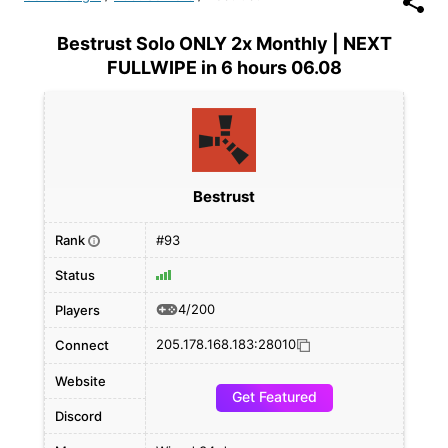
Bestrust Solo ONLY 2x Monthly | NEXT
FULLWIPE in 6 hours 06.08
Bestrust
Rank
#93
i
Status
4/200
Players
205.178.168.183:28010
Connect
Website
Get Featured
Discord