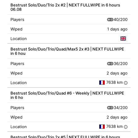
Bestrust Solo/Duo/Trio 2x #2 | NEXT FULLWIPE in 6 hours
06.08
40/200
Players
Wiped
1 days ago
Location
Bestrust Solo/Duo/Trio/Quad/Max5 2x #3 | NEXT FULLWIPE
in 6 hou
36/200
Players
Wiped
2 days ago
7638 km
Location
i
Bestrust Solo/Duo/Trio/Quad #6 - Weekly | NEXT FULLWIPE
in 6 ho
34/200
Players
Wiped
2 days ago
7638 km
Location
i
Bestrust Solo/Duo/Trio 2x #5 | NEXT FULLWIPE in 6 hours