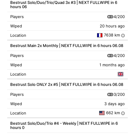
Bestrust Solo/Duo/Trio/Quad 3x #3 | NEXT FULLWIPE in 6
hours 06
4/200
Players
Wiped
20 hours ago
7638 km
Location
i
Bestrust Main 2x Monthly | NEXT FULLWIPE in 6 hours 06.08
4/200
Players
Wiped
1 months ago
Location
Bestrust Solo ONLY 2x #5 | NEXT FULLWIPE in 6 hours 06.08
3/200
Players
Wiped
3 days ago
662 km
Location
i
Bestrust Solo/Duo/Trio #4 - Weekly | NEXT FULLWIPE in 6
hours 0