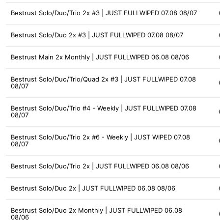
Bestrust Solo/Duo/Trio 2x #3 | JUST FULLWIPED 07.08 08/07
Bestrust Solo/Duo 2x #3 | JUST FULLWIPED 07.08 08/07
Bestrust Main 2x Monthly | JUST FULLWIPED 06.08 08/06
Bestrust Solo/Duo/Trio/Quad 2x #3 | JUST FULLWIPED 07.08
08/07
Bestrust Solo/Duo/Trio #4 - Weekly | JUST FULLWIPED 07.08
08/07
Bestrust Solo/Duo/Trio 2x #6 - Weekly | JUST WIPED 07.08
08/07
Bestrust Solo/Duo/Trio 2x | JUST FULLWIPED 06.08 08/06
Bestrust Solo/Duo 2x | JUST FULLWIPED 06.08 08/06
Bestrust Solo/Duo 2x Monthly | JUST FULLWIPED 06.08
08/06