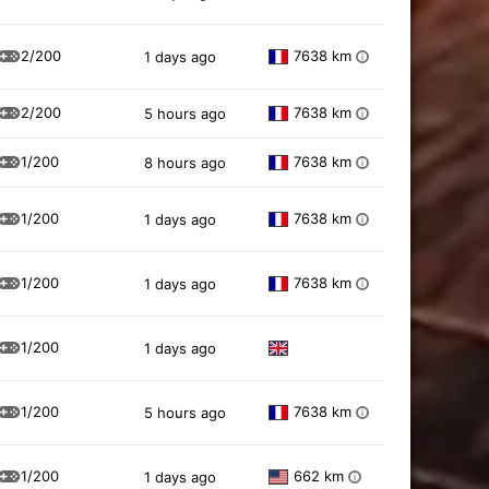
2/200
7638 km
1 days ago
i
2/200
7638 km
5 hours ago
i
1/200
7638 km
8 hours ago
i
1/200
7638 km
1 days ago
i
1/200
7638 km
1 days ago
i
1/200
1 days ago
1/200
7638 km
5 hours ago
i
1/200
662 km
1 days ago
i