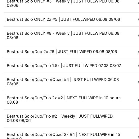
Bestrust Solo ONLY #3 - Weekly | JUST FULLWIPED 06.08
08/06
Bestrust Solo ONLY 2x #5 | JUST FULLWIPED 06.08 08/06
Bestrust Solo ONLY #8 - Weekly | JUST FULLWIPED 06.08
08/06
Bestrust Solo/Duo 2x #6 | JUST FULLWIPED 06.08 08/06
Bestrust Solo/Duo/Trio 1.5x | JUST FULLWIPED 07.08 08/07
Bestrust Solo/Duo/Trio/Quad #4 | JUST FULLWIPED 06.08
08/06
Bestrust Solo/Duo/Trio 2x #2 | NEXT FULLWIPE in 10 hours
08.08
Bestrust Solo/Duo/Trio #2 - Weekly | JUST FULLWIPED
06.08 08/06
Bestrust Solo/Duo/Trio/Quad 3x #4 | NEXT FULLWIPE in 15
hours 0