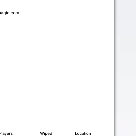
magic.com.
Players
Wiped
Location