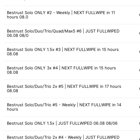
Bestrust Solo ONLY #2 - Weekly | NEXT FULLWIPE in 11
hours 08.0
Bestrust Solo/Duo/Trio/Quad/Max5 #6 | JUST FULLWIPED
06.08 08/0
Bestrust Solo ONLY 1.5x #3 | NEXT FULLWIPE in 15 hours
08.08
Bestrust Solo ONLY 3x #4 | NEXT FULLWIPE in 15 hours
08.08
Bestrust Solo/Duo/Trio 2x #5 | NEXT FULLWIPE in 17 hours
08.08
Bestrust Solo/Duo/Trio #5 - Weekly | NEXT FULLWIPE in 14
hours
Bestrust Solo ONLY 1.5x | JUST FULLWIPED 06.08 08/06
Bestrust Solo/Duo/Trio 2x #4 - Weekly | JUST FULLWIPED