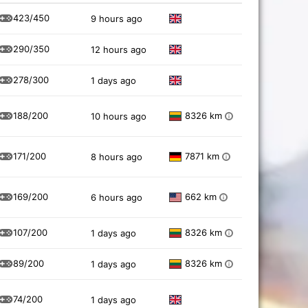
423/450
9 hours ago
290/350
12 hours ago
278/300
1 days ago
188/200
8326 km
10 hours ago
i
171/200
7871 km
8 hours ago
i
169/200
662 km
6 hours ago
i
107/200
8326 km
1 days ago
i
89/200
8326 km
1 days ago
i
74/200
1 days ago