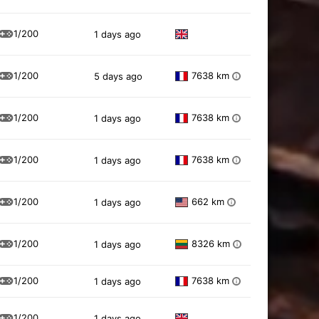
1/200
1 days ago
1/200
7638 km
5 days ago
i
1/200
7638 km
1 days ago
i
1/200
7638 km
1 days ago
i
1/200
662 km
1 days ago
i
1/200
8326 km
1 days ago
i
1/200
7638 km
1 days ago
i
1/200
1 days ago