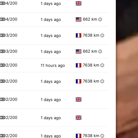
4/200
1 days ago
4/200
662 km
1 days ago
i
3/200
7638 km
1 days ago
i
3/200
662 km
1 days ago
i
2/200
7638 km
11 hours ago
i
2/200
7638 km
1 days ago
i
2/200
1 days ago
2/200
1 days ago
2/200
7638 km
1 days ago
i