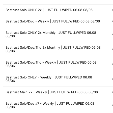
Bestrust Solo ONLY 2x | JUST FULLWIPED 06.08 08/06
Bestrust Solo/Duo - Weekly | JUST FULLWIPED 06.08 08/06
Bestrust Solo ONLY 2x Monthly | JUST FULLWIPED 06.08
08/06
Bestrust Solo/Duo/Trio 2x Monthly | JUST FULLWIPED 06.08
08/06
Bestrust Solo/Duo/Trio - Weekly | JUST FULLWIPED 06.08
08/06
Bestrust Solo ONLY - Weekly | JUST FULLWIPED 06.08
08/06
Bestrust Main 2x - Weekly | JUST FULLWIPED 06.08 08/06
Bestrust Solo/Duo #7 - Weekly | JUST FULLWIPED 06.08
08/06