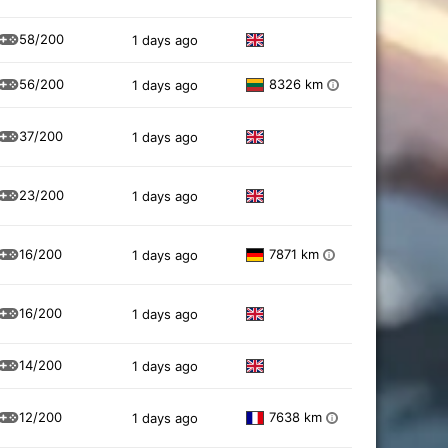
58/200
1 days ago
56/200
8326 km
1 days ago
i
37/200
1 days ago
23/200
1 days ago
16/200
7871 km
1 days ago
i
16/200
1 days ago
14/200
1 days ago
12/200
7638 km
1 days ago
i