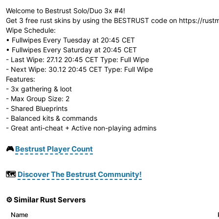
Welcome to Bestrust Solo/Duo 3x #4!
Get 3 free rust skins by using the BESTRUST code on https://rust
Wipe Schedule:
• Fullwipes Every Tuesday at 20:45 CET
• Fullwipes Every Saturday at 20:45 CET
- Last Wipe: 27.12 20:45 CET Type: Full Wipe
- Next Wipe: 30.12 20:45 CET Type: Full Wipe
Features:
- 3x gathering & loot
- Max Group Size: 2
- Shared Blueprints
- Balanced kits & commands
- Great anti-cheat + Active non-playing admins
🎮
Bestrust Player Count
🗺️
Discover The Bestrust Community!
⚙️ Similar Rust Servers
Name