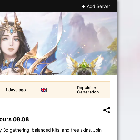
Add Server
Repulsion
1 days ago
Generation
hours 08.08
 3x gathering, balanced kits, and free skins. Join