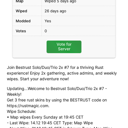
Map
Wiped 5 days ago
Wiped
26 days ago
Modded
Yes
Votes
0
Vote for
Server
Join Bestrust Solo/Duo/Trio 2x #7 for a thriving Rust
experience! Enjoy 2x gathering, active admins, and weekly
wipes. Start your adventure now!
Updating...Welcome to Bestrust Solo/Duo/Trio 2x #7 -
Weekly!
Get 3 free rust skins by using the BESTRUST code on
https://rustmagic.com.
Wipe Schedule:
• Map wipes Every Sunday at 19:45 CET
- Last Wipe: 14.12 19:45 CET Type: Map Wipe