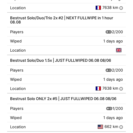
7638 km
Location
i
Bestrust Solo/Duo/Trio 2x #2 | NEXT FULLWIPE in 1 hour
08.08
2/200
Players
Wiped
1 days ago
Location
Bestrust Solo/Duo 1.5x | JUST FULLWIPED 06.08 08/06
2/200
Players
Wiped
1 days ago
7638 km
Location
i
Bestrust Solo ONLY 2x #5 | JUST FULLWIPED 06.08 08/06
1/200
Players
Wiped
1 days ago
662 km
Location
i