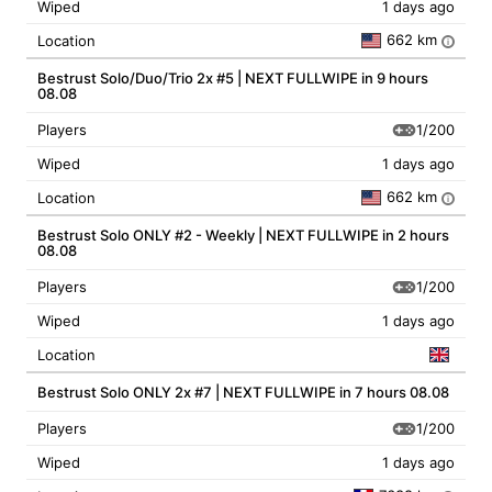
Wiped
1 days ago
662 km
Location
i
Bestrust Solo/Duo/Trio 2x #5 | NEXT FULLWIPE in 9 hours
08.08
1/200
Players
Wiped
1 days ago
662 km
Location
i
Bestrust Solo ONLY #2 - Weekly | NEXT FULLWIPE in 2 hours
08.08
1/200
Players
Wiped
1 days ago
Location
Bestrust Solo ONLY 2x #7 | NEXT FULLWIPE in 7 hours 08.08
1/200
Players
Wiped
1 days ago