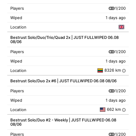
1/200
Players
Wiped
1 days ago
Location
Bestrust Solo/Duo/Trio/Quad 2x | JUST FULLWIPED 06.08
08/06
1/200
Players
Wiped
1 days ago
8326 km
Location
i
Bestrust Solo/Duo 2x #6 | JUST FULLWIPED 06.08 08/06
1/200
Players
Wiped
1 days ago
662 km
Location
i
Bestrust Solo/Duo #2 - Weekly | JUST FULLWIPED 06.08
08/06
1/200
Players