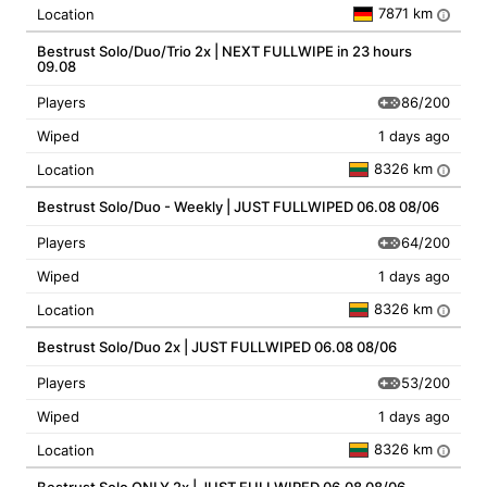
7871 km
Location
i
Bestrust Solo/Duo/Trio 2x | NEXT FULLWIPE in 23 hours
09.08
86/200
Players
Wiped
1 days ago
8326 km
Location
i
Bestrust Solo/Duo - Weekly | JUST FULLWIPED 06.08 08/06
64/200
Players
Wiped
1 days ago
8326 km
Location
i
Bestrust Solo/Duo 2x | JUST FULLWIPED 06.08 08/06
53/200
Players
Wiped
1 days ago
8326 km
Location
i