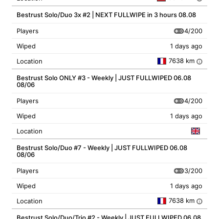
Bestrust Solo/Duo 3x #2 | NEXT FULLWIPE in 3 hours 08.08
4/200
Players
Wiped
1 days ago
7638 km
Location
i
Bestrust Solo ONLY #3 - Weekly | JUST FULLWIPED 06.08
08/06
4/200
Players
Wiped
1 days ago
Location
Bestrust Solo/Duo #7 - Weekly | JUST FULLWIPED 06.08
08/06
3/200
Players
Wiped
1 days ago
7638 km
Location
i
Bestrust Solo/Duo/Trio #2 - Weekly | JUST FULLWIPED 06.08