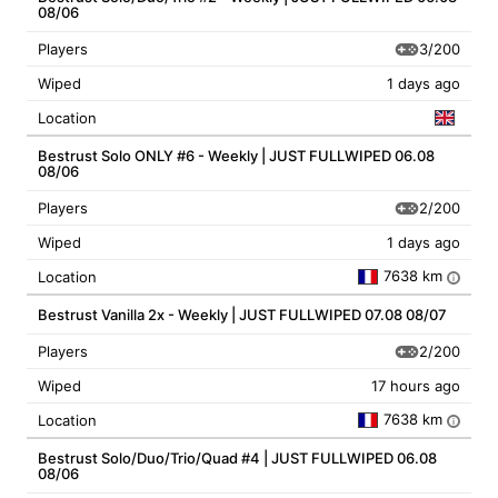
08/06
3/200
Players
Wiped
1 days ago
Location
Bestrust Solo ONLY #6 - Weekly | JUST FULLWIPED 06.08
08/06
2/200
Players
Wiped
1 days ago
7638 km
Location
i
Bestrust Vanilla 2x - Weekly | JUST FULLWIPED 07.08 08/07
2/200
Players
Wiped
17 hours ago
7638 km
Location
i
Bestrust Solo/Duo/Trio/Quad #4 | JUST FULLWIPED 06.08
08/06