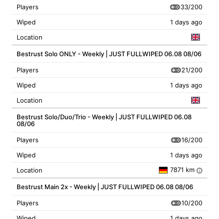
33/200
Players
Wiped
1 days ago
Location
Bestrust Solo ONLY - Weekly | JUST FULLWIPED 06.08 08/06
21/200
Players
Wiped
1 days ago
Location
Bestrust Solo/Duo/Trio - Weekly | JUST FULLWIPED 06.08
08/06
16/200
Players
Wiped
1 days ago
7871 km
Location
i
Bestrust Main 2x - Weekly | JUST FULLWIPED 06.08 08/06
10/200
Players
Wiped
1 days ago