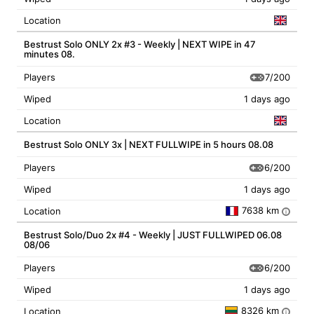
Location
Bestrust Solo ONLY 2x #3 - Weekly | NEXT WIPE in 47
minutes 08.
7/200
Players
Wiped
1 days ago
Location
Bestrust Solo ONLY 3x | NEXT FULLWIPE in 5 hours 08.08
6/200
Players
Wiped
1 days ago
7638 km
Location
i
Bestrust Solo/Duo 2x #4 - Weekly | JUST FULLWIPED 06.08
08/06
6/200
Players
Wiped
1 days ago
8326 km
Location
i