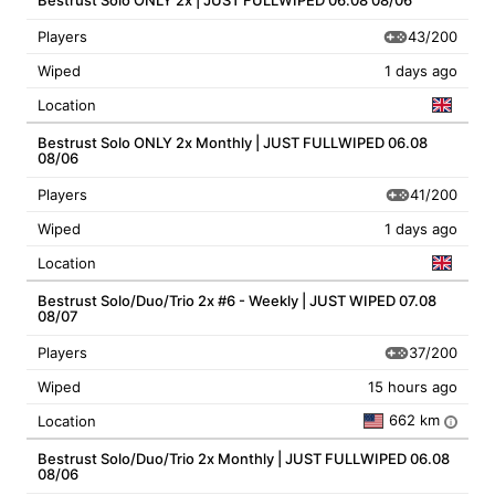
Bestrust Solo ONLY 2x | JUST FULLWIPED 06.08 08/06
43/200
Players
Wiped
1 days ago
Location
Bestrust Solo ONLY 2x Monthly | JUST FULLWIPED 06.08
08/06
41/200
Players
Wiped
1 days ago
Location
Bestrust Solo/Duo/Trio 2x #6 - Weekly | JUST WIPED 07.08
08/07
37/200
Players
Wiped
15 hours ago
662 km
Location
i
Bestrust Solo/Duo/Trio 2x Monthly | JUST FULLWIPED 06.08
08/06