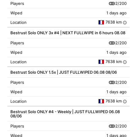
2/200
Players
Wiped
1 days ago
7638 km
Location
i
Bestrust Solo ONLY 3x #4 | NEXT FULLWIPE in 6 hours 08.08
2/200
Players
Wiped
1 days ago
7638 km
Location
i
Bestrust Solo ONLY 1.5x | JUST FULLWIPED 06.08 08/06
2/200
Players
Wiped
1 days ago
7638 km
Location
i
Bestrust Solo ONLY #4 - Weekly | JUST FULLWIPED 06.08
08/06
2/200
Players
Wiped
1 days ago