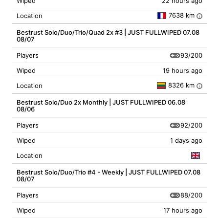
Wiped
22 hours ago
7638 km
Location
i
Bestrust Solo/Duo/Trio/Quad 2x #3 | JUST FULLWIPED 07.08
08/07
93/200
Players
Wiped
19 hours ago
8326 km
Location
i
Bestrust Solo/Duo 2x Monthly | JUST FULLWIPED 06.08
08/06
92/200
Players
Wiped
1 days ago
Location
Bestrust Solo/Duo/Trio #4 - Weekly | JUST FULLWIPED 07.08
08/07
88/200
Players
Wiped
17 hours ago