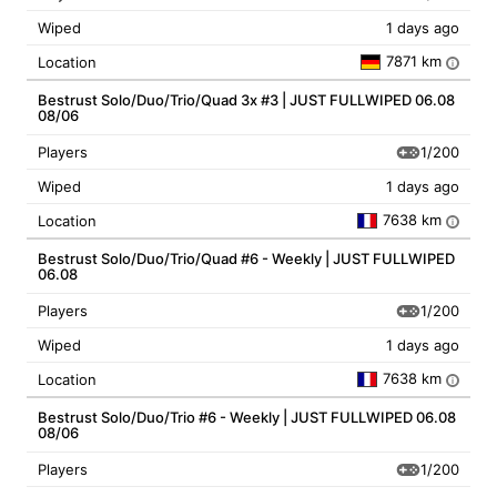
Wiped
1 days ago
7871 km
Location
i
Bestrust Solo/Duo/Trio/Quad 3x #3 | JUST FULLWIPED 06.08
08/06
1/200
Players
Wiped
1 days ago
7638 km
Location
i
Bestrust Solo/Duo/Trio/Quad #6 - Weekly | JUST FULLWIPED
06.08
1/200
Players
Wiped
1 days ago
7638 km
Location
i
Bestrust Solo/Duo/Trio #6 - Weekly | JUST FULLWIPED 06.08
08/06
1/200
Players