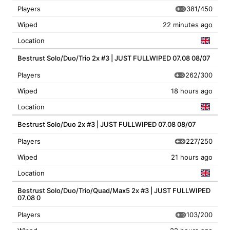
381/450
Players
Wiped
22 minutes ago
Location
Bestrust Solo/Duo/Trio 2x #3 | JUST FULLWIPED 07.08 08/07
262/300
Players
Wiped
18 hours ago
Location
Bestrust Solo/Duo 2x #3 | JUST FULLWIPED 07.08 08/07
227/250
Players
Wiped
21 hours ago
Location
Bestrust Solo/Duo/Trio/Quad/Max5 2x #3 | JUST FULLWIPED
07.08 0
103/200
Players