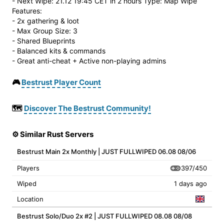
- Next Wipe: 21.12 19:45 CET in 2 hours Type: Map Wipe
Features:
- 2x gathering & loot
- Max Group Size: 3
- Shared Blueprints
- Balanced kits & commands
- Great anti-cheat + Active non-playing admins
🎮
Bestrust Player Count
🗺️
Discover The Bestrust Community!
⚙️ Similar Rust Servers
Bestrust Main 2x Monthly | JUST FULLWIPED 06.08 08/06
397/450
Players
Wiped
1 days ago
Location
Bestrust Solo/Duo 2x #2 | JUST FULLWIPED 08.08 08/08