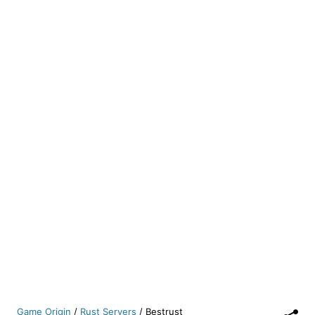
Game Origin
/
Rust Servers
/
Bestrust