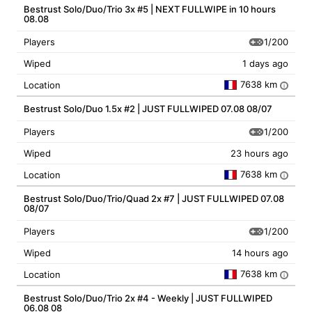
Bestrust Solo/Duo/Trio 3x #5 | NEXT FULLWIPE in 10 hours
08.08
1/200
Players
Wiped
1 days ago
7638 km
Location
i
Bestrust Solo/Duo 1.5x #2 | JUST FULLWIPED 07.08 08/07
1/200
Players
Wiped
23 hours ago
7638 km
Location
i
Bestrust Solo/Duo/Trio/Quad 2x #7 | JUST FULLWIPED 07.08
08/07
1/200
Players
Wiped
14 hours ago
7638 km
Location
i
Bestrust Solo/Duo/Trio 2x #4 - Weekly | JUST FULLWIPED
06.08 08