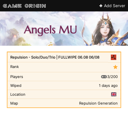
Add Server
Repulsion - Solo/Duo/Trio | FULLWIPE 06.08 06/08
Rank
3/200
Players
Wiped
1 days ago
Location
Map
Repulsion Generation