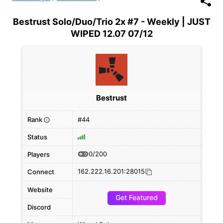
Bestrust Solo/Duo/Trio 2x #7 - Weekly | JUST
WIPED 12.07 07/12
Bestrust
Rank
#44
i
Status
0/200
Players
162.222.16.201:28015
Connect
Website
Get Featured
Discord