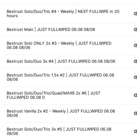
Bestrust Solo/Duo/Trio #4 - Weekly | NEXT FULLWIPE in 20
hours
Bestrust Main | JUST FULLWIPED 06.08 08/06
Bestrust Solo ONLY 2x #3 - Weekly | JUST FULLWIPED
06.08 08/06
Bestrust Solo/Duo 3x #4 | JUST FULLWIPED 06.08 08/06
Bestrust Solo/Duo/Trio 1.5x #2 | JUST FULLWIPED 06.08
08/06
Bestrust Solo/Duo/Trio/Quad/MAX6 2x #6 | JUST
FULLWIPED 06.08 0
Bestrust Vanilla 2x #2 - Weekly | JUST FULLWIPED 06.08
08/06
Bestrust Solo/Duo/Trio 3x #5 | JUST FULLWIPED 06.08
08/06