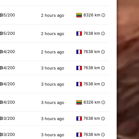
5/200
8326 km
2 hours ago
i
5/200
7638 km
2 hours ago
i
4/200
7638 km
2 hours ago
i
4/200
7638 km
3 hours ago
i
4/200
7638 km
3 hours ago
i
4/200
8326 km
3 hours ago
i
3/200
7638 km
3 hours ago
i
3/200
7638 km
3 hours ago
i