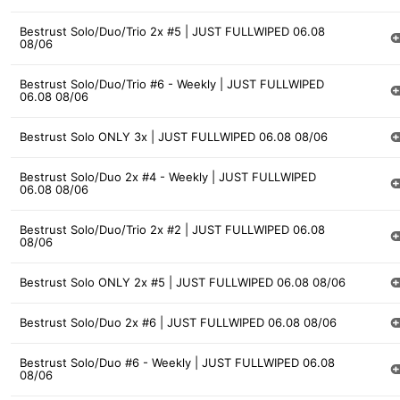
Bestrust Solo/Duo/Trio 2x #5 | JUST FULLWIPED 06.08
08/06
Bestrust Solo/Duo/Trio #6 - Weekly | JUST FULLWIPED
06.08 08/06
Bestrust Solo ONLY 3x | JUST FULLWIPED 06.08 08/06
Bestrust Solo/Duo 2x #4 - Weekly | JUST FULLWIPED
06.08 08/06
Bestrust Solo/Duo/Trio 2x #2 | JUST FULLWIPED 06.08
08/06
Bestrust Solo ONLY 2x #5 | JUST FULLWIPED 06.08 08/06
Bestrust Solo/Duo 2x #6 | JUST FULLWIPED 06.08 08/06
Bestrust Solo/Duo #6 - Weekly | JUST FULLWIPED 06.08
08/06