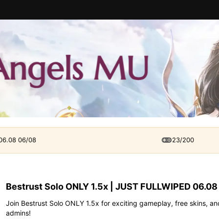
 06.08 06/08
23/200
Bestrust Solo ONLY 1.5x | JUST FULLWIPED 06.08
Join Bestrust Solo ONLY 1.5x for exciting gameplay, free skins, and
admins!