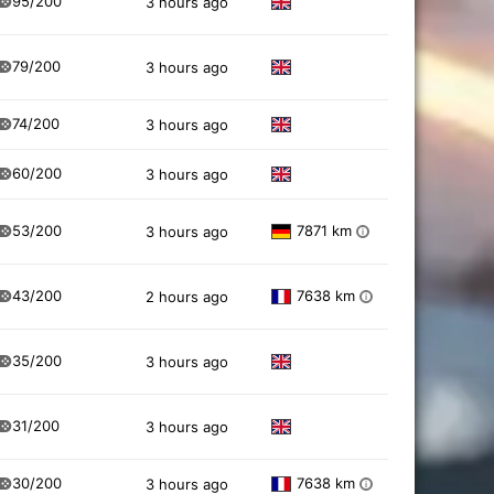
95/200
3 hours ago
79/200
3 hours ago
74/200
3 hours ago
60/200
3 hours ago
53/200
7871 km
3 hours ago
i
43/200
7638 km
2 hours ago
i
35/200
3 hours ago
31/200
3 hours ago
30/200
7638 km
3 hours ago
i