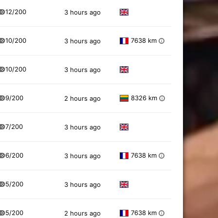
12/200
3 hours ago
10/200
7638 km
3 hours ago
i
10/200
3 hours ago
9/200
8326 km
2 hours ago
i
7/200
3 hours ago
6/200
7638 km
3 hours ago
i
5/200
3 hours ago
5/200
7638 km
2 hours ago
i