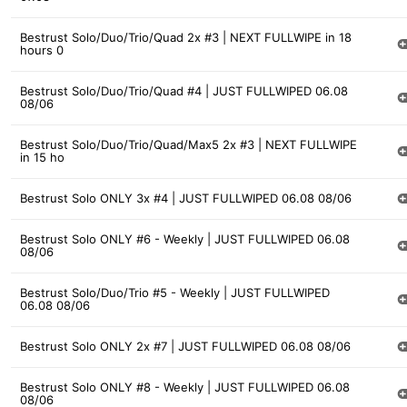
Bestrust Solo/Duo/Trio/Quad 2x #3 | NEXT FULLWIPE in 18
hours 0
Bestrust Solo/Duo/Trio/Quad #4 | JUST FULLWIPED 06.08
08/06
Bestrust Solo/Duo/Trio/Quad/Max5 2x #3 | NEXT FULLWIPE
in 15 ho
Bestrust Solo ONLY 3x #4 | JUST FULLWIPED 06.08 08/06
Bestrust Solo ONLY #6 - Weekly | JUST FULLWIPED 06.08
08/06
Bestrust Solo/Duo/Trio #5 - Weekly | JUST FULLWIPED
06.08 08/06
Bestrust Solo ONLY 2x #7 | JUST FULLWIPED 06.08 08/06
Bestrust Solo ONLY #8 - Weekly | JUST FULLWIPED 06.08
08/06