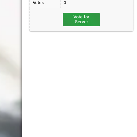
Votes
0
Vote for
Server