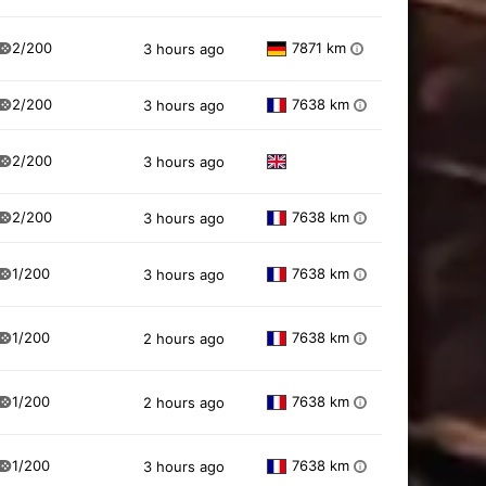
2/200
7871 km
3 hours ago
i
2/200
7638 km
3 hours ago
i
2/200
3 hours ago
2/200
7638 km
3 hours ago
i
1/200
7638 km
3 hours ago
i
1/200
7638 km
2 hours ago
i
1/200
7638 km
2 hours ago
i
1/200
7638 km
3 hours ago
i