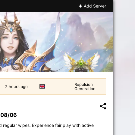
Add Server
Repulsion
2 hours ago
Generation
 08/06
 regular wipes. Experience fair play with active