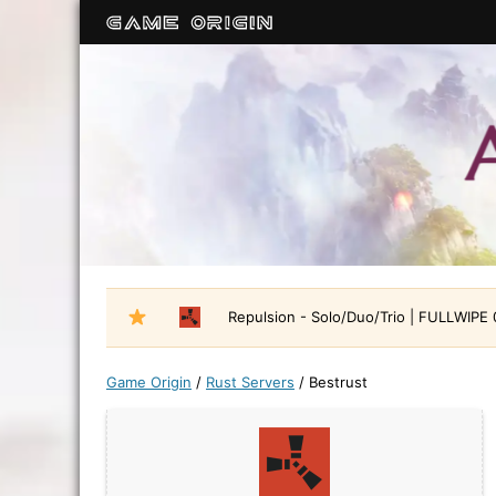
Repulsion - Solo/Duo/Trio | FULLWIPE
Game Origin
/
Rust Servers
/
Bestrust