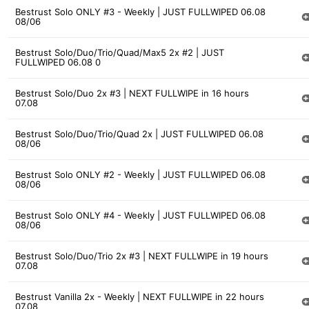
Bestrust Solo ONLY #3 - Weekly | JUST FULLWIPED 06.08
08/06
Bestrust Solo/Duo/Trio/Quad/Max5 2x #2 | JUST
FULLWIPED 06.08 0
Bestrust Solo/Duo 2x #3 | NEXT FULLWIPE in 16 hours
07.08
Bestrust Solo/Duo/Trio/Quad 2x | JUST FULLWIPED 06.08
08/06
Bestrust Solo ONLY #2 - Weekly | JUST FULLWIPED 06.08
08/06
Bestrust Solo ONLY #4 - Weekly | JUST FULLWIPED 06.08
08/06
Bestrust Solo/Duo/Trio 2x #3 | NEXT FULLWIPE in 19 hours
07.08
Bestrust Vanilla 2x - Weekly | NEXT FULLWIPE in 22 hours
07.08