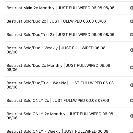
Bestrust Main 2x Monthly | JUST FULLWIPED 06.08 08/06
Bestrust Solo/Duo 2x | JUST FULLWIPED 06.08 08/06
Bestrust Solo/Duo/Trio 2x | JUST FULLWIPED 06.08 08/06
Bestrust Solo/Duo - Weekly | JUST FULLWIPED 06.08
08/06
Bestrust Solo/Duo 2x Monthly | JUST FULLWIPED 06.08
08/06
Bestrust Solo/Duo/Trio - Weekly | JUST FULLWIPED 06.08
08/06
Bestrust Solo ONLY 2x | JUST FULLWIPED 06.08 08/06
Bestrust Solo ONLY 2x Monthly | JUST FULLWIPED 06.08
08/06
Bestrust Solo ONLY - Weekly | JUST FULLWIPED 06.08