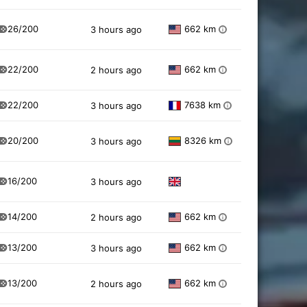
26/200
662 km
3 hours ago
i
22/200
662 km
2 hours ago
i
22/200
7638 km
3 hours ago
i
20/200
8326 km
3 hours ago
i
16/200
3 hours ago
14/200
662 km
2 hours ago
i
13/200
662 km
3 hours ago
i
13/200
662 km
2 hours ago
i