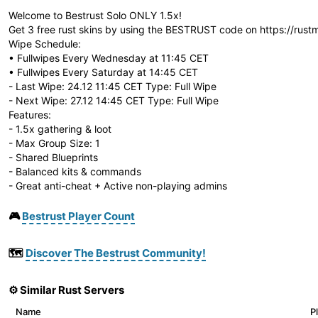
Welcome to Bestrust Solo ONLY 1.5x!
Get 3 free rust skins by using the BESTRUST code on https://rust
Wipe Schedule:
• Fullwipes Every Wednesday at 11:45 CET
• Fullwipes Every Saturday at 14:45 CET
- Last Wipe: 24.12 11:45 CET Type: Full Wipe
- Next Wipe: 27.12 14:45 CET Type: Full Wipe
Features:
- 1.5x gathering & loot
- Max Group Size: 1
- Shared Blueprints
- Balanced kits & commands
- Great anti-cheat + Active non-playing admins
🎮
Bestrust Player Count
🗺️
Discover The Bestrust Community!
⚙️ Similar Rust Servers
Name
P