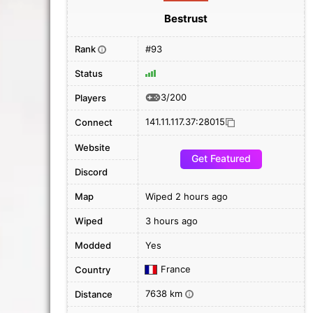
Bestrust
Rank
#93
i
Status
3/200
Players
141.11.117.37:28015
Connect
Website
Get Featured
Discord
Map
Wiped 2 hours ago
Wiped
3 hours ago
Modded
Yes
France
Country
7638 km
Distance
i