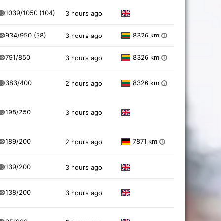
1039/1050
(104)
3 hours ago
934/950
(58)
8326 km
3 hours ago
i
791/850
8326 km
3 hours ago
i
383/400
8326 km
2 hours ago
i
198/250
3 hours ago
189/200
7871 km
2 hours ago
i
139/200
3 hours ago
138/200
3 hours ago