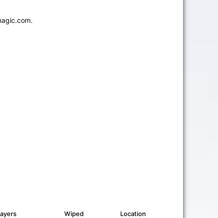
magic.com.
layers
Wiped
Location