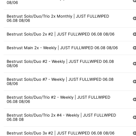
08/06
Bestrust Solo/Duo/Trio 2x Monthly | JUST FULLWIPED
06.08 08/06
Bestrust Solo/Duo 2x #2 | JUST FULLWIPED 06.08 08/06
Bestrust Main 2x - Weekly | JUST FULLWIPED 06.08 08/06
Bestrust Solo/Duo #2 - Weekly | JUST FULLWIPED 06.08
08/06
Bestrust Solo/Duo #7 - Weekly | JUST FULLWIPED 06.08
08/06
Bestrust Solo/Duo/Trio #2 - Weekly | JUST FULLWIPED
06.08 08/06
Bestrust Solo/Duo/Trio 2x #4 - Weekly | JUST FULLWIPED
06.08 08
Bestrust Solo/Duo 3x #2 | JUST FULLWIPED 06.08 08/06